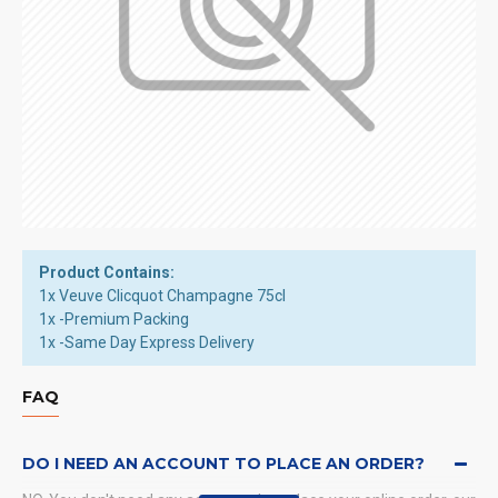
Product Contains:
1x Veuve Clicquot Champagne 75cl
1x -Premium Packing
1x -Same Day Express Delivery
FAQ
DO I NEED AN ACCOUNT TO PLACE AN ORDER?