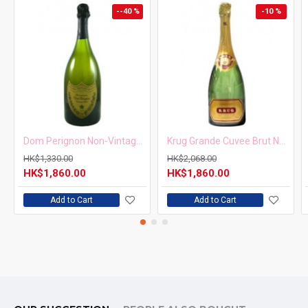
--40 %
-10 %
Dom Perignon Non-Vintage 750ml
Krug Grande Cuvee Brut NV 750ml
HK$1,330.00
HK$2,068.00
HK$1,860.00
HK$1,860.00
Add to Cart
Add to Cart