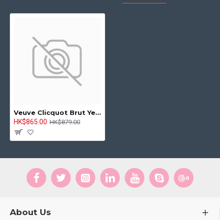
Veuve Clicquot Brut Yellow Label NV 750ml
HK$865.00
HK$879.00
About Us