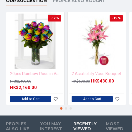
OUR SUGGESTION
PEOPLE ALSO BOUGHT
-12 %
-19 %
20pcs Rainbow Rose in Vase Arrangement – Order 5 Days in Advance
2 Asiatic Lily Vase Bouquet
HK$430.00
HK$2,460.00
HK$530.00
HK$2,160.00
Add to Cart
Add to Cart
PEOPLES
YOU MAY
RECENTLY
MOST
ALSO LIKE
INTEREST
VIEWED
VIEWED