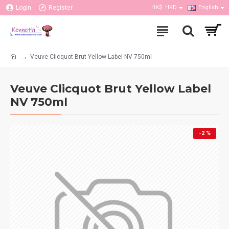
Login
Register
HK$
HKD
English
Veuve Clicquot Brut Yellow Label NV 750ml
Veuve Clicquot Brut Yellow Label
NV 750ml
-2 %