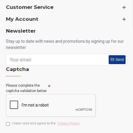
Customer Service
My Account
Newsletter
Stay up to date with news and promotions by signing up for our
newsletter
Send
Captcha
Please complete the
captcha validation below
I have read and agree to the
Privacy Policy