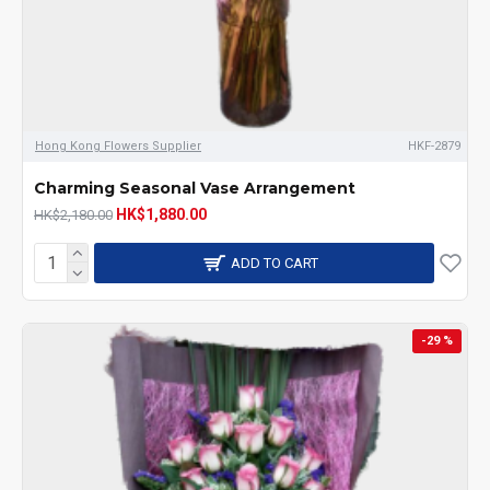
Hong Kong Flowers Supplier
HKF-2879
Charming Seasonal Vase Arrangement
HK$1,880.00
HK$2,180.00
ADD TO CART
-29 %