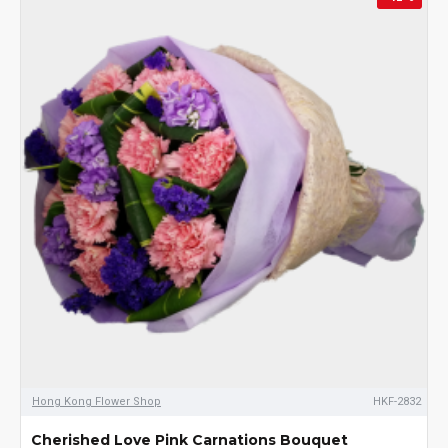
Hong Kong Flower Shop
HKF-2832
Cherished Love Pink Carnations Bouquet