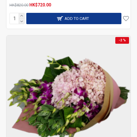
HK$720.00
HK$820.00
ADD TO CART
-2 %