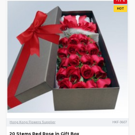
-11 %
HOT
Hong Kong Flowers Supplier
HKF-3607
20 Stems Red Rose in Gift Box