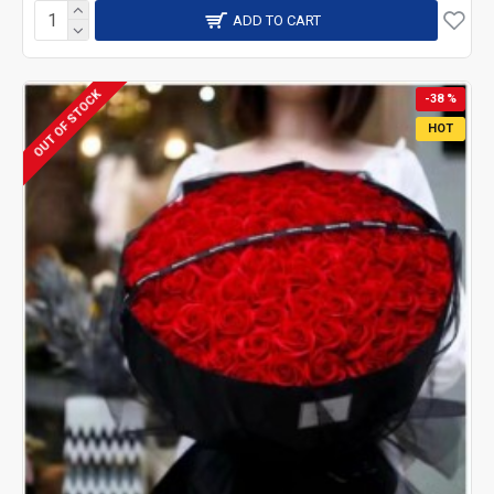
ADD TO CART
OUT OF STOCK
-38 %
HOT