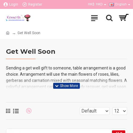
Login
Register
HK$
HKD
English
Get Well Soon
Get Well Soon
Sending a get well gift to someone, table arrangement is a good
choice. Arrangement will use the main flowers of roses, lilies,
gerberas and carnation mixed with seasonal matching flowers. A
colorful arrangement can let them speedy recover, get well soon
and encourage to them, they also can feel deeply care and love
from you. We have enough stock on each color of flowers as all
the flowers are fresh which arrival from oversea supplier
everyday. Our flower shop can arrange the same day delivery, so
you can place the order online in the same day as well for any
event or purpose.