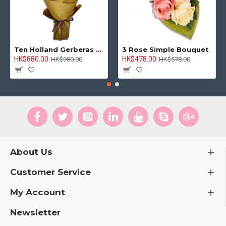
Hong Kong Flowers Supplier
HKF-2908
Delicate Pink Charm Tulip Vase
HK$920.00
HK$950.00
ADD TO CART
-9 %