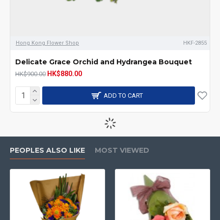
Hong Kong Flower Shop
HKF-2855
Delicate Grace Orchid and Hydrangea Bouquet
HK$880.00
HK$900.00
ADD TO CART
-3 %