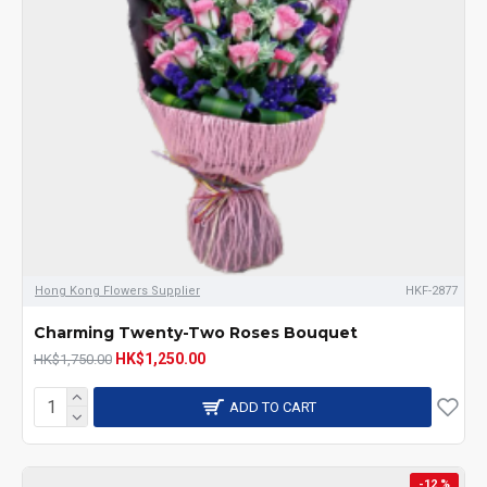
Hong Kong Flowers Supplier
HKF-2877
Charming Twenty-Two Roses Bouquet
HK$1,250.00
HK$1,750.00
ADD TO CART
-12 %