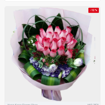
-12 %
Hong Kong Flower Shop
HKF-2876