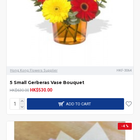
Hong Kong Flowers Supplier
HKF-3064
5 Small Gerberas Vase Bouquet
HK$530.00
HK$630.00
ADD TO CART
-4 %