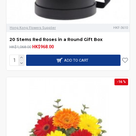
Hong Kong Flowers Supplier
HKF-3610
20 Stems Red Roses in a Round Gift Box
HK$968.00
HK$1,068.00
ADD TO CART
-16 %