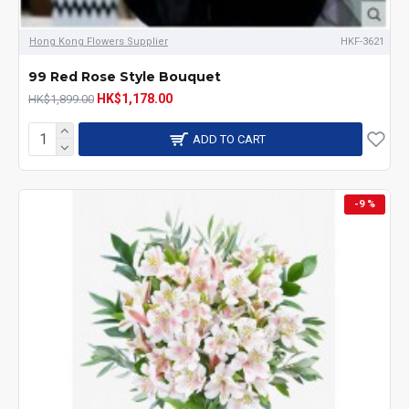
Hong Kong Flowers Supplier
HKF-3621
99 Red Rose Style Bouquet
HK$1,178.00
HK$1,899.00
ADD TO CART
-9 %