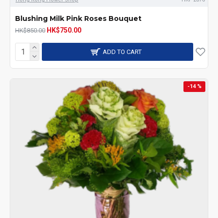
Blushing Milk Pink Roses Bouquet
HK$750.00
HK$850.00
ADD TO CART
-14 %