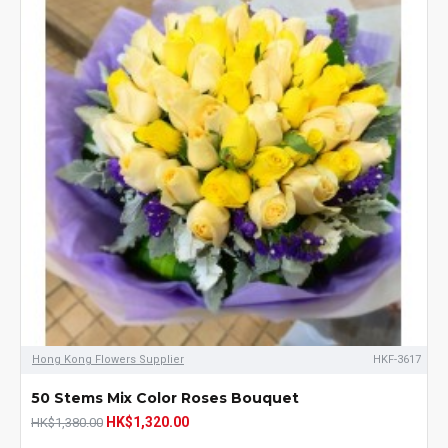
Hong Kong Flowers Supplier
HKF-3617
50 Stems Mix Color Roses Bouquet
HK$1,320.00
HK$1,380.00