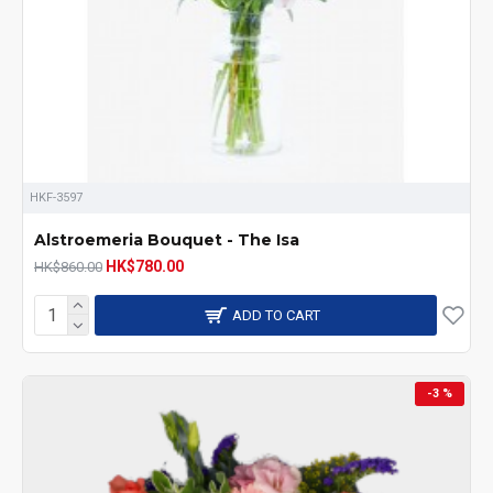
HKF-3597
Alstroemeria Bouquet - The Isa
HK$780.00
HK$860.00
ADD TO CART
-3 %