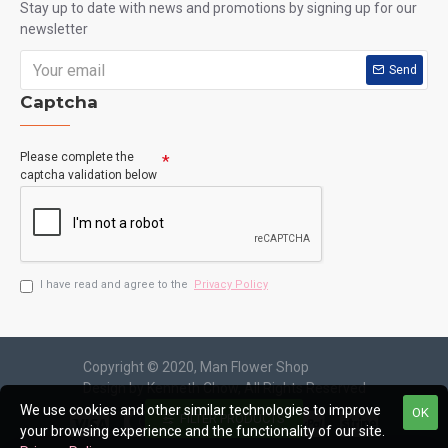
Ecuador Rose Garden
HKF-2610
Elegant Flower and Seasonal Fruits Hamper with
We use cookies and other similar technologies to improve
Pink Roses and Lilies
OK
FILTER PRODUCTS
your browsing experience and the functionality of our site.
HK$1,050.00
HK$1,150.00