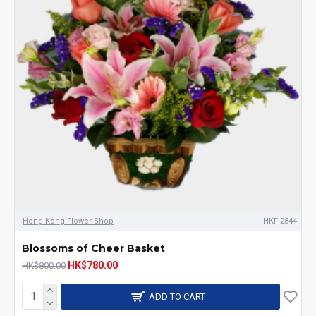
Hong Kong Flower Shop
HKF-2844
Blossoms of Cheer Basket
HK$780.00
HK$800.00
ADD TO CART