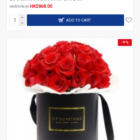
HK$868.00
HK$978.00
ADD TO CART
-9 %