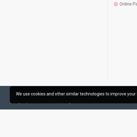
Online 
We use cookies and other similar technologies to improve your 
Copyright © 2020, Man Flower Shop
Design by Kenneth Chow, All Rights Reserved