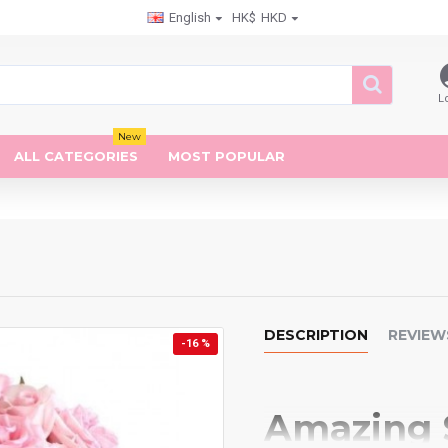
English
HK$
HKD
L
New
ALL CATEGORIES
MOST POPULAR
DESCRIPTION
REVIEW
-16 %
Amazing