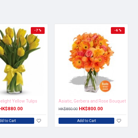
-7 %
-6 %
elight Yellow Tulips
Asiatic, Gerbera and Rose Bouquet
HK$880.00
HK$800.00
HK$850.00
dd to Cart
Add to Cart