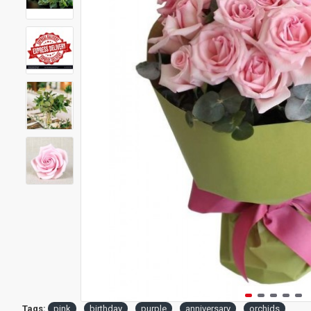
Tags:
pink
birthday
purple
anniversary
orchids