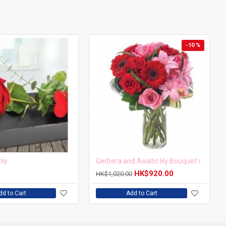
-10 %
nly
Gerbera and Asiatic lily Bouquet in a vase
HK$920.00
HK$1,020.00
dd to Cart
Add to Cart