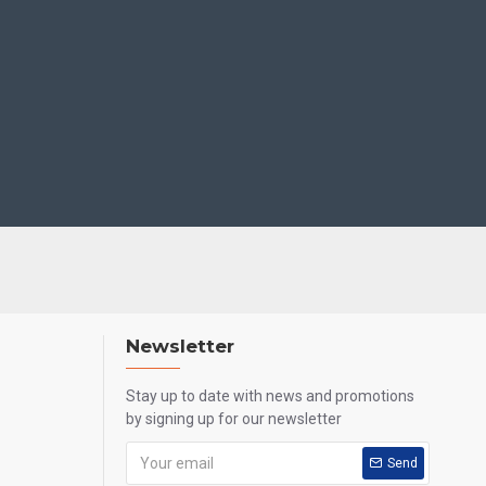
Newsletter
Stay up to date with news and promotions
by signing up for our newsletter
Send