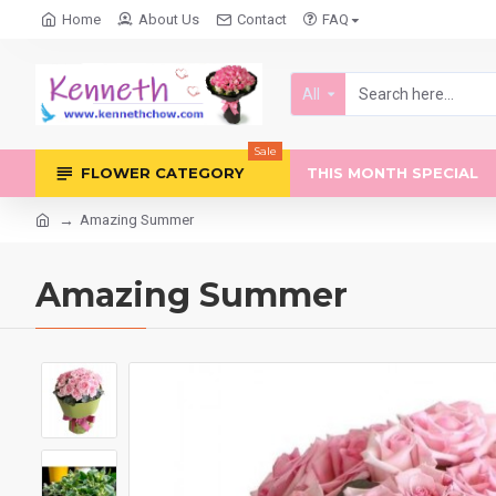
Home
About Us
Contact
FAQ
All
Sale
FLOWER CATEGORY
THIS MONTH SPECIAL
Amazing Summer
Amazing Summer