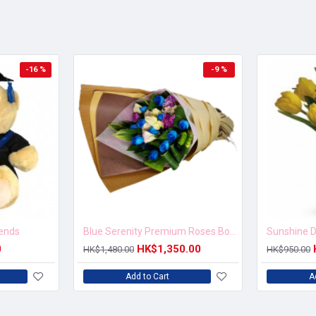
-16 %
-9 %
iends
Blue Serenity Premium Roses Bouquet
Sunshine D
0
HK$1,350.00
HK$1,480.00
HK$950.00
Add to Cart
A