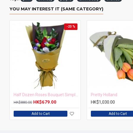
YOU MAY INTEREST IT (SAME CATEGORY)
-23 %
Half Dozen Roses Bouquet Simple but Elegant
Pretty Holland
HK$679.00
HK$1,030.00
HK$880.00
Add to Cart
Add to Cart