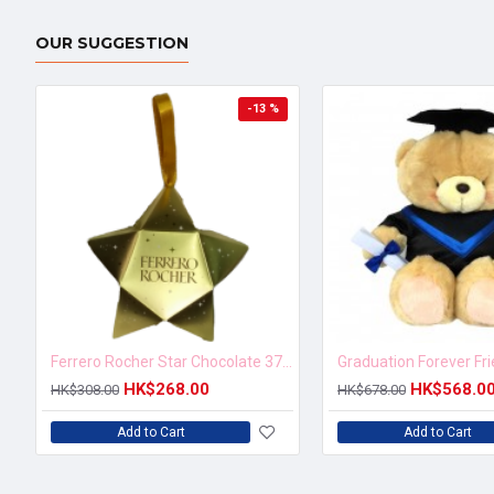
OUR SUGGESTION
-13 %
Ferrero Rocher Star Chocolate 37.5g
Graduation Forever Fr
HK$268.00
HK$568.0
HK$308.00
HK$678.00
Add to Cart
Add to Cart