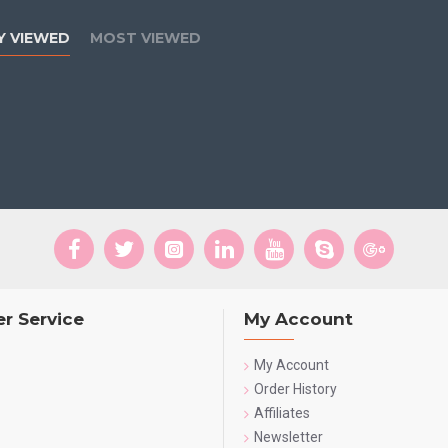
Y VIEWED
MOST VIEWED
r Service
My Account
My Account
Order History
Affiliates
Newsletter