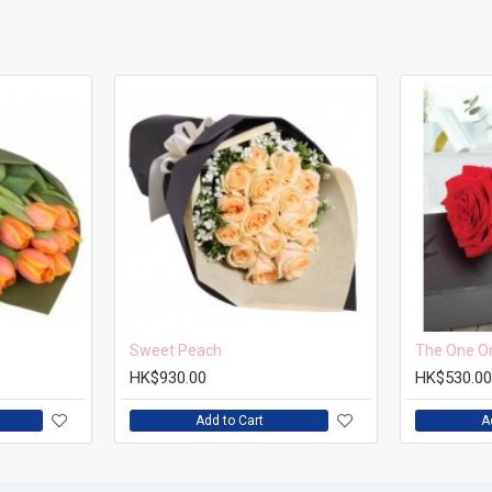
Sweet Peach
The One O
HK$930.00
HK$530.00
Add to Cart
A