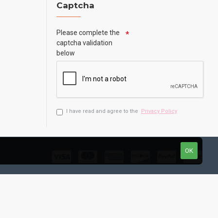
Captcha
Please complete the
captcha validation
below
I have read and agree to the
Privacy Policy
OK