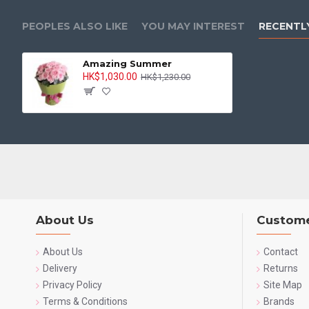
PEOPLES ALSO LIKE
YOU MAY INTEREST
RECENTL
Amazing Summer
HK$1,030.00
HK$1,230.00
About Us
Custome
About Us
Contact
Delivery
Returns
Privacy Policy
Site Map
Terms & Conditions
Brands