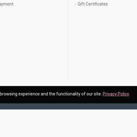
Payment
Gift Certificates
browsing experience and the functionality of our site.
Privacy Policy
.