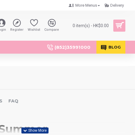
More Menus
Delivery
0 item(s) - HK$0.00
ogin
Register
Wishlist
Compare
(852)35991000
BLOG
S
FAQ
 Summer