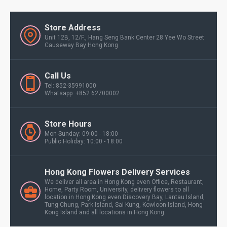
Store Address
Unit 12B, 12/F., Hang Seng Bank Center 28 Yee Wo Street
Causeway Bay Hong Kong
Call Us
Tel: 852-35991000
Whatsapp: +852 62700002
Store Hours
Mon-Sunday: 09:00 - 18:00
Public Holiday: 10:00 - 18:00
Hong Kong Flowers Delivery Services
We deliver all area in Hong Kong even Office, Restaurant,
Home, Party Room, University, delivery flowers to all
location in Hong Kong even Discovery Bay, Lantau Island,
Tung Chung, Park Island, Sai Kung, Kowloon Island, Hong
Kong Island and all locations in Hong Kong.