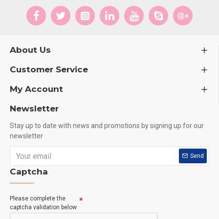
About Us
Customer Service
My Account
Newsletter
Stay up to date with news and promotions by signing up for our
newsletter
Send
Captcha
Please complete the
captcha validation below