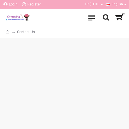
Login
Register
HK$
HKD
English
Contact Us