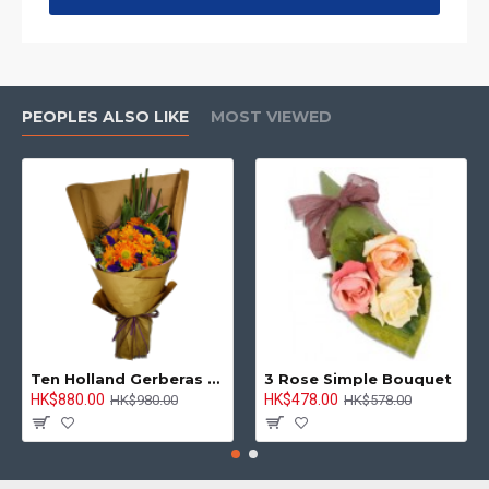
PEOPLES ALSO LIKE
MOST VIEWED
Ten Holland Gerberas Bouquet Sunny Day
3 Rose Simple Bouquet
HK$880.00
HK$478.00
HK$980.00
HK$578.00