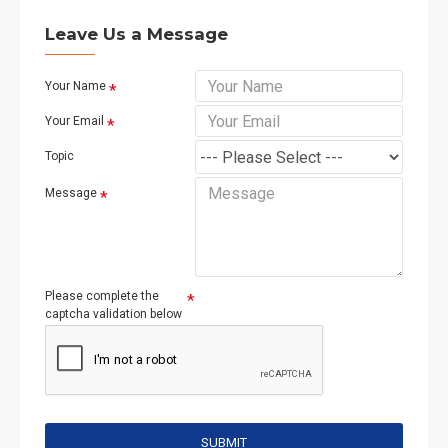
Leave Us a Message
Your Name
Your Email
Topic
Message
Please complete the
captcha validation below
SUBMIT