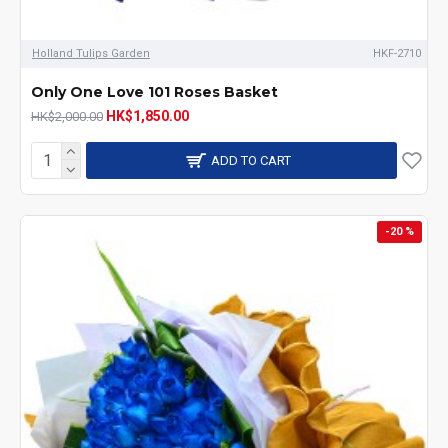
Holland Tulips Garden
HKF-2710
Only One Love 101 Roses Basket
HK$1,850.00
HK$2,000.00
ADD TO CART
-20 %