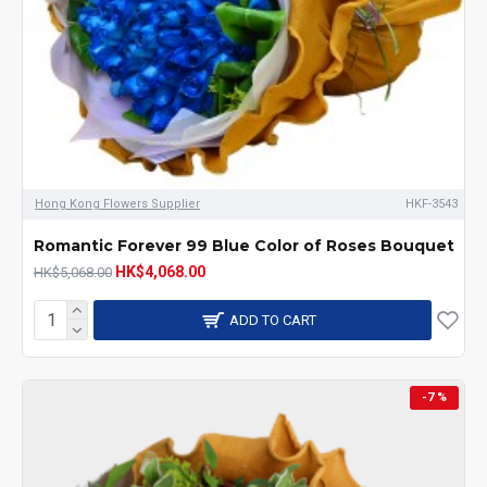
Hong Kong Flowers Supplier
HKF-3543
Romantic Forever 99 Blue Color of Roses Bouquet
HK$4,068.00
HK$5,068.00
ADD TO CART
-7 %