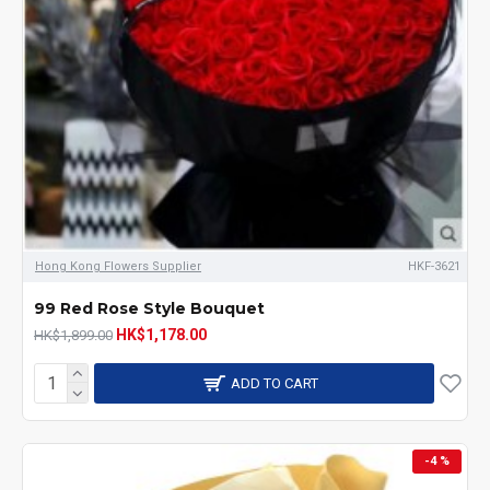
Hong Kong Flowers Supplier
HKF-3621
99 Red Rose Style Bouquet
HK$1,178.00
HK$1,899.00
ADD TO CART
-4 %