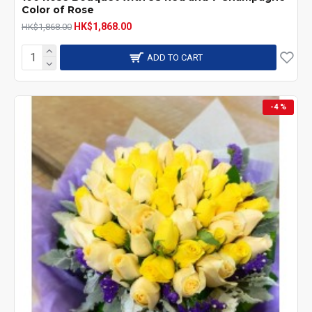
Color of Rose
HK$1,868.00
HK$1,868.00
ADD TO CART
-4 %