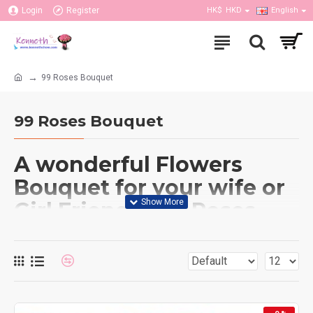
Login
Register
HK$
HKD
English
99 Roses Bouquet
99 Roses Bouquet
A wonderful Flowers
Bouquet for your wife or
Girl Friend is 99 Roses
Bouquet, it's not too
expensive but it can give
you a perfect and
wonderful life.