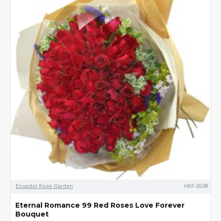
Ecuador Rose Garden
HKF-2638
Eternal Romance 99 Red Roses Love Forever
Bouquet