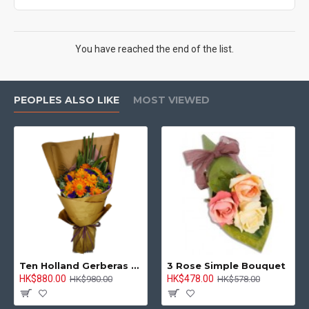
You have reached the end of the list.
PEOPLES ALSO LIKE
MOST VIEWED
Ten Holland Gerberas Bouquet Sunny Day
3 Rose Simple Bouquet
HK$880.00
HK$478.00
HK$980.00
HK$578.00