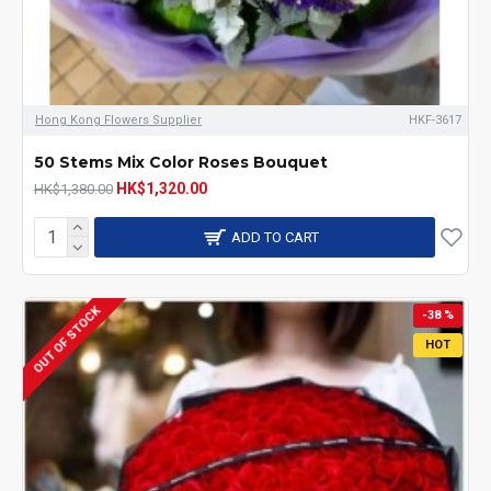
Hong Kong Flowers Supplier
HKF-3617
50 Stems Mix Color Roses Bouquet
HK$1,320.00
HK$1,380.00
ADD TO CART
OUT OF STOCK
-38 %
HOT