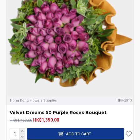
Hong Kong Flowers Supplier
HKF-2910
Velvet Dreams 50 Purple Roses Bouquet
HK$1,350.00
HK$1,450.00
ADD TO CART