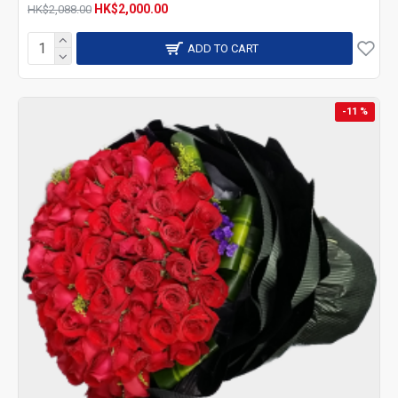
HK$2,000.00
HK$2,088.00
ADD TO CART
-11 %