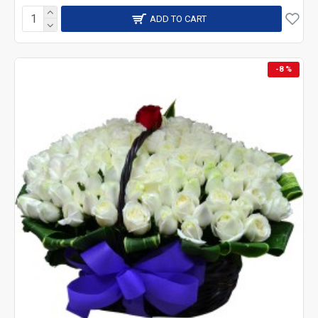
ADD TO CART
-8 %