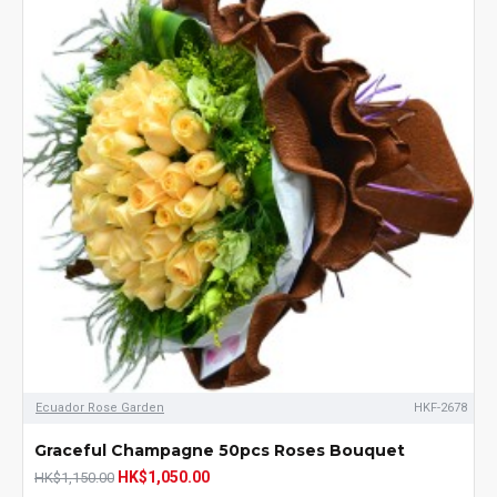
Ecuador Rose Garden
HKF-2678
Graceful Champagne 50pcs Roses Bouquet
HK$1,050.00
HK$1,150.00