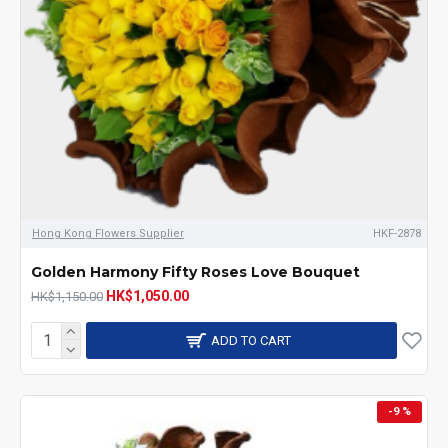
Hong Kong Flowers Supplier
HKF-2878
Golden Harmony Fifty Roses Love Bouquet
HK$1,050.00
HK$1,150.00
ADD TO CART
-9 %