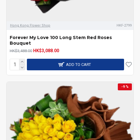
Hong Kong Flower Shop
HKF-2799
Forever My Love 100 Long Stem Red Roses
Bouquet
HK$3,088.00
HK$3,488.00
ADD TO CART
-9 %