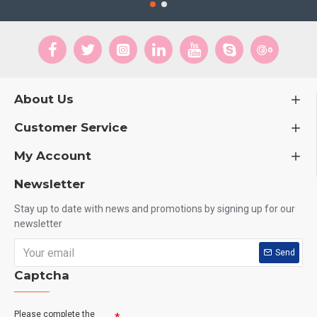
About Us
Customer Service
My Account
Newsletter
Stay up to date with news and promotions by signing up for our
newsletter
Send
Captcha
Please complete the