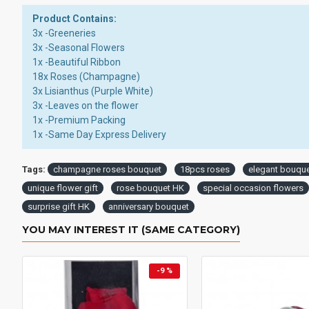
Product Contains:
3x -Greeneries
3x -Seasonal Flowers
1x -Beautiful Ribbon
18x Roses (Champagne)
3x Lisianthus (Purple White)
3x -Leaves on the flower
1x -Premium Packing
1x -Same Day Express Delivery
Tags:
champagne roses bouquet
18pcs roses
elegant bouqu
unique flower gift
rose bouquet HK
special occasion flowers
surprise gift HK
anniversary bouquet
YOU MAY INTEREST IT (SAME CATEGORY)
-9 %