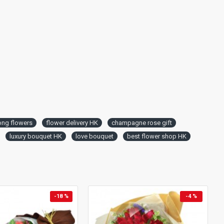
ng flowers
flower delivery HK
champagne rose gift
luxury bouquet HK
love bouquet
best flower shop HK
-18 %
-4 %