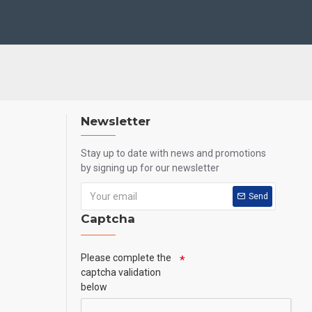
Newsletter
Stay up to date with news and promotions
by signing up for our newsletter
Send
Captcha
Please complete the
captcha validation
below