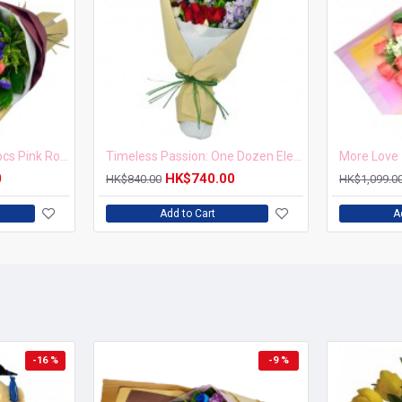
Blushing Elegance 12 pcs Pink Roses Bouquet
Timeless Passion: One Dozen Elegant Roses Bouquet
More Love 
0
HK$740.00
HK$840.00
HK$1,099.0
Add to Cart
A
-16 %
-9 %