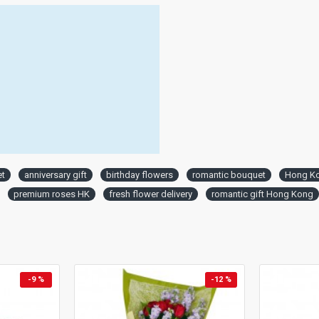
et
anniversary gift
birthday flowers
romantic bouquet
Hong Ko
premium roses HK
fresh flower delivery
romantic gift Hong Kong
-9 %
-12 %