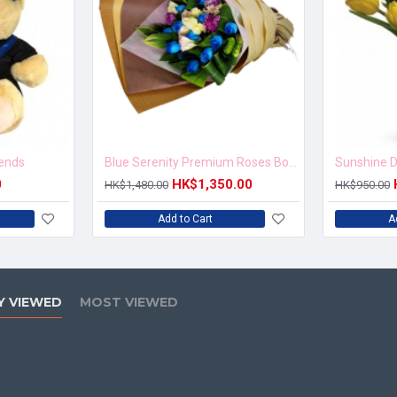
iends
Blue Serenity Premium Roses Bouquet
Sunshine D
0
HK$1,350.00
HK$1,480.00
HK$950.00
Add to Cart
A
Y VIEWED
MOST VIEWED