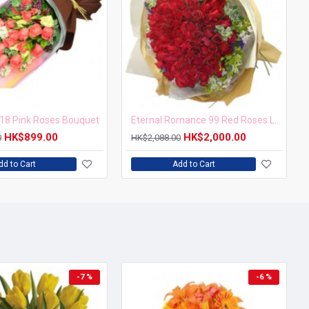
18 Pink Roses Bouquet
Eternal Romance 99 Red Roses Love Forever Bouquet
HK$899.00
HK$2,000.00
0
HK$2,088.00
dd to Cart
Add to Cart
-7 %
-6 %