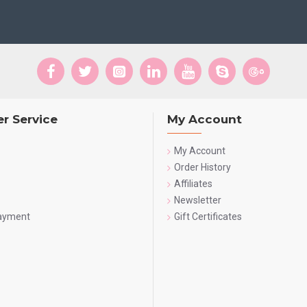
r Service
My Account
My Account
Order History
Affiliates
Newsletter
Payment
Gift Certificates