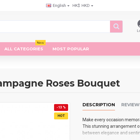
English
HK$
HKD
L
New
ALL CATEGORIES
MOST POPULAR
Champagne Roses Bouquet
DESCRIPTION
REVIEW
-13 %
HOT
Make every occasion memora
This stunning arrangement o
between elegance and sentimen
this bouquet is more substan