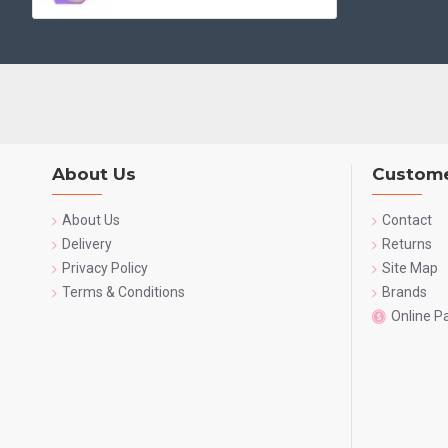
About Us
Custome
About Us
Contact
Delivery
Returns
Privacy Policy
Site Map
Terms & Conditions
Brands
Online 