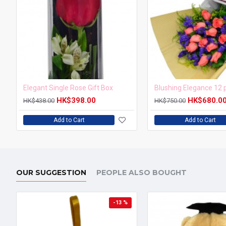
Elegant Single Rose Gift Box
HK$398.00
HK$680.0
HK$438.00
HK$750.00
Add to Cart
Add to Cart
OUR SUGGESTION
PEOPLE ALSO BOUGHT
-13 %