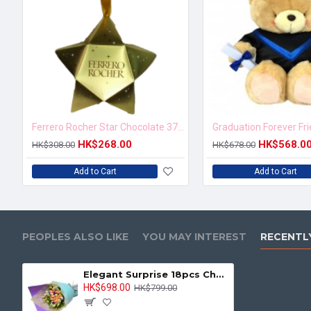
Ferrero Rocher Star Chocolate 37.5g
Graduation Forever Fr
HK$268.00
HK$568.0
HK$308.00
HK$678.00
Add to Cart
Add to Cart
PEOPLES ALSO LIKE
YOU MAY INTEREST
RECENTL
Elegant Surprise 18pcs Champagne Roses Bouquet
HK$698.00
HK$799.00