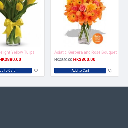
elight Yellow Tulips
Asiatic, Gerbera and Rose Bouquet
HK$880.00
HK$800.00
HK$850.00
dd to Cart
Add to Cart