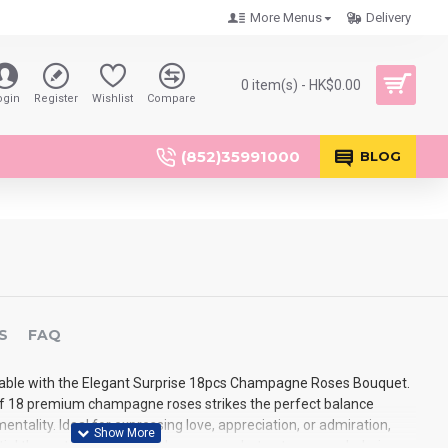
More Menus
Delivery
0 item(s) - HK$0.00
ogin
Register
Wishlist
Compare
(852)35991000
BLOG
S
FAQ
ble with the Elegant Surprise 18pcs Champagne Roses Bouquet.
f 18 premium champagne roses strikes the perfect balance
tality. Ideal for expressing love, appreciation, or admiration,
tial than a traditional one-dozen roses but not as overwhelming as