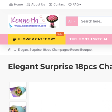
Home
About Us
Contact
FAQ
All
Sale
FLOWER CATEGORY
THIS MONTH SPECIAL
Elegant Surprise 18pcs Champagne Roses Bouquet
Elegant Surprise 18pcs 