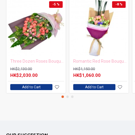
-5 %
-8 %
Three Dozen Roses Bouquet
Romantic Red Rose Bouquet for Valentine’s Day
HK$2,130.00
HK$1,150.00
HK$2,030.00
HK$1,060.00
Add to Cart
Add to Cart