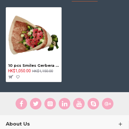
10 pcs Smiles Gerbera Bouquet Smile Bringer
HK$1,050.00
HK$1,150.00
About Us