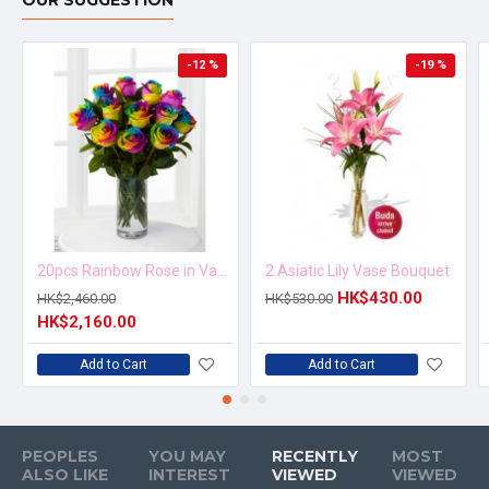
OUR SUGGESTION
-12 %
-19 %
20pcs Rainbow Rose in Vase Arrangement – Order 5 Days in Advance
2 Asiatic Lily Vase Bouquet
HK$430.00
HK$2,460.00
HK$530.00
HK$2,160.00
Add to Cart
Add to Cart
PEOPLES
YOU MAY
RECENTLY
MOST
ALSO LIKE
INTEREST
VIEWED
VIEWED