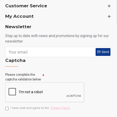
Customer Service
My Account
Newsletter
Stay up to date with news and promotions by signing up for our
newsletter
Send
Captcha
Please complete the
captcha validation below
I have read and agree to the
Privacy Policy