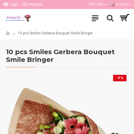
Login
Register
HK$
HKD
English
10 pcs Smiles Gerbera Bouquet Smile Bringer
10 pcs Smiles Gerbera Bouquet
Smile Bringer
-9 %