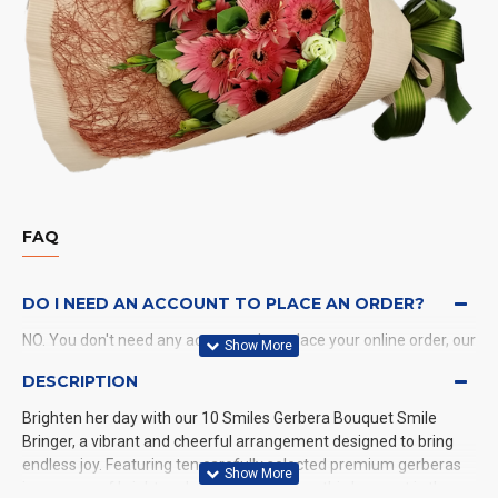
FAQ
DO I NEED AN ACCOUNT TO PLACE AN ORDER?
NO. You don't need any account when place your online order, our
system will send a confirmation to you by email and SMS.
DESCRIPTION
Brighten her day with our 10 Smiles Gerbera Bouquet Smile
WHAT PAYMENT METHODS DO YOU ACCEPT?
Bringer, a vibrant and cheerful arrangement designed to bring
endless joy. Featuring ten carefully selected premium gerberas
WHAT DELIVERY METHODS / LOCATIONS DO YOU
in an array of bright and captivating colors, this bouquet is the
PROVIDE?