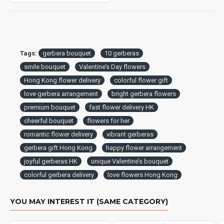
Tags:
gerbera bouquet
10 gerberas
smile bouquet
Valentine’s Day flowers
Hong Kong flower delivery
colorful flower gift
love gerbera arrangement
bright gerbera flowers
premium bouquet
fast flower delivery HK
cheerful bouquet
flowers for her
romantic flower delivery
vibrant gerberas
gerbera gift Hong Kong
happy flower arrangement
joyful gerberas HK
unique Valentine’s bouquet
colorful gerbera delivery
love flowers Hong Kong
YOU MAY INTEREST IT (SAME CATEGORY)