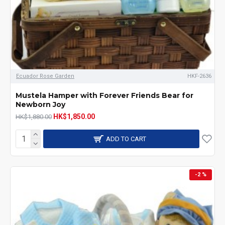
Ecuador Rose Garden
HKF-2636
Mustela Hamper with Forever Friends Bear for
Newborn Joy
HK$1,850.00
HK$1,880.00
ADD TO CART
-2 %