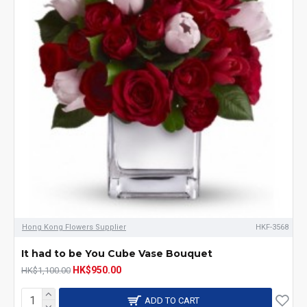
Hong Kong Flowers Supplier
HKF-3568
It had to be You Cube Vase Bouquet
HK$950.00
HK$1,100.00
ADD TO CART