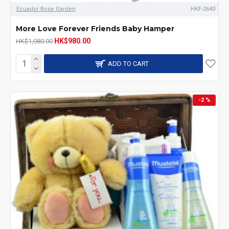
Ecuador Rose Garden
HKF-2640
More Love Forever Friends Baby Hamper
HK$980.00
HK$1,080.00
ADD TO CART
-2 %