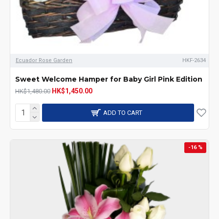
Ecuador Rose Garden
HKF-2634
Sweet Welcome Hamper for Baby Girl Pink Edition
HK$1,450.00
HK$1,480.00
ADD TO CART
-16 %