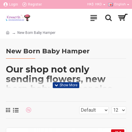
Login
Register
HK$
HKD
English
New Born Baby Hamper
New Born Baby Hamper
Our shop not only
sending flowers, new
born baby hamper also
do. We have couple of
baby hampers provided
which has flower
bouquet include cloths,