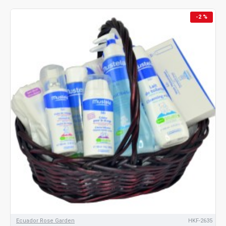
-2 %
Ecuador Rose Garden
HKF-2635