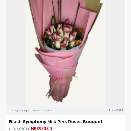
Hong Kong Flowers Supplier
HKF-2914
Blush Symphony Milk Pink Roses Bouquet
HK$920.00
HK$1,050.00