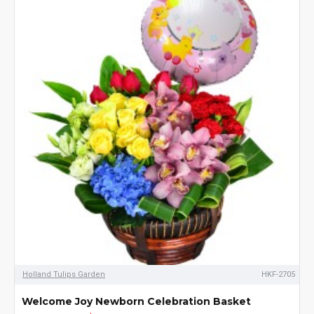
Holland Tulips Garden
HKF-2705
Welcome Joy Newborn Celebration Basket