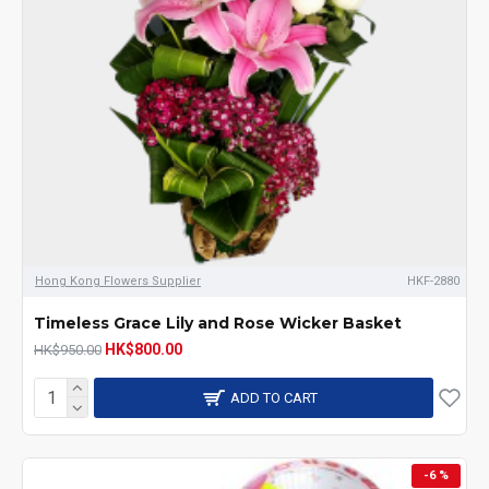
Hong Kong Flowers Supplier
HKF-2880
Timeless Grace Lily and Rose Wicker Basket
HK$800.00
HK$950.00
ADD TO CART
-6 %