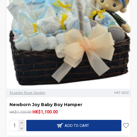
Ecuador Rose Garden
HKF-2632
Newborn Joy Baby Boy Hamper
HK$1,100.00
HK$1,120.00
ADD TO CART