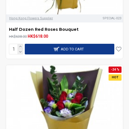
Hong Kong Flowers Supplier
SPECIAL-023
Half Dozen Red Roses Bouquet
HK$618.00
HK$638.00
ADD TO CART
-24 %
HOT