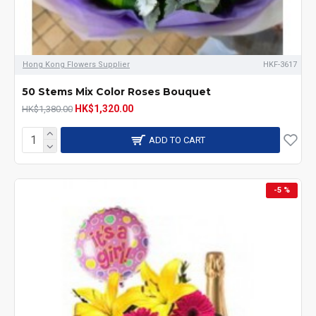
Hong Kong Flowers Supplier
HKF-3617
50 Stems Mix Color Roses Bouquet
HK$1,320.00
HK$1,380.00
ADD TO CART
-5 %