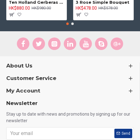
Ten Holland Gerberas Bouquet Sunny Day
3 Rose Simple Bouquet
HK$880.00
HK$478.00
HK$980.00
HK$578.00
About Us
Customer Service
My Account
Newsletter
Stay up to date with news and promotions by signing up for our
newsletter
Send