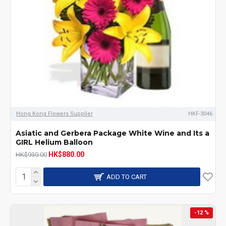
Hong Kong Flowers Supplier
HKF-3046
Asiatic and Gerbera Package White Wine and Its a
GIRL Helium Balloon
HK$880.00
HK$930.00
ADD TO CART
-12 %