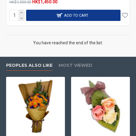
HK$1,450.00
HK$1,550.00
ADD TO CART
You have reached the end of the list.
PEOPLES ALSO LIKE
MOST VIEWED