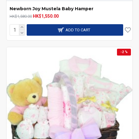
Newborn Joy Mustela Baby Hamper
HK$1,550.00
HK$1,580.00
ADD TO CART
-2 %