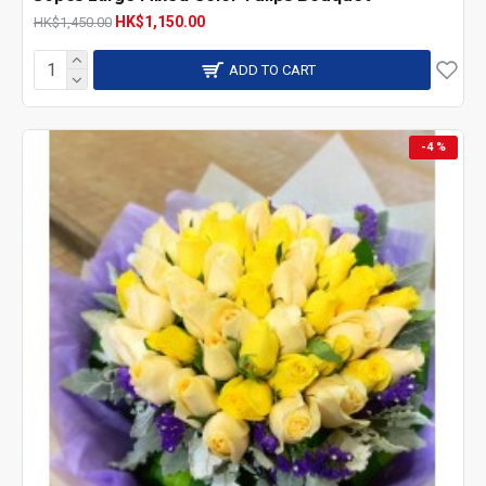
HK$1,150.00
HK$1,450.00
ADD TO CART
-4 %