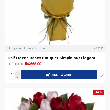
Hong Kong Flowers Supplier
HKF-3020
Half Dozen Roses Bouquet Simple but Elegant
HK$668.00
HK$880.00
ADD TO CART
-14 %