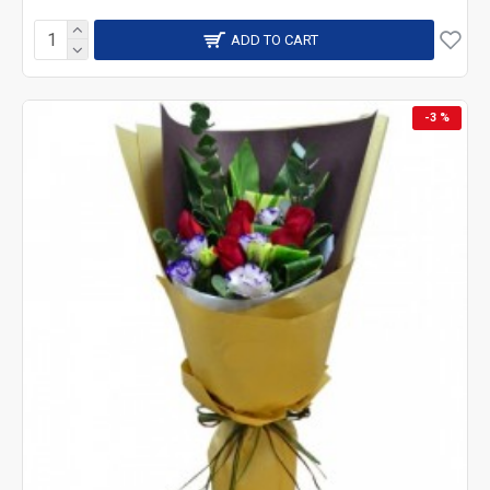
ADD TO CART
-3 %