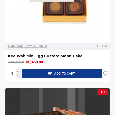
Hong Kong Flowers Supplier
HKF-2933
Kee Wah Mini Egg Custard Moon Cake
HK$468.00
HK$568.00
ADD TO CART
-8 %