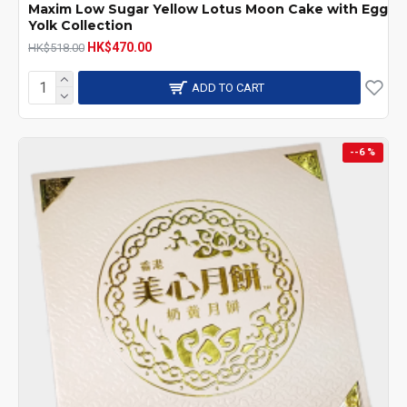
Maxim Low Sugar Yellow Lotus Moon Cake with Egg
Yolk Collection
HK$470.00
HK$518.00
ADD TO CART
--6 %