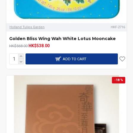
Holland Tulips Garden
HKF-2716
Golden Bliss Wing Wah White Lotus Mooncake
HK$538.00
HK$568.00
ADD TO CART
-18 %