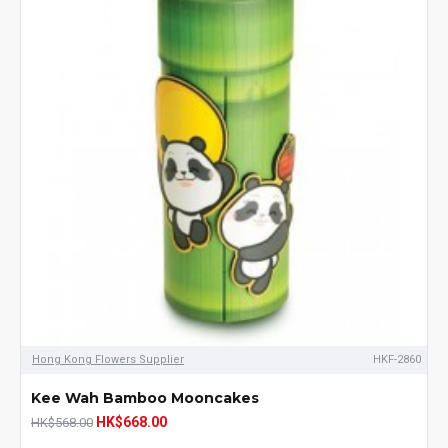
Hong Kong Flowers Supplier
HKF-2860
Kee Wah Bamboo Mooncakes
HK$668.00
HK$568.00