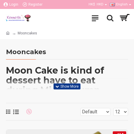
Login
Register
HK$
HKD
English
Mooncakes
Mooncakes
Moon Cake is kind of
dessert have to eat
during Mid-Autumn
festival. Moon cake have
many brands and flavors,
and our flower shop also
provided most of the