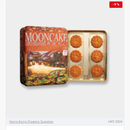
-9 %
Hong Kong Flowers Supplier
HKF-2924