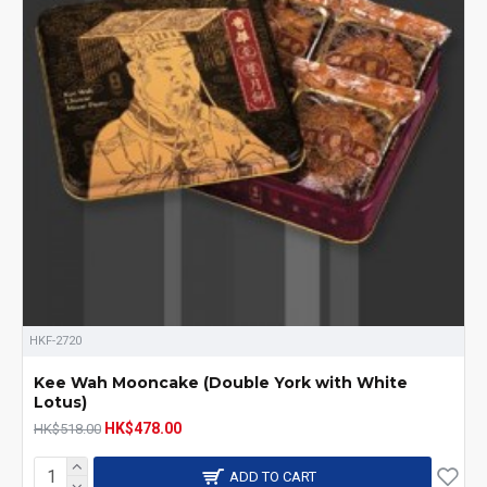
HKF-2720
Kee Wah Mooncake (Double York with White
Lotus)
HK$478.00
HK$518.00
ADD TO CART