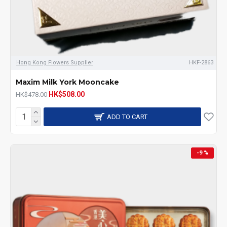
Hong Kong Flowers Supplier
HKF-2863
Maxim Milk York Mooncake
HK$508.00
HK$478.00
ADD TO CART
-9 %