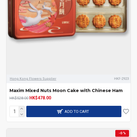
Hong Kong Flowers Supplier
HKF-2923
Maxim Mixed Nuts Moon Cake with Chinese Ham
HK$478.00
HK$528.00
ADD TO CART
-0 %