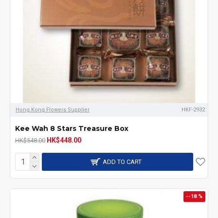
Hong Kong Flowers Supplier
HKF-2932
Kee Wah 8 Stars Treasure Box
HK$448.00
HK$548.00
ADD TO CART
--18 %