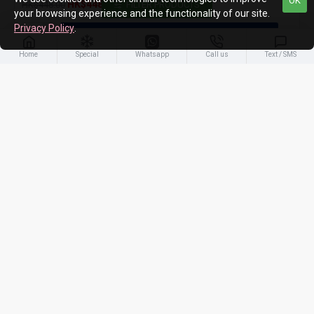
OK
HK$448.00
HK$448.00
FILTER PRODUCTS
your browsing experience and the functionality of our site.
Privacy Policy
.
ADD TO CART
Home
Special
Whatsapp
Call us
Text / SMS
-4 %