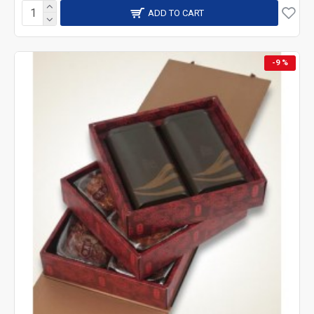
ADD TO CART
-9 %