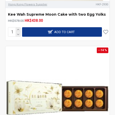
Hong Kong Flowers Supplier
HKF-2930
Kee Wah Supreme Moon Cake with two Egg Yolks
HK$438.00
HK$578.00
ADD TO CART
--14 %