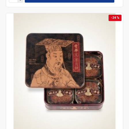
-24 %