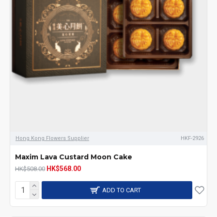
Hong Kong Flowers Supplier
HKF-2926
Maxim Lava Custard Moon Cake
HK$568.00
HK$508.00
ADD TO CART