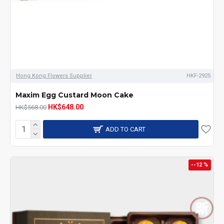
Hong Kong Flowers Supplier
HKF-2925
Maxim Egg Custard Moon Cake
HK$648.00
HK$568.00
ADD TO CART
--12 %