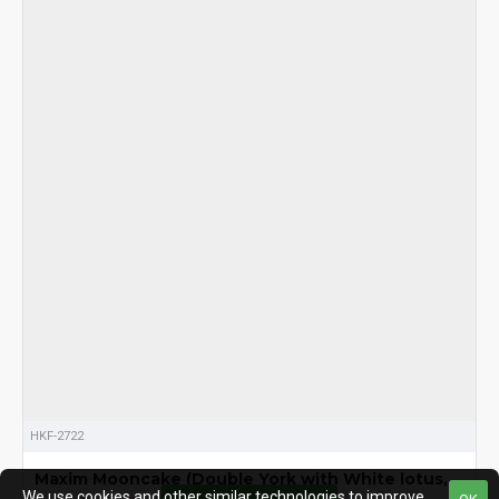
HKF-2722
Maxim Mooncake (Double York with White lotus, ,
We use cookies and other similar technologies to improve