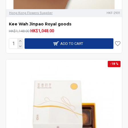
Hong Kong Flowers Supplier
HKF-2931
Kee Wah Jinpao Royal goods
HK$1,048.00
HK$1,148.00
ADD TO CART
-18 %