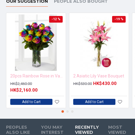
OUR SUGGESTION
PEOPLE ALSO BOUGHT
-12 %
-19 %
20pcs Rainbow Rose in Vase Arrangement – Order 5 Days in Advance
2 Asiatic Lily Vase Bouquet
HK$430.00
HK$2,460.00
HK$530.00
HK$2,160.00
Add to Cart
Add to Cart
PEOPLES
YOU MAY
RECENTLY
MOST
ALSO LIKE
INTEREST
VIEWED
VIEWED