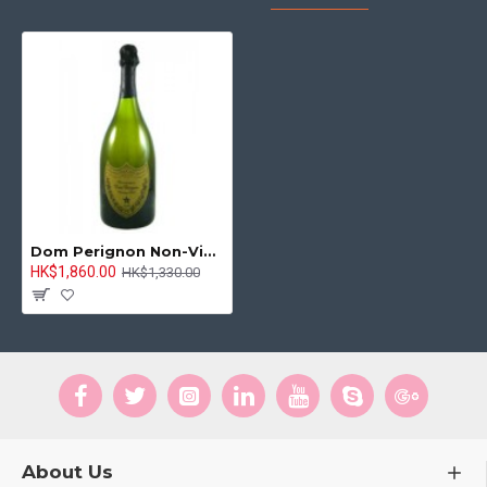
Dom Perignon Non-Vintage 750ml
HK$1,860.00
HK$1,330.00
About Us