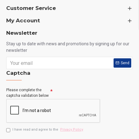
Customer Service
My Account
Newsletter
Stay up to date with news and promotions by signing up for our
newsletter
Send
Captcha
Please complete the
captcha validation below
I have read and agree to the
Privacy Policy