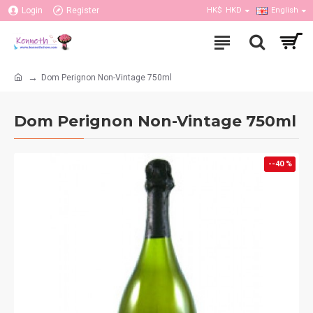
Login
Register
HK$
HKD
English
Dom Perignon Non-Vintage 750ml
Dom Perignon Non-Vintage 750ml
--40 %