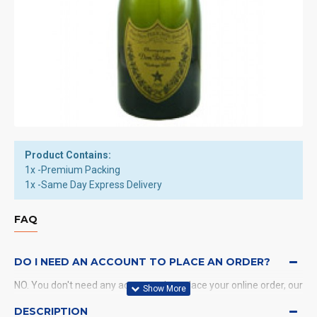
Product Contains:
1x -Premium Packing
1x -Same Day Express Delivery
FAQ
DO I NEED AN ACCOUNT TO PLACE AN ORDER?
NO. You don't need any account when place your online order, our
system will send a confirmation to you by email and SMS.
DESCRIPTION