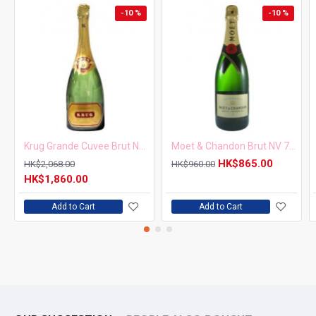
-10 %
-10 %
Krug Grande Cuvee Brut NV 750ml
Moet & Chandon Brut NV 750ml
HK$865.00
HK$2,068.00
HK$960.00
HK$1,860.00
Add to Cart
Add to Cart