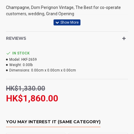
Champagne, Dom Perignon Vintage, The Best for co-operate
WHAT PAYMENT METHODS DO YOU ACCEPT?
customers, wedding, Grand Opening
WHAT DELIVERY METHODS / LOCATIONS DO YOU
PROVIDE?
根據香港法律，不得在業務過程中，向未成年人售賣或供應
令人醺醉的酒類。
REVIEWS
DO YOU DELIVERY TO RESTAURANT ?
Under the law of Hong Kong, intoxicating liquor must not
be sold or supplied to a minor in the course of business.
IN STOCK
HOW LONG WILL IT TAKE TO RECEIVE MY ORDER?
Model:
HKF-2659
Weight:
0.00lb
WHAT IS YOUR RETURN POLICY?
Dimensions:
0.00cm x 0.00cm x 0.00cm
HK$1,330.00
HK$1,860.00
YOU MAY INTEREST IT (SAME CATEGORY)