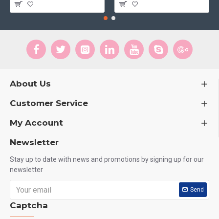
About Us
Customer Service
My Account
Newsletter
Stay up to date with news and promotions by signing up for our
newsletter
Send
Captcha