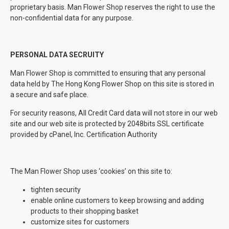
proprietary basis. Man Flower Shop reserves the right to use the
non-confidential data for any purpose.
PERSONAL DATA SECRUITY
Man Flower Shop is committed to ensuring that any personal
data held by The Hong Kong Flower Shop on this site is stored in
a secure and safe place.
For security reasons, All Credit Card data will not store in our web
site and our web site is protected by 2048bits SSL certificate
provided by cPanel, Inc. Certification Authority
The Man Flower Shop uses ‘cookies’ on this site to:
tighten security
enable online customers to keep browsing and adding
products to their shopping basket
customize sites for customers