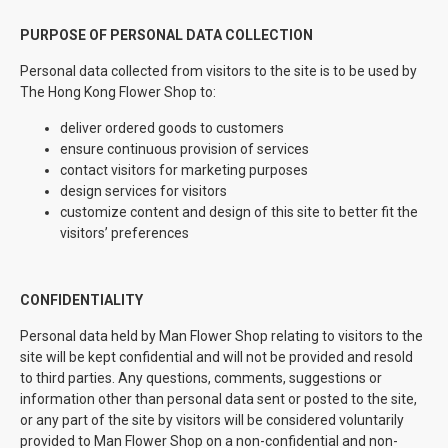
PURPOSE OF PERSONAL DATA COLLECTION
Personal data collected from visitors to the site is to be used by
The Hong Kong Flower Shop to:
deliver ordered goods to customers
ensure continuous provision of services
contact visitors for marketing purposes
design services for visitors
customize content and design of this site to better fit the
visitors’ preferences
CONFIDENTIALITY
Personal data held by Man Flower Shop relating to visitors to the
site will be kept confidential and will not be provided and resold
to third parties. Any questions, comments, suggestions or
information other than personal data sent or posted to the site,
or any part of the site by visitors will be considered voluntarily
provided to Man Flower Shop on a non-confidential and non-