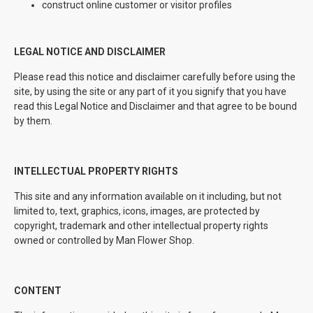
construct online customer or visitor profiles
LEGAL NOTICE AND DISCLAIMER
Please read this notice and disclaimer carefully before using the
site, by using the site or any part of it you signify that you have
read this Legal Notice and Disclaimer and that agree to be bound
by them.
INTELLECTUAL PROPERTY RIGHTS
This site and any information available on it including, but not
limited to, text, graphics, icons, images, are protected by
copyright, trademark and other intellectual property rights
owned or controlled by Man Flower Shop.
CONTENT