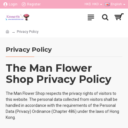
Login
Register
HK$
HKD
English
Privacy Policy
Privacy Policy
The Man Flower
Shop Privacy Policy
The Man Flower Shop respects the privacy rights of visitors to
this website. The personal data collected from visitors shall be
handled in accordance with the requirements of the Personal
Data (Privacy) Ordinance (Chapter 486) under the laws of Hong
Kong.