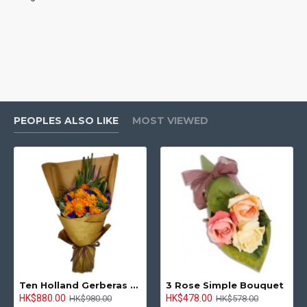
PEOPLES ALSO LIKE
MOST VIEWED
Ten Holland Gerberas Bouquet Sunny Day
3 Rose Simple Bouquet
HK$880.00
HK$478.00
HK$980.00
HK$578.00