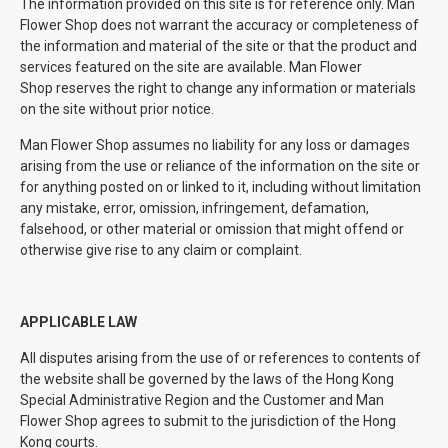
The information provided on this site is for reference only. Man
Flower Shop does not warrant the accuracy or completeness of
the information and material of the site or that the product and
services featured on the site are available. Man Flower
Shop reserves the right to change any information or materials
on the site without prior notice.
Man Flower Shop assumes no liability for any loss or damages
arising from the use or reliance of the information on the site or
for anything posted on or linked to it, including without limitation
any mistake, error, omission, infringement, defamation,
falsehood, or other material or omission that might offend or
otherwise give rise to any claim or complaint.
APPLICABLE LAW
All disputes arising from the use of or references to contents of
the website shall be governed by the laws of the Hong Kong
Special Administrative Region and the Customer and Man
Flower Shop agrees to submit to the jurisdiction of the Hong
Kong courts.