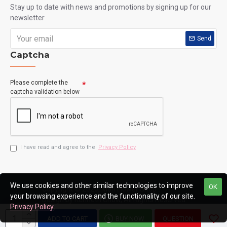
Stay up to date with news and promotions by signing up for our
newsletter
Send
Captcha
Please complete the
captcha validation below
I have read and agree to the
Privacy Policy
We use cookies and other similar technologies to improve
OK
Copyright © 2020, Man Flower Shop
your browsing experience and the functionality of our site.
Design by Kenneth Chow, All Rights Reserved
Privacy Policy
.
ADD TO CART
BUY NOW
QUESTION