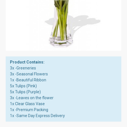
Product Contains:
3x -Greeneries
3x -Seasonal Flowers
1x -Beautiful Ribbon
5x Tulips (Pink)
5x Tulips (Purple)
3x -Leaves on the flower
1x Clear Glass Vase
1x -Premium Packing
1x -Same Day Express Delivery