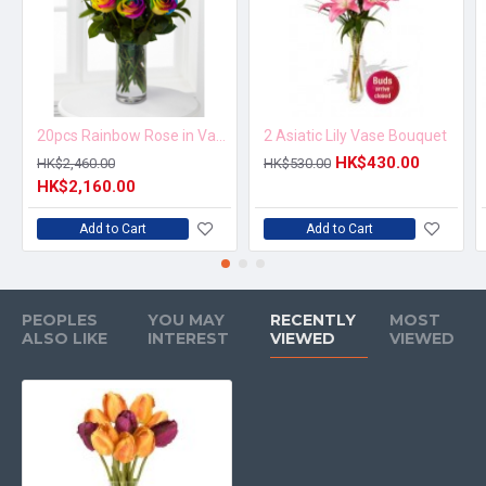
20pcs Rainbow Rose in Vase Arrangement – Order 5 Days in Advance
2 Asiatic Lily Vase Bouquet
HK$430.00
HK$2,460.00
HK$530.00
HK$2,160.00
Add to Cart
Add to Cart
PEOPLES
YOU MAY
RECENTLY
MOST
ALSO LIKE
INTEREST
VIEWED
VIEWED