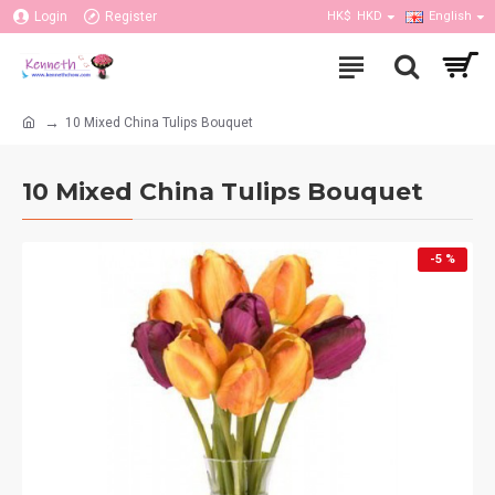
Login
Register
HK$
HKD
English
10 Mixed China Tulips Bouquet
10 Mixed China Tulips Bouquet
-5 %