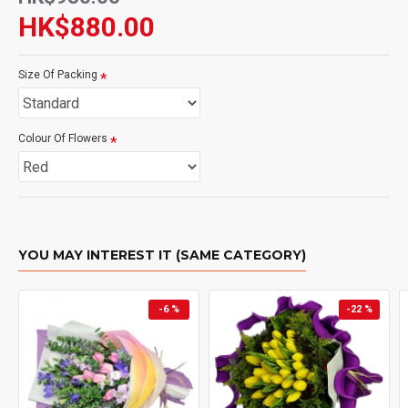
HK$880.00
Size Of Packing
Colour Of Flowers
YOU MAY INTEREST IT (SAME CATEGORY)
-6 %
-22 %