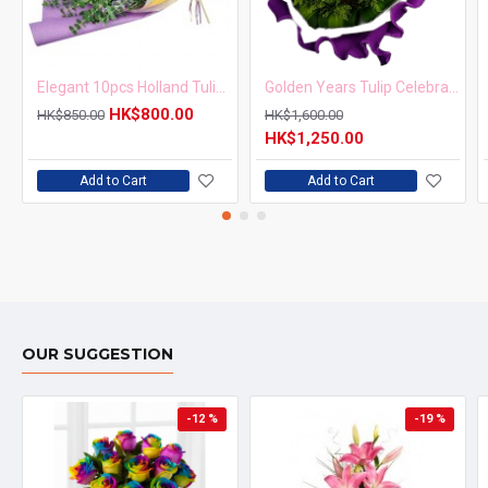
Elegant 10pcs Holland Tulips Bouquet
Golden Years Tulip Celebration Bouquet
HK$800.00
HK$850.00
HK$1,600.00
HK$1,250.00
Add to Cart
Add to Cart
OUR SUGGESTION
-12 %
-19 %