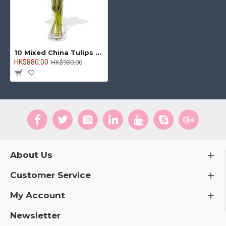
10 Mixed China Tulips Bouquet
HK$880.00
HK$930.00
About Us
Customer Service
My Account
Newsletter