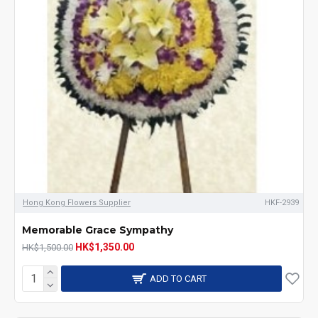
Hong Kong Flowers Supplier
HKF-2939
Memorable Grace Sympathy
HK$1,350.00
HK$1,500.00
ADD TO CART