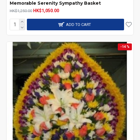
Memorable Serenity Sympathy Basket
HK$1,050.00
HK$1,250.00
ADD TO CART
-14 %