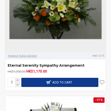
Holland Tulips Garden
HKF-2775
Eternal Serenity Sympathy Arrangement
HK$1,170.00
HK$1,300.00
ADD TO CART
-17 %