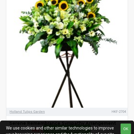
Holland Tulips Garden
HKF-2704
Serene Remembrance Sympathy Arrangement
We use cookies and other similar technologies to improve
OK
HK$1,150.00
HK$1,250.00
FILTER PRODUCTS