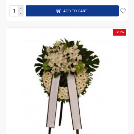
ADD TO CART
-20 %