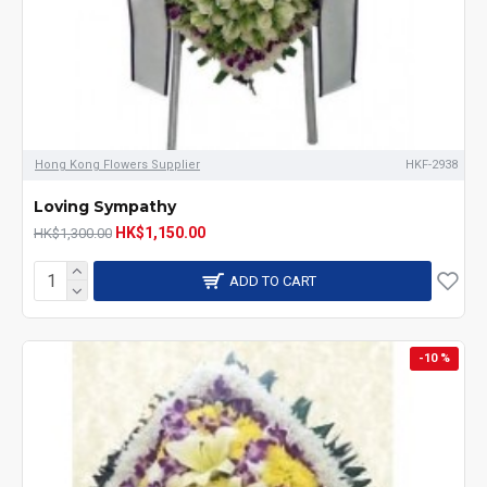
Hong Kong Flowers Supplier
HKF-2938
Loving Sympathy
HK$1,150.00
HK$1,300.00
ADD TO CART
-10 %