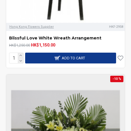
Hong Kong Flowers Supplier
HKF-2958
Blissful Love White Wreath Arrangement
HK$1,150.00
HK$1,250.00
ADD TO CART
-10 %