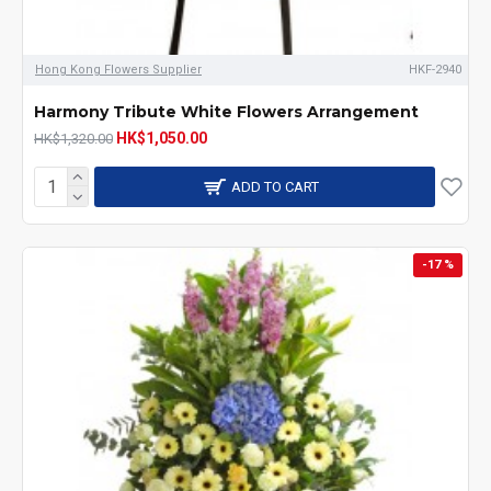
Hong Kong Flowers Supplier
HKF-2940
Harmony Tribute White Flowers Arrangement
HK$1,050.00
HK$1,320.00
ADD TO CART
-17 %