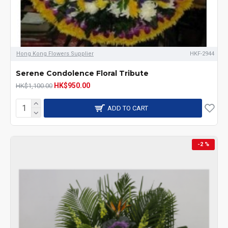
Hong Kong Flowers Supplier
HKF-2944
Serene Condolence Floral Tribute
HK$950.00
HK$1,100.00
ADD TO CART
-2 %