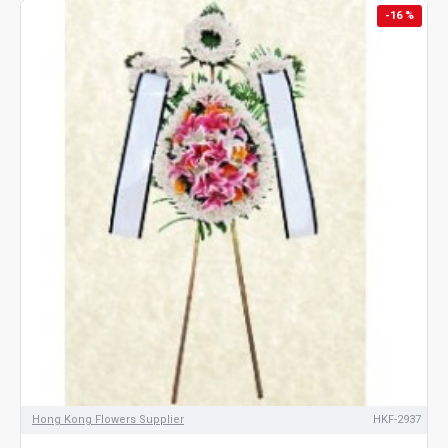
-16 %
Hong Kong Flowers Supplier
HKF-2937