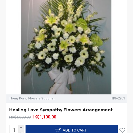
Hong Kong Flowers Supplier
HKF-2959
Healing Love Sympathy Flowers Arrangement
HK$1,100.00
HK$1,300.00
ADD TO CART