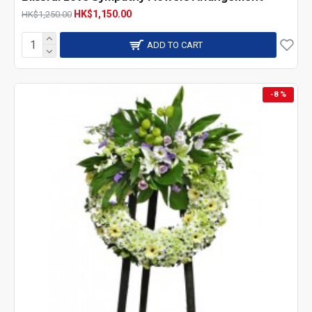
HK$1,150.00
HK$1,250.00
local florist in Hong Kong.
ADD TO CART
-8 %