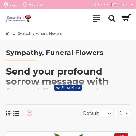
Login
Register
HK$
HKD
English
Sympathy, Funeral Flowers
Sympathy, Funeral Flowers
Send your profound
sorrow message with
funeral flowers and
comforting gifts. During
times when things are
difficult to like during the
loss of a loved one,