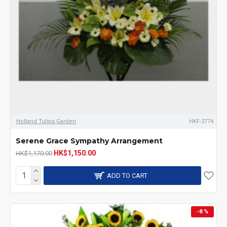
Holland Tulips Garden
HKF-2774
Serene Grace Sympathy Arrangement
HK$1,150.00
HK$1,170.00
ADD TO CART
-8 %