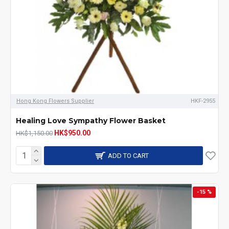
Hong Kong Flowers Supplier
HKF-2955
Healing Love Sympathy Flower Basket
HK$950.00
HK$1,150.00
ADD TO CART
-15 %