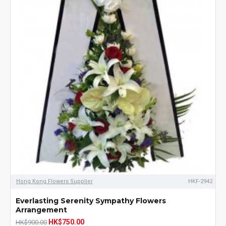
Hong Kong Flowers Supplier
HKF-2942
Everlasting Serenity Sympathy Flowers
Arrangement
HK$750.00
HK$900.00