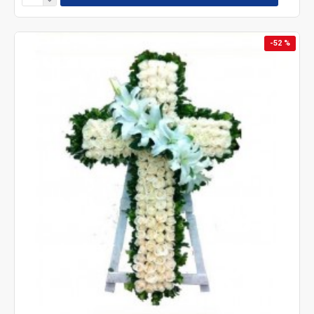
-52 %