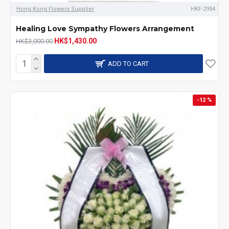
Hong Kong Flowers Supplier
HKF-2954
Healing Love Sympathy Flowers Arrangement
HK$1,430.00
HK$3,000.00
ADD TO CART
-12 %