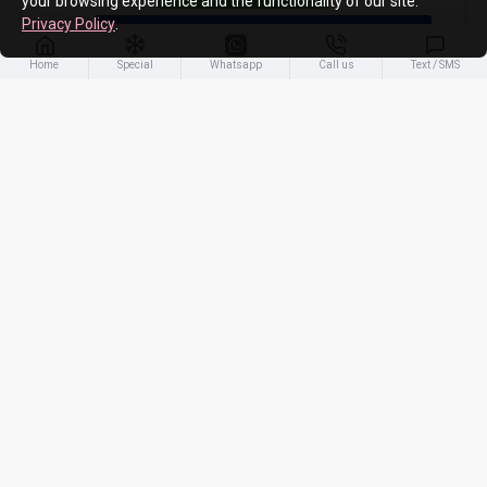
your browsing experience and the functionality of our site.
Privacy Policy
.
ADD TO CART
Home
Special
Whatsapp
Call us
Text / SMS
-10 %