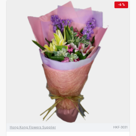
-6 %
Hong Kong Flowers Supplier
HKF-3031