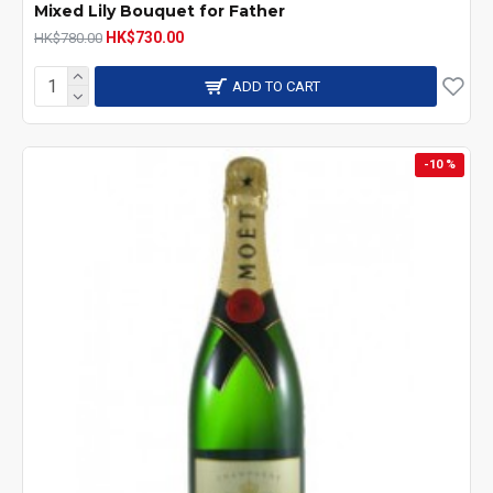
Mixed Lily Bouquet for Father
HK$730.00
HK$780.00
ADD TO CART
-10 %