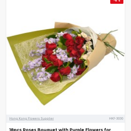
-6 %
selling flowers, cake,
wine and fruit hamper
also available which are
suitable as a present as
well. Choose the item in
our website and place
the order online, we can
arrange the delivery on
the same day.
Hong Kong Flowers Supplier
HKF-3030
18pcs Roses Bouquet with Purple Flowers for