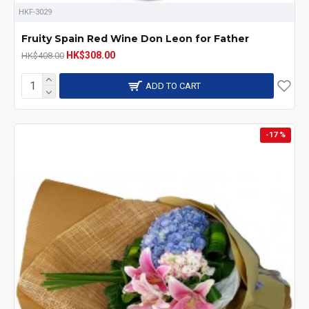
HKF-3029
Fruity Spain Red Wine Don Leon for Father
HK$308.00
HK$408.00
ADD TO CART
-17 %