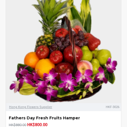
Hong Kong Flowers Supplier
HKF-3026
Fathers Day Fresh Fruits Hamper
HK$800.00
HK$880.00