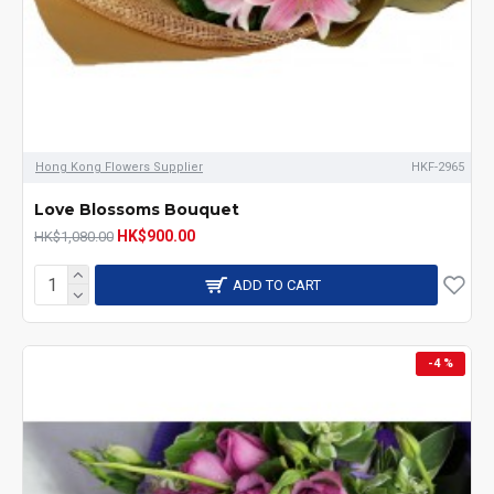
Hong Kong Flowers Supplier
HKF-2965
Love Blossoms Bouquet
HK$900.00
HK$1,080.00
ADD TO CART
-4 %