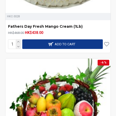
HKC-3028
Fathers Day Fresh Mango Cream (1Lb)
HK$438.00
HK$468.00
ADD TO CART
-6 %