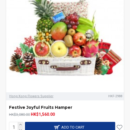
Hong Kong Flowers Supplier
HKF-2988
Festive Joyful Fruits Hamper
HK$1,560.00
HK$3,080.00
ADD TO CART