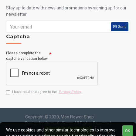
Hong Kong Flowers Supplier
HKF-2911
Purple Bliss Milk Pink Roses Bouquet
We use cookies and other similar technologies to improve
OK
HK$900.00
HK$950.00
FILTER PRODUCTS