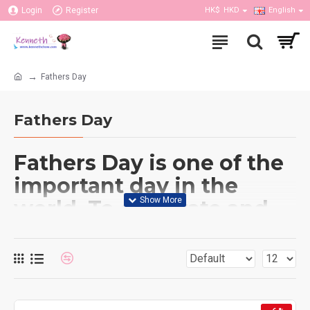
Login
Register
HK$
HKD
English
Fathers Day
Fathers Day
Fathers Day is one of the
important day in the
world. To celebrate and
make your father happy
on that day, sending a
gift is possible. Our
flower shop not only