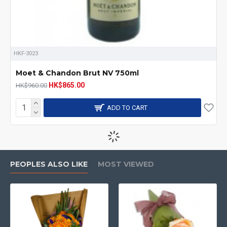
HKF-3023
Moet & Chandon Brut NV 750ml
HK$865.00
HK$960.00
ADD TO CART
-8 %