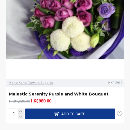
Hong Kong Flowers Supplier
HKF-2912
Majestic Serenity Purple and White Bouquet
HK$980.00
HK$1,020.00
ADD TO CART