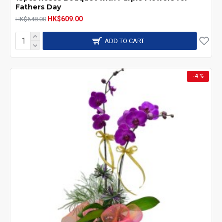
Fathers Day
HK$609.00
HK$648.00
ADD TO CART
-4 %