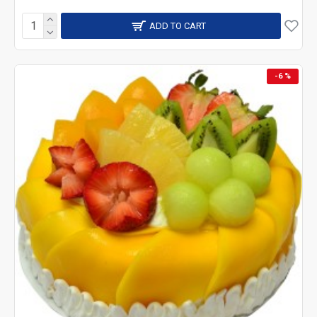
ADD TO CART
-6 %