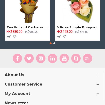
Hong Kong Flowers Supplier
HKF-2996
Premium Celebration Remy Martin VSOP 750ml
HK$1,088.00
HK$1,188.00
ADD TO CART
-5 %