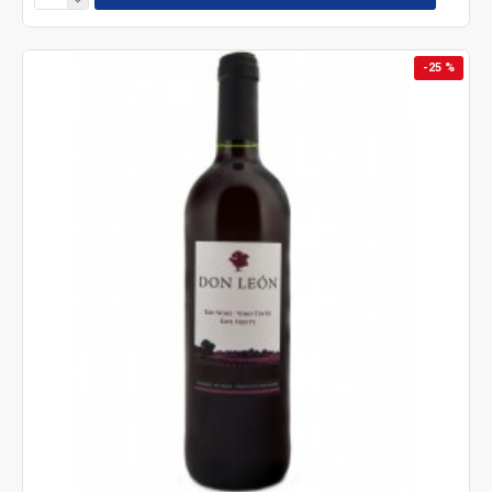
-25 %