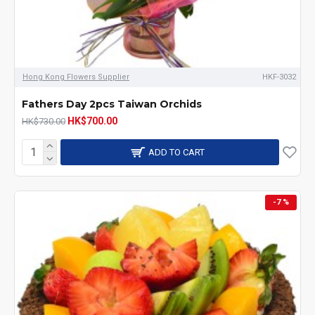
Hong Kong Flowers Supplier
HKF-3032
Fathers Day 2pcs Taiwan Orchids
HK$700.00
HK$730.00
ADD TO CART
-7 %