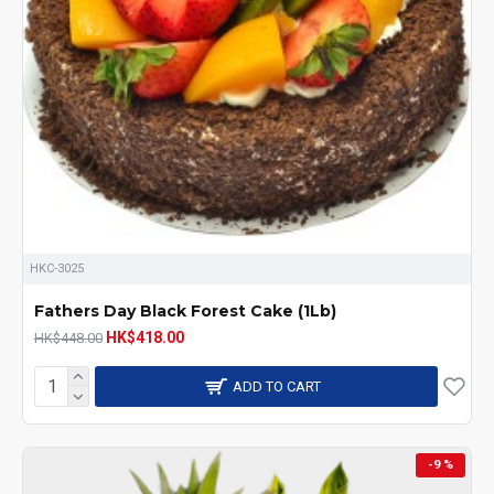
HKC-3025
Fathers Day Black Forest Cake (1Lb)
HK$418.00
HK$448.00
ADD TO CART
-9 %