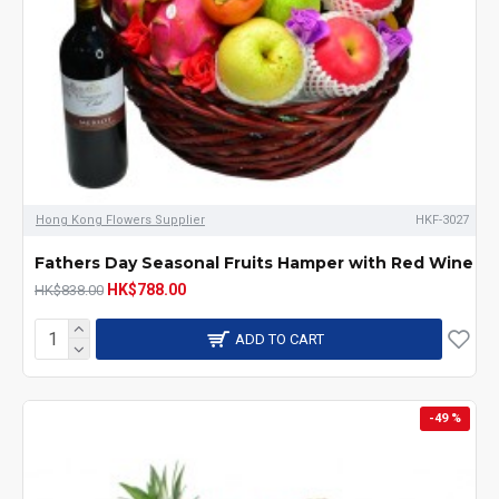
Hong Kong Flowers Supplier
HKF-3027
Fathers Day Seasonal Fruits Hamper with Red Wine
HK$788.00
HK$838.00
ADD TO CART
-49 %