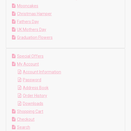
Mooncakes
Christmas Hamper
Fathers Day
UK Mothers Day
Graduation Flowers
Special Offers
My Account
Account Information
Password
Address Book
Order History
Downloads
Shopping Cart
Checkout
Search