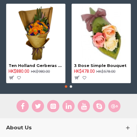
Ten Holland Gerberas Bouquet Sunny Day
3 Rose Simple Bouquet
HK$880.00
HK$478.00
HK$980.00
HK$578.00
About Us