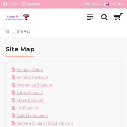
Login
Register
HK$
HKD
English
Site Map
Site Map
Birthday Cakes
Birthday Package
Hydrangea Bouquet
Tulips Bouquet
Mixed Bouquet
Lily Bouquet
Calla Lily Bouquet
Gerbera Bouquet & Sun Flowers