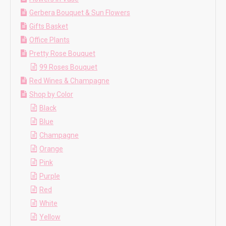
Gerbera Bouquet & Sun Flowers
Gifts Basket
Office Plants
Pretty Rose Bouquet
99 Roses Bouquet
Red Wines & Champagne
Shop by Color
Black
Blue
Champagne
Orange
Pink
Purple
Red
White
Yellow