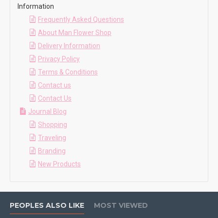
Information
Frequently Asked Questions
About Man Flower Shop
Delivery Information
Privacy Policy
Terms & Conditions
Contact us
Contact Us
Journal Blog
Shopping
Traveling
Branding
New Products
PEOPLES ALSO LIKE
MOST VIEWED