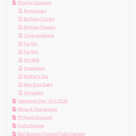
Shop by Occasion
Anniversary
Birthday Combo
Birthday Flowers
Congratulations
For Her
For Him
Get Well
Graduation
Mother's Day
New Born Baby
Sympathy
Valentines Day 14/2/2020
Wines & Champagne
99 Roses Bouquet
Fruits Hamper
Mid-Autumn Festival Fruits Hamper