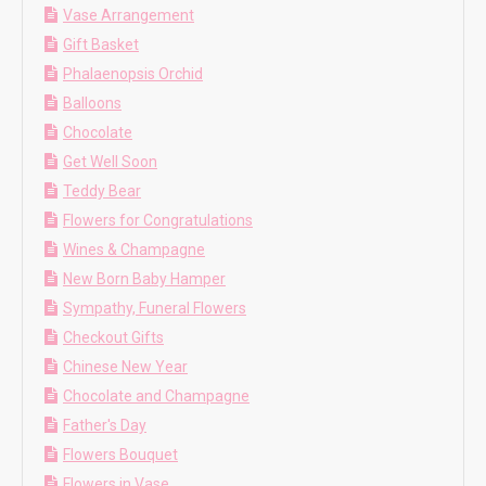
Vase Arrangement
Gift Basket
Phalaenopsis Orchid
Balloons
Chocolate
Get Well Soon
Teddy Bear
Flowers for Congratulations
Wines & Champagne
New Born Baby Hamper
Sympathy, Funeral Flowers
Checkout Gifts
Chinese New Year
Chocolate and Champagne
Father's Day
Flowers Bouquet
Flowers in Vase