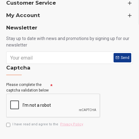
Customer Service
My Account
Newsletter
Stay up to date with news and promotions by signing up for our
newsletter
Send
Captcha
Please complete the
captcha validation below
I have read and agree to the
Privacy Policy