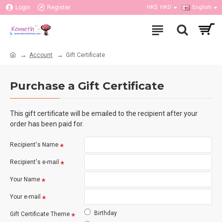
Login
Register
HK$
HKD
English
Account
Gift Certificate
Purchase a Gift Certificate
This gift certificate will be emailed to the recipient after your
order has been paid for.
Recipient's Name
Recipient's e-mail
Your Name
Your e-mail
Birthday
Gift Certificate Theme