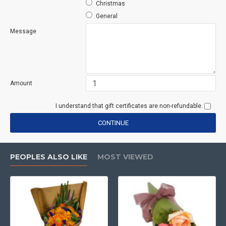
Christmas
General
Message
Amount
I understand that gift certificates are non-refundable.
CONTINUE
PEOPLES ALSO LIKE
MOST VIEWED