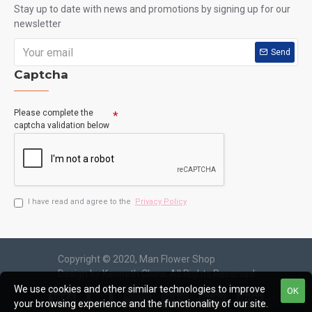
Stay up to date with news and promotions by signing up for our
newsletter
Send
Captcha
Please complete the
captcha validation below
I have read and agree to the
Privacy Policy
Copyright © 2020, Man Flower Shop
Design by Kenneth Chow, All Rights Reserved
We use cookies and other similar technologies to improve
OK
your browsing experience and the functionality of our site.