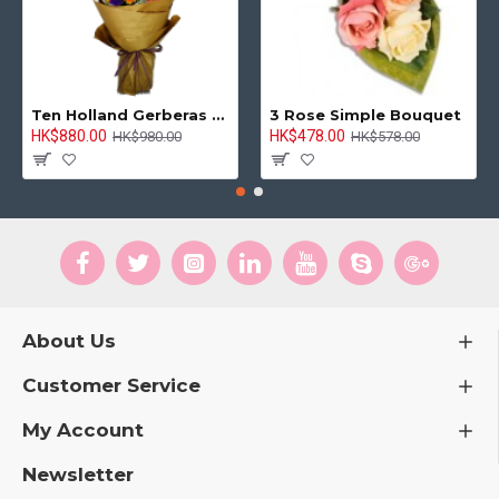
Ten Holland Gerberas Bouquet Sunny Day
3 Rose Simple Bouquet
HK$880.00
HK$478.00
HK$980.00
HK$578.00
About Us
Customer Service
My Account
Newsletter