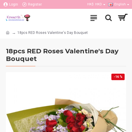
Login
Register
HK$
HKD
English
18pcs RED Roses Valentine's Day Bouquet
18pcs RED Roses Valentine's Day
Bouquet
-16 %