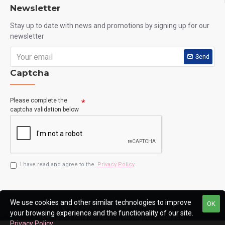
Newsletter
Stay up to date with news and promotions by signing up for our
newsletter
Send
Captcha
Please complete the
captcha validation below
I have read and agree to the
Privacy Policy
We use cookies and other similar technologies to improve
OK
Copyright © 2020, Man Flower Shop
your browsing experience and the functionality of our site.
Design by Kenneth Chow, All Rights Reserved
Privacy Policy
.