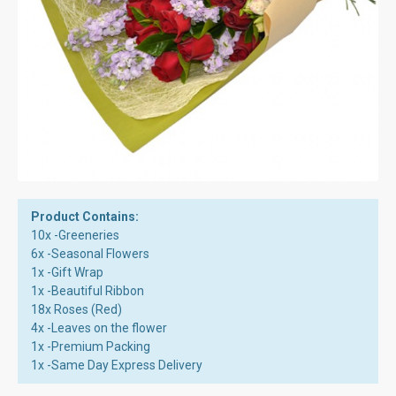
Product Contains:
10x -Greeneries
6x -Seasonal Flowers
1x -Gift Wrap
1x -Beautiful Ribbon
18x Roses (Red)
4x -Leaves on the flower
1x -Premium Packing
1x -Same Day Express Delivery