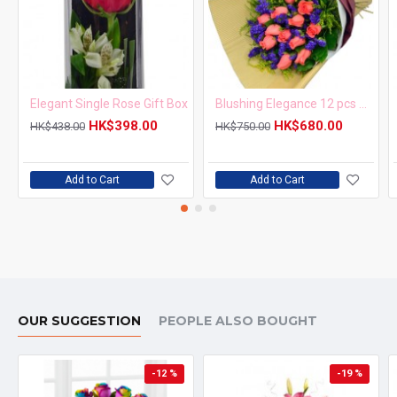
Elegant Single Rose Gift Box
Blushing Elegance 12 pcs Pink Roses Bouquet
HK$398.00
HK$680.00
HK$438.00
HK$750.00
Add to Cart
Add to Cart
OUR SUGGESTION
PEOPLE ALSO BOUGHT
-12 %
-19 %