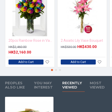
20pcs Rainbow Rose in Vase Arrangement – Order 5 Days in Advance
2 Asiatic Lily Vase Bouquet
HK$430.00
HK$2,460.00
HK$530.00
HK$2,160.00
Add to Cart
Add to Cart
PEOPLES
YOU MAY
RECENTLY
MOST
ALSO LIKE
INTEREST
VIEWED
VIEWED