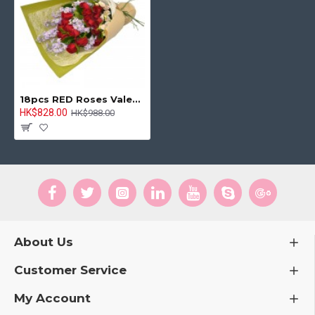
18pcs RED Roses Valentine's Day Bouquet
HK$828.00
HK$988.00
About Us
Customer Service
My Account