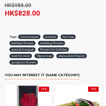
HK$988.00
HK$828.00
Tags:
rose bouquet
passion
hot rose
birthday flowers
wedding flowers
special bouquet
flowers for birthday
best for mom
18pcs rose
discounted flowers
gorgeous flowers
YOU MAY INTEREST IT (SAME CATEGORY)
-9 %
-9 %