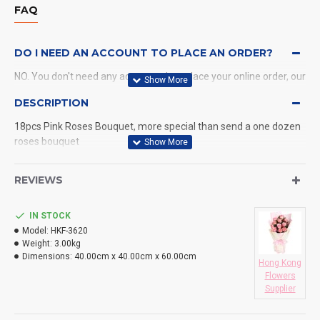
FAQ
DO I NEED AN ACCOUNT TO PLACE AN ORDER?
NO. You don't need any account when place your online order, our
system will send a confirmation to you by email and SMS.
DESCRIPTION
18pcs Pink Roses Bouquet, more special than send a one dozen
WHAT PAYMENT METHODS DO YOU ACCEPT?
roses bouquet
WHAT DELIVERY METHODS / LOCATIONS DO YOU
PROVIDE?
REVIEWS
DO YOU DELIVERY TO RESTAURANT ?
IN STOCK
Model:
HKF-3620
HOW LONG WILL IT TAKE TO RECEIVE MY ORDER?
Weight:
3.00kg
Dimensions:
40.00cm x 40.00cm x 60.00cm
Hong Kong
WHAT IS YOUR RETURN POLICY?
Flowers
Supplier