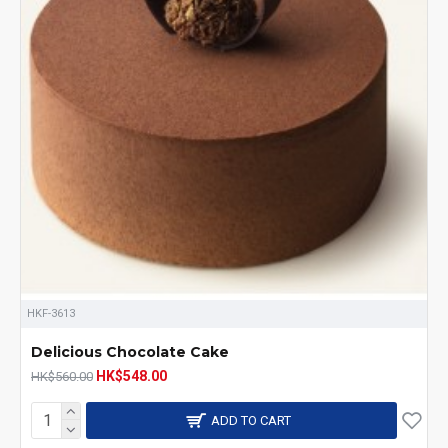
HKF-3613
Delicious Chocolate Cake
HK$548.00
HK$560.00
ADD TO CART