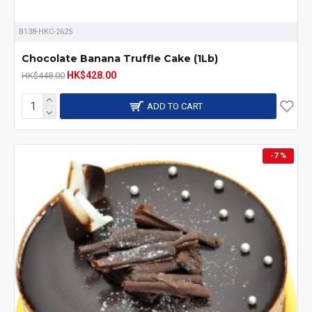
B138-HKC-2625
Chocolate Banana Truffle Cake (1Lb)
HK$428.00
HK$448.00
ADD TO CART
-7 %