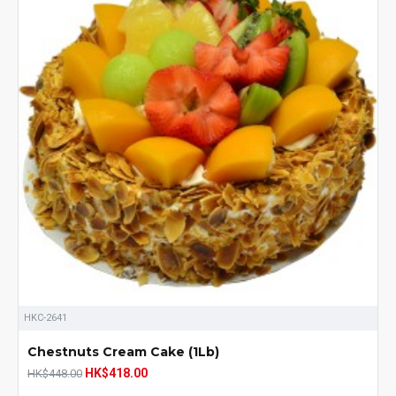
HKC-2641
Chestnuts Cream Cake (1Lb)
HK$418.00
HK$448.00