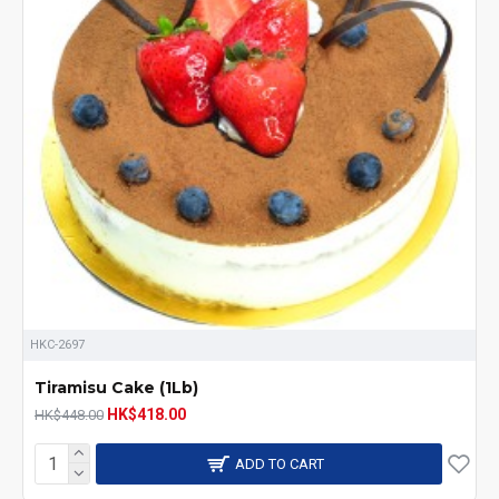
HKC-2697
Tiramisu Cake (1Lb)
HK$418.00
HK$448.00
ADD TO CART