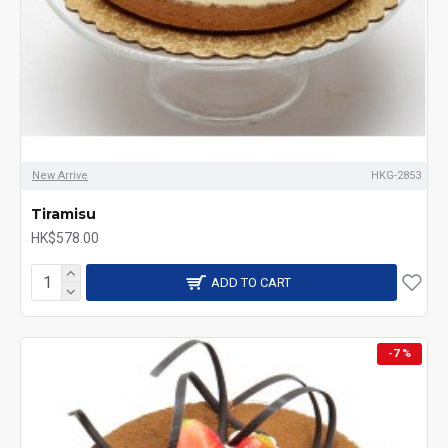
New Arrive
HKG-2853
Tiramisu
HK$578.00
ADD TO CART
-7 %