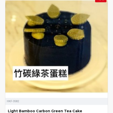
HKF-3582
Light Bamboo Carbon Green Tea Cake