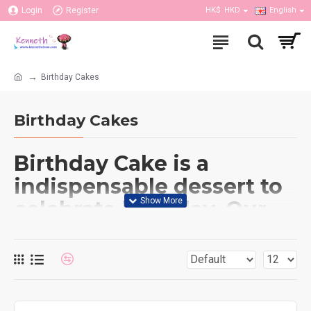
Login
Register
HK$
HKD
English
Birthday Cakes
Birthday Cakes
Birthday Cake is a
indispensable dessert to
celebrate birthday. Our
flower shop also have
many different type of
cakes to order such as
black forest, mango,