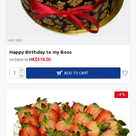
HKF-2801
Happy Birthday to my Boss
HK$618.00
HK$868.00
ADD TO CART
-2 %