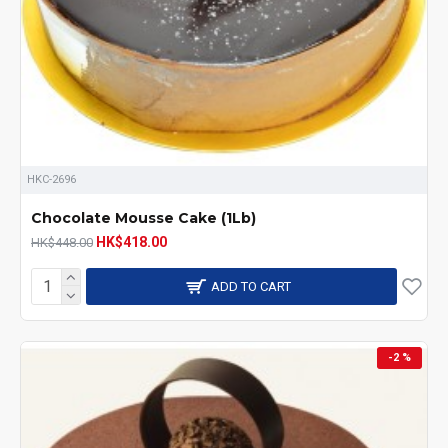
HKC-2696
Chocolate Mousse Cake (1Lb)
HK$418.00
HK$448.00
ADD TO CART
-2 %