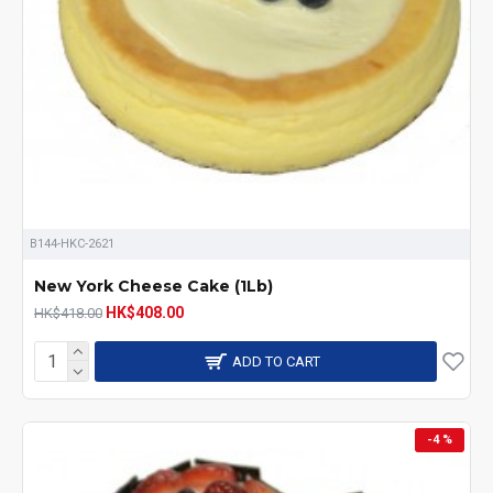
B144-HKC-2621
New York Cheese Cake (1Lb)
HK$408.00
HK$418.00
ADD TO CART
-4 %