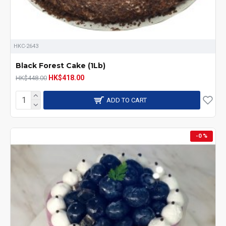
HKC-2643
Black Forest Cake (1Lb)
HK$418.00
HK$448.00
ADD TO CART
-0 %