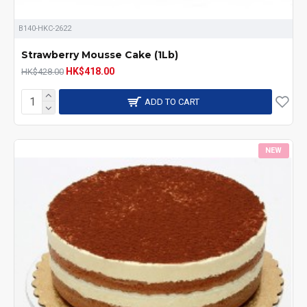
B140-HKC-2622
Strawberry Mousse Cake (1Lb)
HK$418.00
HK$428.00
ADD TO CART
NEW