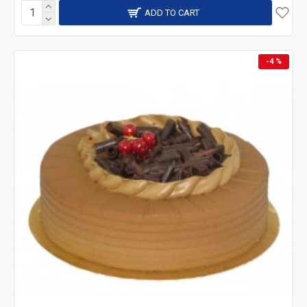
ADD TO CART
-4 %