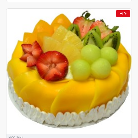
-6 %
HKC-2644