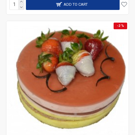
ADD TO CART
-2 %