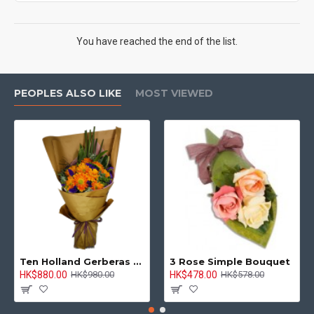
You have reached the end of the list.
PEOPLES ALSO LIKE
MOST VIEWED
Ten Holland Gerberas Bouquet Sunny Day
3 Rose Simple Bouquet
HK$880.00
HK$478.00
HK$980.00
HK$578.00