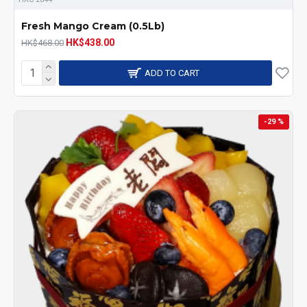
Fresh Mango Cream (0.5Lb)
HK$438.00
HK$468.00
ADD TO CART
-29 %