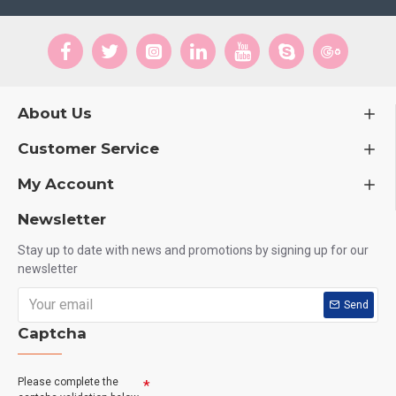
About Us
Customer Service
My Account
Newsletter
Stay up to date with news and promotions by signing up for our
newsletter
Send
Captcha
Please complete the