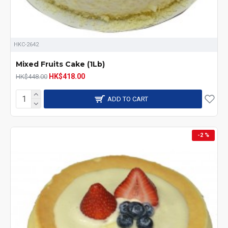
HKC-2642
Mixed Fruits Cake (1Lb)
HK$418.00
HK$448.00
ADD TO CART
-2 %