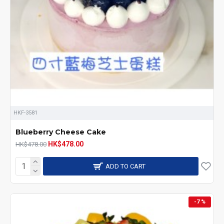
HKF-3581
Blueberry Cheese Cake
HK$478.00
HK$478.00
ADD TO CART
-7 %