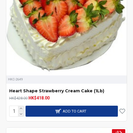
HKC-2649
Heart Shape Strawberry Cream Cake (1Lb)
HK$418.00
HK$428.00
ADD TO CART
-0 %