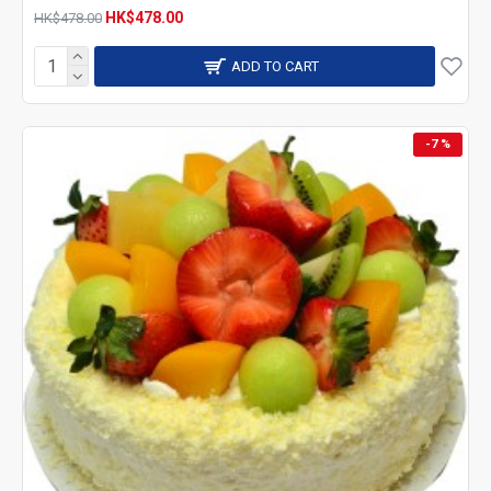
HK$478.00
HK$478.00
ADD TO CART
-7 %