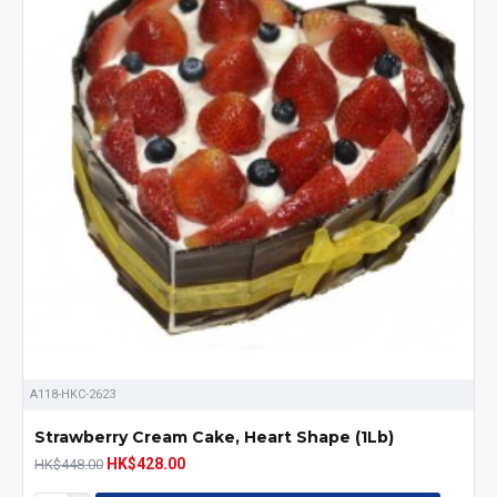
A118-HKC-2623
Strawberry Cream Cake, Heart Shape (1Lb)
HK$428.00
HK$448.00