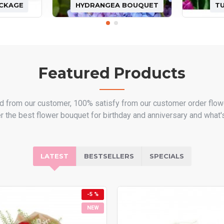
ACKAGE
HYDRANGEA BOUQUET
T
Featured Products
d from our customer, 100% satisfy from our customer order flow
er the best flower bouquet for birthday and anniversary and what's
LATEST
BESTSELLERS
SPECIALS
-5 %
NEW