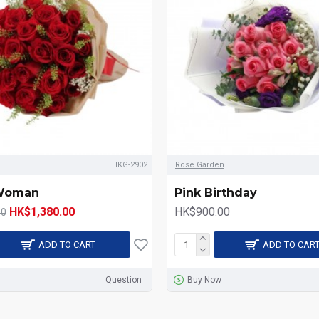
HKG-2902
Rose Garden
 Woman
Pink Birthday
HK$1,380.00
HK$900.00
00
ADD TO CART
ADD TO CAR
Question
Buy Now