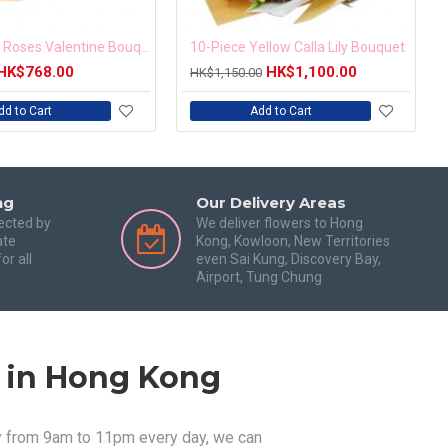
18pcs PINK Roses Valentine Bouquet
10-Piece Yellow Calla Lily Bouquet
HK$768.00
HK$1,100.00
HK$1,150.00
dd to Cart
Add to Cart
ng
Our Delivery Areas
tected by
We deliver flowers to Hong
ate
Kong, Kowloon, New Territories
or all
even Sai Kung, Discovery Bay,
Airport, Tung Chung
s in Hong Kong
ry from 9am to 11pm every day, we can