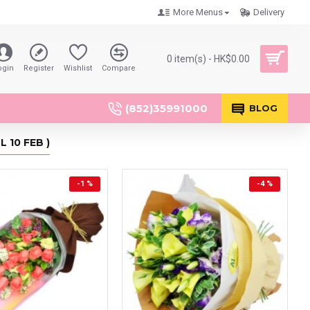
More Menus
Delivery
0 item(s) - HK$0.00
ogin
Register
Wishlist
Compare
(852)35991000
BLOG
 10 FEB )
-1 %
-4 %