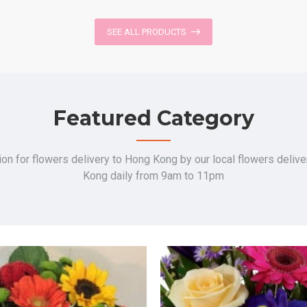
SEE ALL PRODUCTS
Featured Category
on for flowers delivery to Hong Kong by our local flowers deliv
Kong daily from 9am to 11pm