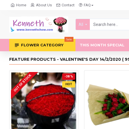
Home
About Us
Contact
FAQ
All
Sale
FLOWER CATEGORY
THIS MONTH SPECIAL
FEATURE PRODUCTS - VALENTINE'S DAY 14/2/2020 ( 9
OUT OF STOCK
-38 %
HOT