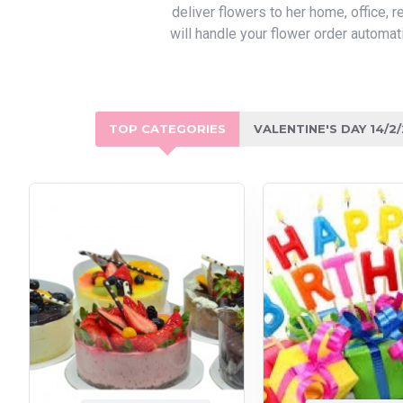
deliver flowers to her home, office,
will handle your flower order automat
TOP CATEGORIES
VALENTINE'S DAY 14/2