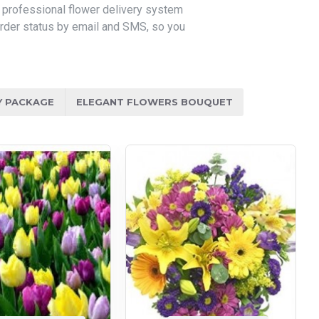
r professional flower delivery system
 order status by email and SMS, so you
Y PACKAGE
ELEGANT FLOWERS BOUQUET