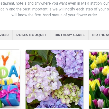
 restaurant, hotels and anywhere you want even in MTR station. ou
ically and the best important is we will notify each step of your
will know the first-hand status of your flower order.
/2020
ROSES BOUQUET
BIRTHDAY CAKES
BIRTHDA