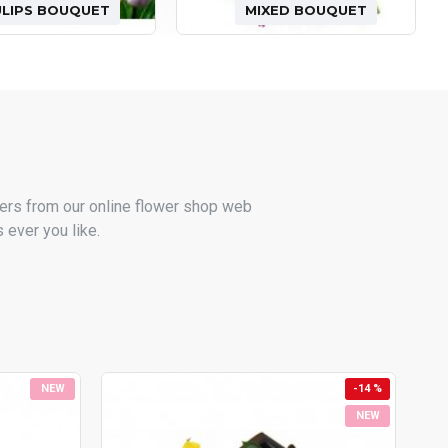
ULIPS BOUQUET
MIXED BOUQUET
ers from our online flower shop web
 ever you like.
NEW
-14 %
NEW