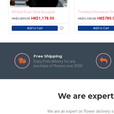
99 Red Rose Style Bouquet
HK$1,178.00
HK$780.
HK$1,899.00
HK$1,150.00
Add to Cart
Add to Cart
Free Shipping
Enjoy Free delivery for any
purchase of flowers over $500
We are expert
We are an expert on flower delivery 