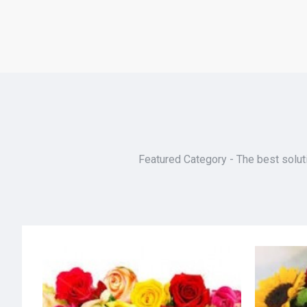
Featured Category - The best soluti