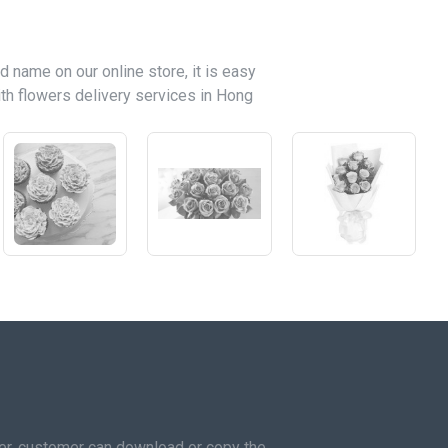
d name on our online store, it is easy
th flowers delivery services in Hong
mer, customer can download or copy the