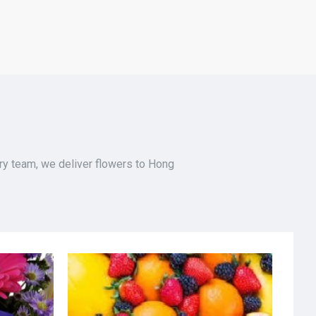
ery team, we deliver flowers to Hong