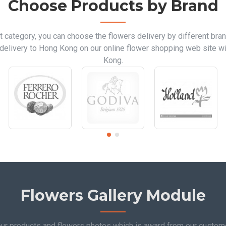
Choose Products by Brand
t category, you can choose the flowers delivery by different bran
delivery to Hong Kong on our online flower shopping web site wi
Kong.
Flowers Gallery Module
 our products and flowers photos which is award from our custo