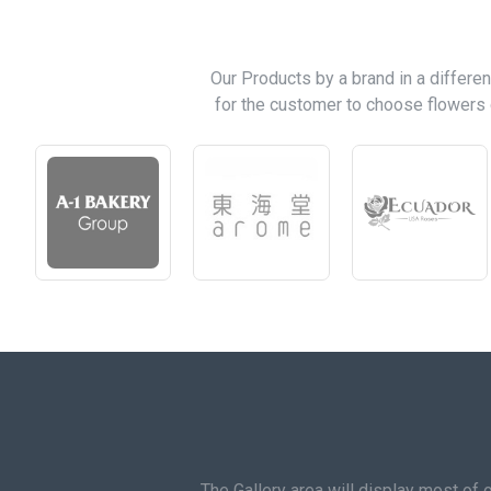
Our Products by a brand in a differen
for the customer to choose flowers 
The Gallery area will display most of