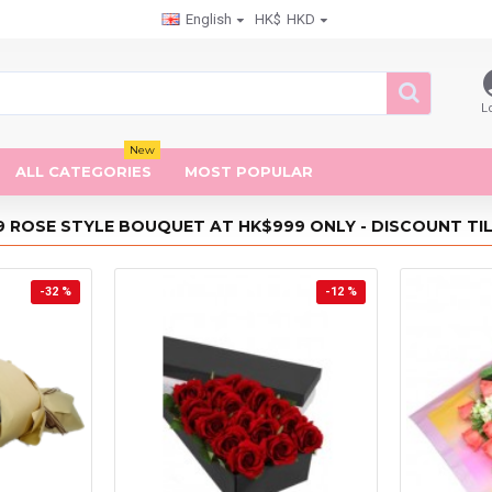
English
HK$
HKD
L
New
ALL CATEGORIES
MOST POPULAR
9 ROSE STYLE BOUQUET AT HK$999 ONLY - DISCOUNT TILL
-32 %
-12 %