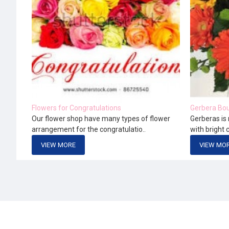
Flowers for Congratulations
Gerbera Bou
Our flower shop have many types of flower
Gerberas is 
arrangement for the congratulatio..
with bright 
VIEW MORE
VIEW MO