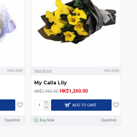
HKG-2903
New Arrive
HKG-2905
My Calla Lily
HK$1,260.00
HK$1,460.00
T
ADD TO CART
Question
Buy Now
Question