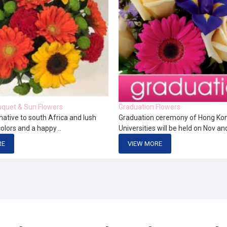
quet & Sun Flowers
Graduation Flowers
native to south Africa and lush
Graduation ceremony of Hong Ko
colors and a happy ..
Universities will be held on Nov an
RE
VIEW MORE