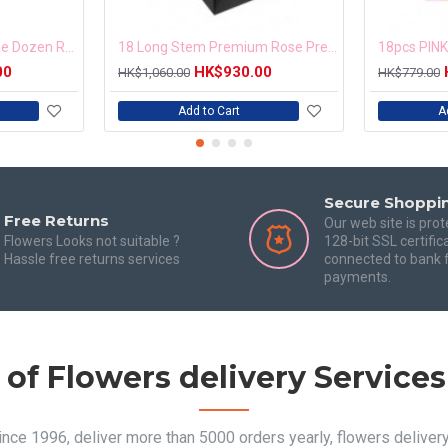
Timeless Romance One Dozen Red Roses
18 Long Stem Premium Rose Presentation Box
00
HK$930.00
HK$1,060.00
HK$779.00
Add to Cart
A
Secure Shoppi
Free Returns
Our web site is pro
Flowers Looks not suitable ?
128-bit SSL certific
Hassle free returns services
connected to bank f
payments.
 of Flowers delivery Service
since 1996, deliver more than 5000 orders yearly, flowers delive