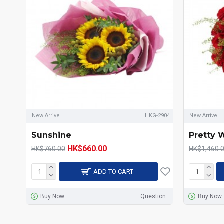
New Arrive
HKG-2904
New Arrive
Sunshine
Pretty
HK$660.00
HK$760.00
HK$1,460.
ADD TO CART
Buy Now
Question
Buy Now