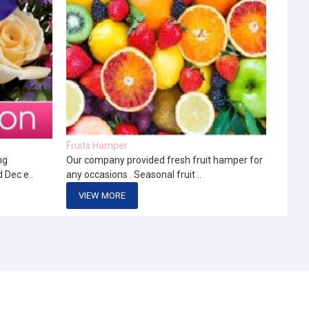
Fruits Hamper
ng
Our company provided fresh fruit hamper for
d Dec e..
any occasions . Seasonal fruit ..
VIEW MORE