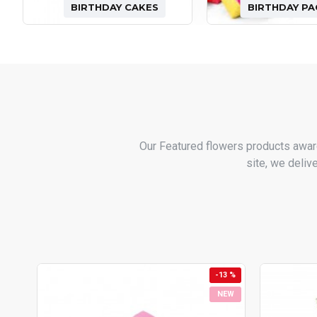
BIRTHDAY CAKES
BIRTHDAY P
Our Featured flowers products awar
site, we deliv
-13 %
NEW