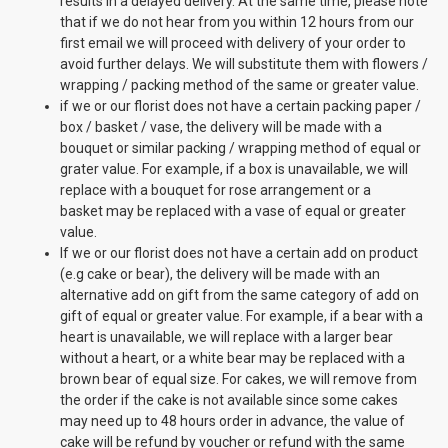
results in a delayed delivery. At the same time, please note
that if we do not hear from you within 12 hours from our
first email we will proceed with delivery of your order to
avoid further delays. We will substitute them with flowers /
wrapping / packing method of the same or greater value.
if we or our florist does not have a certain packing paper /
box / basket / vase, the delivery will be made with a
bouquet or similar packing / wrapping method of equal or
grater value. For example, if a box is unavailable, we will
replace with a bouquet for rose arrangement or a
basket may be replaced with a vase of equal or greater
value.
If we or our florist does not have a certain add on product
(e.g cake or bear), the delivery will be made with an
alternative add on gift from the same category of add on
gift of equal or greater value. For example, if a bear with a
heart is unavailable, we will replace with a larger bear
without a heart, or a white bear may be replaced with a
brown bear of equal size. For cakes, we will remove from
the order if the cake is not available since some cakes
may need up to 48 hours order in advance, the value of
cake will be refund by voucher or refund with the same