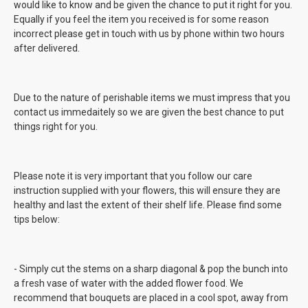
would like to know and be given the chance to put it right for you.
Equally if you feel the item you received is for some reason
incorrect please get in touch with us by phone within two hours
after delivered.
Due to the nature of perishable items we must impress that you
contact us immedaitely so we are given the best chance to put
things right for you.
Please note it is very important that you follow our care
instruction supplied with your flowers, this will ensure they are
healthy and last the extent of their shelf life. Please find some
tips below:
- Simply cut the stems on a sharp diagonal & pop the bunch into
a fresh vase of water with the added flower food. We
recommend that bouquets are placed in a cool spot, away from