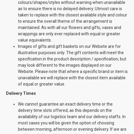
colours/shapes/styles without warning when unavailable
as to ensure there is no delayed delivery. Utmost care is
taken to replace with the closest available style and colour
to ensure the overall theme of the arrangement is
maintained. As with all our flowers and gifts, vases and
wrappings are only ever replaced with equal or greater
value equivalents.
Images of gifts and gift baskets on our Website are for
illustrative purposes only. The gift contents will meet the
specification in the product description / specification, but
may look different to the images displayed on our
Website. Please note that where a specific brand or item is
unavailable we will replace with the closest item available
of equal or greater value.
Delivery Times
We cannot guarantee an exact delivery time or the
delivery time slots offered, as this depends on the
availability of our logistics team and our delivery staffs. In
most cases you will be given the option of choosing
between morning, afternoon or evening delivery. If we are