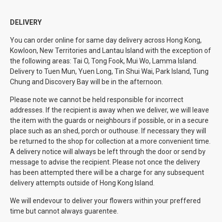
DELIVERY
You can order online for same day delivery across Hong Kong,
Kowloon, New Territories and Lantau Island with the exception of
the following areas: Tai O, Tong Fook, Mui Wo, Lamma Island.
Delivery to Tuen Mun, Yuen Long, Tin Shui Wai, Park Island, Tung
Chung and Discovery Bay will be in the afternoon.
Please note we cannot be held responsible for incorrect
addresses. If the recipient is away when we deliver, we will leave
the item with the guards or neighbours if possible, or in a secure
place such as an shed, porch or outhouse. If necessary they will
be returned to the shop for collection at a more convenient time.
A delivery notice will always be left through the door or send by
message to advise the recipient. Please not once the delivery
has been attempted there will be a charge for any subsequent
delivery attempts outside of Hong Kong Island.
We will endevour to deliver your flowers within your preffered
time but cannot always guarentee.