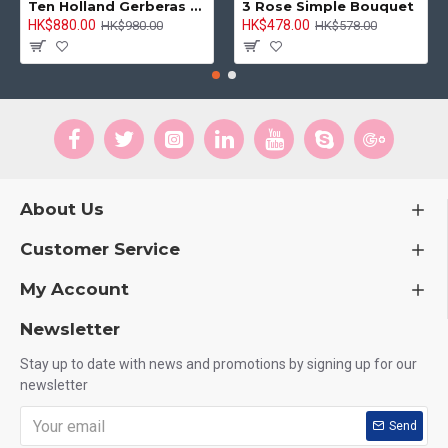
Ten Holland Gerberas Bouquet Sunny Day
3 Rose Simple Bouquet
HK$880.00
HK$478.00
HK$980.00
HK$578.00
About Us
Customer Service
My Account
Newsletter
Stay up to date with news and promotions by signing up for our
newsletter
Send