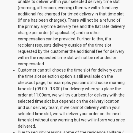
unable to deliver within your selected delivery time slot
(morning, afternoon, evening) then we will refund any
additional fee charged for timed delivery in that time slot
(if one has been charged). There will not be a refund of
the primary anytime delivery fee and the flat rate delivery
charge per order (if applicable) and no other
compensation can be provided. Further to this, if a
recipient requests delivery outside of the time slot
requested by the customer the additional fee for delivery
within the requested time slot will not be refunded or
compensated.
Customer can still choose the time slot for delivery even
the time slot selection option is still available on the
checkout page, for example, you can still choose morning
time slot (09:00 - 13:00) for delivery when you place the
order at 11:00am, we will try our best for delivery with the
selected time slot but depends on the delivery location
and our delivery team, if we cannot delivery within your
selected time slot, we will deliver your order on the next
time slot without any warning but we will inform you once
delivered.
Due to security reasons, some of the residence / village /