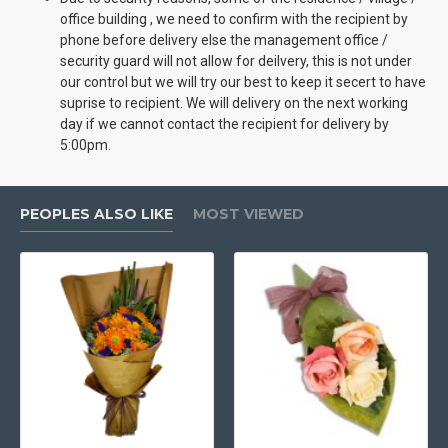
office building , we need to confirm with the recipient by
phone before delivery else the management office /
security guard will not allow for deilvery, this is not under
our control but we will try our best to keep it secert to have
suprise to recipient. We will delivery on the next working
day if we cannot contact the recipient for delivery by
5:00pm.
PEOPLES ALSO LIKE
MOST VIEWED