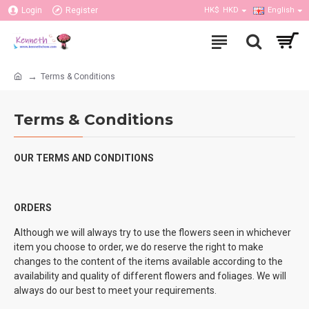
Login
Register
HK$
HKD
English
Terms & Conditions
Terms & Conditions
OUR TERMS AND CONDITIONS
ORDERS
Although we will always try to use the flowers seen in whichever
item you choose to order, we do reserve the right to make
changes to the content of the items available according to the
availability and quality of different flowers and foliages. We will
always do our best to meet your requirements.