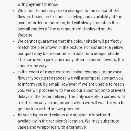
with payment method.
We or our florist may make changes to the colour of the
flowers based on freshness, styling and availability at the
point of order preparation, but will always maintain the
overall shades of the arrangement displayed on the
Website.
We cannot guarantee that the colour shade will perfectly
match the one shown in the picture. For instance, a yellow
bouquet may be presented in a paler or a deeper shade.
The same with pink, and many other coloured flowers, the
shade may vary.
In the event of more extreme colour changes to the main
flower type (e.g red roses), we will attempt to contact you
to inform you by email. However, if we are unable to reach
you, we will proceed with the colour substitution to prevent
delays in the order delivery. The only exception comes with
a red roses only arrangement, when we will wait for you to
get back to us before we proceed.
All vase types and colours are subject to stock and
availability in the recipient’s location. We may substitute
vases and wrappings with alternative