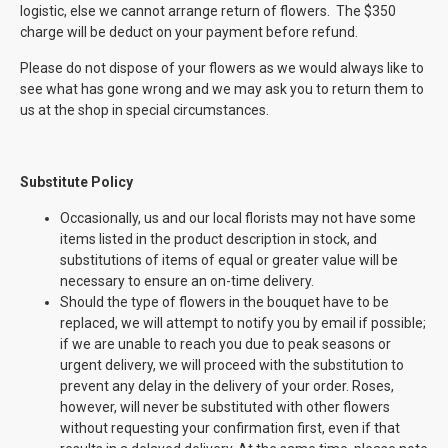
logistic, else we cannot arrange return of flowers. The $350
charge will be deduct on your payment before refund.
Please do not dispose of your flowers as we would always like to
see what has gone wrong and we may ask you to return them to
us at the shop in special circumstances.
Substitute Policy
Occasionally, us and our local florists may not have some
items listed in the product description in stock, and
substitutions of items of equal or greater value will be
necessary to ensure an on-time delivery.
Should the type of flowers in the bouquet have to be
replaced, we will attempt to notify you by email if possible;
if we are unable to reach you due to peak seasons or
urgent delivery, we will proceed with the substitution to
prevent any delay in the delivery of your order. Roses,
however, will never be substituted with other flowers
without requesting your confirmation first, even if that