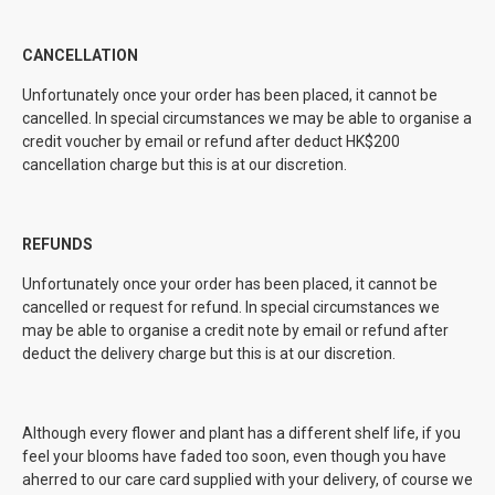
CANCELLATION
Unfortunately once your order has been placed, it cannot be
cancelled. In special circumstances we may be able to organise a
credit voucher by email or refund after deduct HK$200
cancellation charge but this is at our discretion.
REFUNDS
Unfortunately once your order has been placed, it cannot be
cancelled or request for refund. In special circumstances we
may be able to organise a credit note by email or refund after
deduct the delivery charge but this is at our discretion.
Although every flower and plant has a different shelf life, if you
feel your blooms have faded too soon, even though you have
aherred to our care card supplied with your delivery, of course we