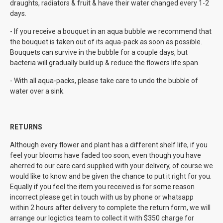
draughts, radiators & fruit & have their water changed every 1-2
days.
- If you receive a bouquet in an aqua bubble we recommend that
the bouquet is taken out of its aqua-pack as soon as possible.
Bouquets can survive in the bubble for a couple days, but
bacteria will gradually build up & reduce the flowers life span.
- With all aqua-packs, please take care to undo the bubble of
water over a sink.
RETURNS
Although every flower and plant has a different shelf life, if you
feel your blooms have faded too soon, even though you have
aherred to our care card supplied with your delivery, of course we
would like to know and be given the chance to put it right for you.
Equally if you feel the item you received is for some reason
incorrect please get in touch with us by phone or whatsapp
within 2 hours after delivery to complete the return form, we will
arrange our logictics team to collect it with $350 charge for