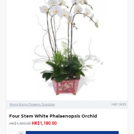
Hong Kong Flowers Supplier
HKF-3433
Four Stem White Phalaenopsis Orchid
HK$1,180.00
HK$1,530.00