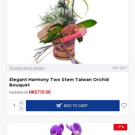
Ecuador Rose Garden
HKF-2677
Elegant Harmony Two Stem Taiwan Orchid
Bouquet
HK$770.00
HK$850.00
ADD TO CART
-7 %