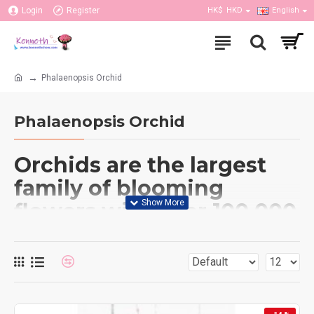
Login
Register
HK$
HKD
English
Phalaenopsis Orchid
Phalaenopsis Orchid
Orchids are the largest
family of blooming
flowers with over 100,000
varieties. The orchid has
been held in high regard
since ancient times. It
symbolizes Love,