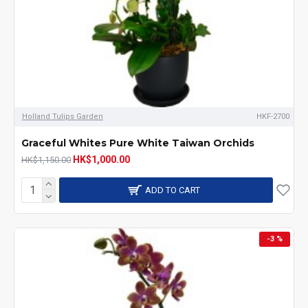
Holland Tulips Garden
HKF-2700
Graceful Whites Pure White Taiwan Orchids
HK$1,000.00
HK$1,150.00
ADD TO CART
-3 %