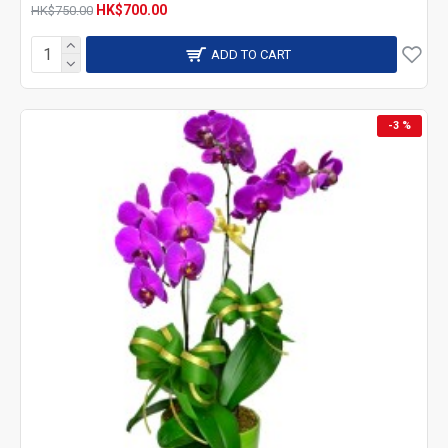
HK$700.00
HK$750.00
ADD TO CART
-3 %