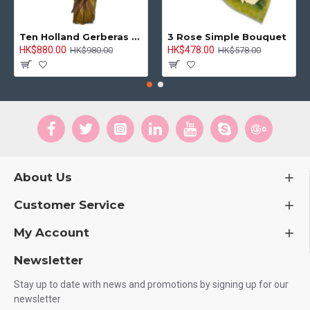
Ten Holland Gerberas Bouquet Sunny Day
3 Rose Simple Bouquet
HK$880.00
HK$478.00
HK$980.00
HK$578.00
About Us
Customer Service
My Account
Newsletter
Stay up to date with news and promotions by signing up for our
newsletter