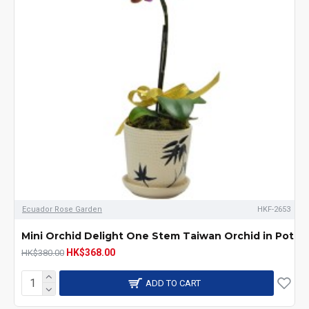
Ecuador Rose Garden
HKF-2653
Mini Orchid Delight One Stem Taiwan Orchid in Pot
HK$368.00
HK$380.00
ADD TO CART