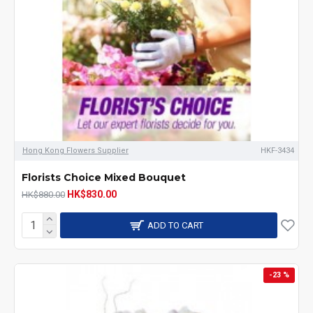
Hong Kong Flowers Supplier
HKF-3434
Florists Choice Mixed Bouquet
HK$830.00
HK$880.00
ADD TO CART
-23 %