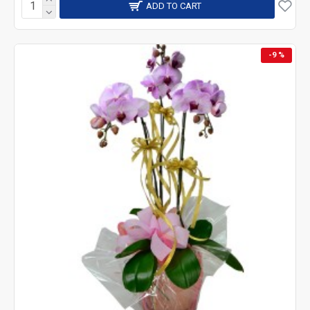
ADD TO CART
-9 %