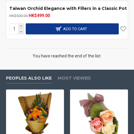
Taiwan Orchid Elegance with Fillers in a Classic Pot
HK$499.00
HK$500.00
ADD TO CART
You have reached the end of the list.
PEOPLES ALSO LIKE
MOST VIEWED