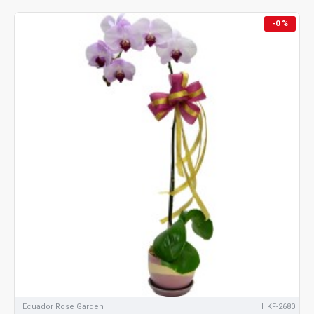
-0 %
Ecuador Rose Garden
HKF-2680