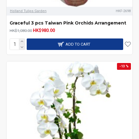
Holland Tulips Garden
HKF-2698
Graceful 3 pcs Taiwan Pink Orchids Arrangement
HK$980.00
HK$1,080.00
ADD TO CART
-13 %