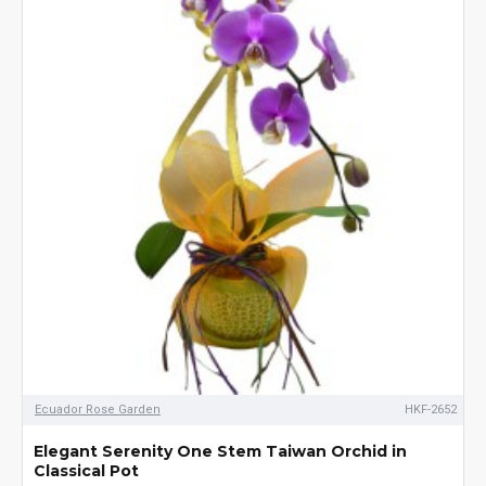
Ecuador Rose Garden
HKF-2652
Elegant Serenity One Stem Taiwan Orchid in
Classical Pot