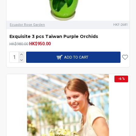
Ecuador Rose Garden
HKF-2681
Exquisite 3 pcs Taiwan Purple Orchids
HK$950.00
HK$980.00
ADD TO CART
-6 %