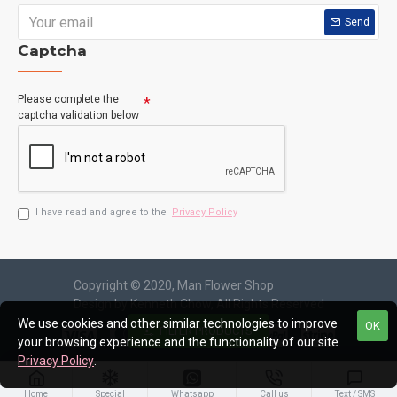
Send
Captcha
Please complete the
captcha validation below
I have read and agree to the
Privacy Policy
Copyright © 2020, Man Flower Shop
Design by Kenneth Chow, All Rights Reserved
We use cookies and other similar technologies to improve
OK
FILTER PRODUCTS
your browsing experience and the functionality of our site.
Privacy Policy
.
Home
Special
Whatsapp
Call us
Text / SMS