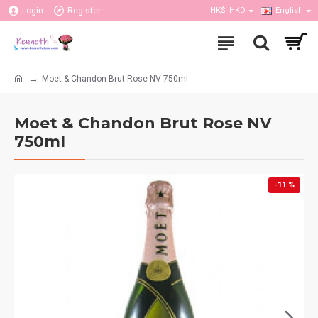
Login
Register
HK$
HKD
English
Moet & Chandon Brut Rose NV 750ml
Moet & Chandon Brut Rose NV
750ml
-11 %