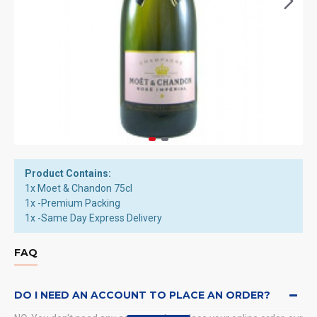
Product Contains:
1x Moet & Chandon 75cl
1x -Premium Packing
1x -Same Day Express Delivery
FAQ
DO I NEED AN ACCOUNT TO PLACE AN ORDER?