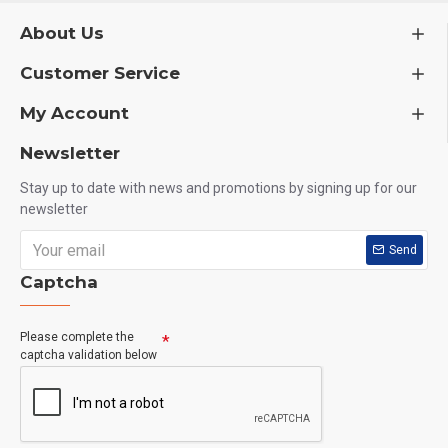
About Us
Customer Service
My Account
Newsletter
Stay up to date with news and promotions by signing up for our
newsletter
Send
Captcha
Please complete the
captcha validation below