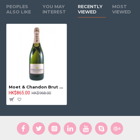
PEOPLES
YOU MAY
RECENTLY
MOST
ALSO LIKE
INTEREST
VIEWED
VIEWED
Moet & Chandon Brut Rose NV 750ml
HK$865.00
HK$968.00