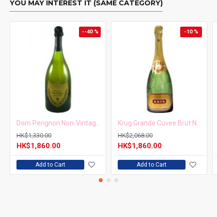
YOU MAY INTEREST IT (SAME CATEGORY)
Alcohol Content
9 - 12%
--40 %
-10 %
根據香港法律，不得在業務過程中，向未成年人售賣或供應
令人醺醉的酒類。
Under the law of Hong Kong, intoxicating liquor must not
be sold or supplied to a minor in the course of business.
Dom Perignon Non-Vintage 750ml
Krug Grande Cuvee Brut NV 750ml
HK$1,330.00
HK$2,068.00
HK$1,860.00
HK$1,860.00
Add to Cart
Add to Cart