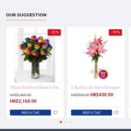
OUR SUGGESTION
-12 %
-19 %
20pcs Rainbow Rose in Vase Arrangement – Order 5 Days in Advance
2 Asiatic Lily Vase Bouquet
HK$430.00
HK$2,460.00
HK$530.00
HK$2,160.00
Add to Cart
Add to Cart