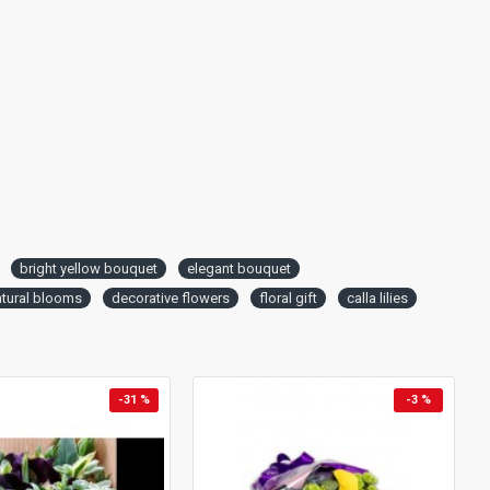
bright yellow bouquet
elegant bouquet
atural blooms
decorative flowers
floral gift
calla lilies
-31 %
-3 %