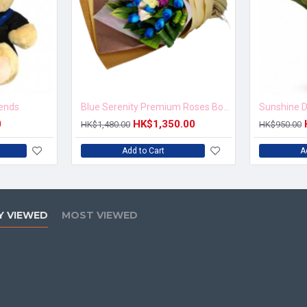
iends
Blue Serenity Premium Roses Bouquet
Sunshine D
0
HK$1,350.00
HK$1,480.00
HK$950.00
Add to Cart
A
Y VIEWED
MOST VIEWED