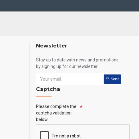
Newsletter
Stay up to date with news and promotions
by signing up for our newsletter
Send
Captcha
Please complete the
captcha validation
below