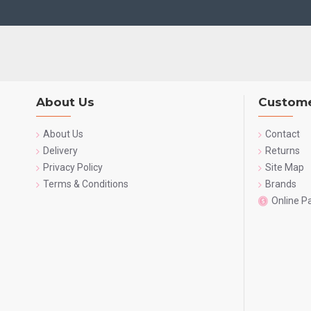
About Us
Custome
About Us
Contact
Delivery
Returns
Privacy Policy
Site Map
Terms & Conditions
Brands
Online 