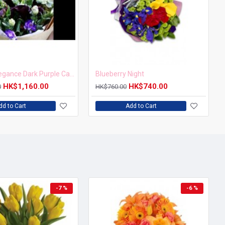
Mystical Elegance Dark Purple Calla Lily Bouquet
Blueberry Night
HK$1,160.00
HK$740.00
0
HK$760.00
dd to Cart
Add to Cart
-7 %
-6 %