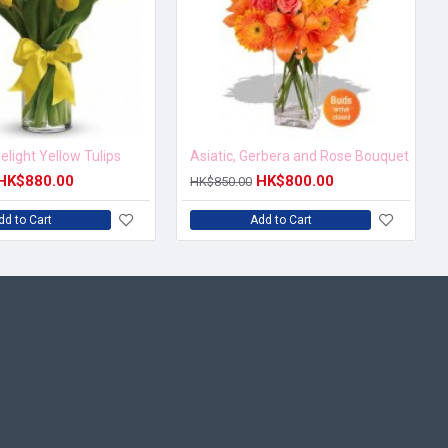
elight Yellow Tulips
Asiatic, Gerbera and Rose Bouquet
HK$880.00
HK$800.00
HK$850.00
dd to Cart
Add to Cart