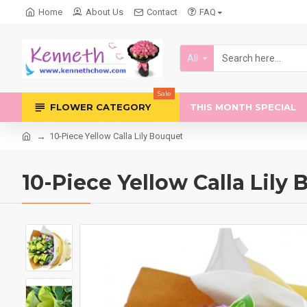
Home
About Us
Contact
FAQ
All
Sale
FLOWER CATEGORY
THIS MONTH SPECIAL
10-Piece Yellow Calla Lily Bouquet
10-Piece Yellow Calla Lily