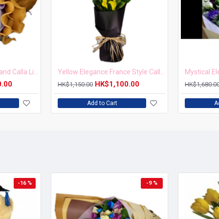
Golden Glow New Zealand Calla Lilies Bouquet
Yellow Elegance France Style Calla Lily Bouquet
0.00
HK$1,100.00
HK$1,150.00
HK$1,680.0
Add to Cart
A
-16 %
-9 %