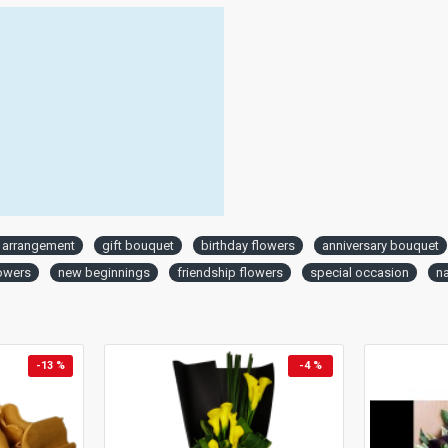
l arrangement
gift bouquet
birthday flowers
anniversary bouquet
lowers
new beginnings
friendship flowers
special occasion
n
-13 %
-4 %