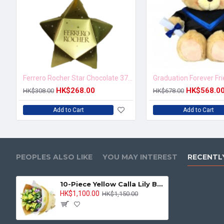
Ferrero Rocher Star Chocolate 37.5g
Graduation Forever Fr
HK$268.00
HK$568.0
HK$308.00
HK$678.00
Add to Cart
Add to Cart
PEOPLES ALSO LIKE
YOU MAY INTEREST
RECENTL
10-Piece Yellow Calla Lily Bouquet
HK$1,100.00
HK$1,150.00