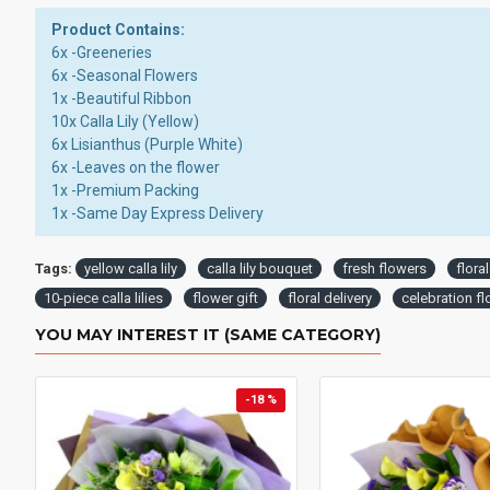
Product Contains:
6x -Greeneries
6x -Seasonal Flowers
1x -Beautiful Ribbon
10x Calla Lily (Yellow)
6x Lisianthus (Purple White)
6x -Leaves on the flower
1x -Premium Packing
1x -Same Day Express Delivery
Tags:
yellow calla lily
calla lily bouquet
fresh flowers
flora
10-piece calla lilies
flower gift
floral delivery
celebration f
YOU MAY INTEREST IT (SAME CATEGORY)
-18 %