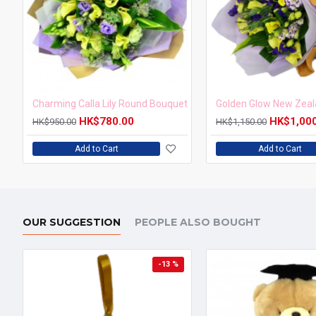
Charming Calla Lily Round Bouquet
HK$780.00
HK$1,00
HK$950.00
HK$1,150.00
Add to Cart
Add to Cart
OUR SUGGESTION
PEOPLE ALSO BOUGHT
-13 %