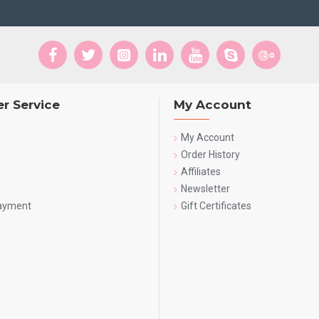
r Service
My Account
My Account
Order History
Affiliates
Newsletter
Payment
Gift Certificates