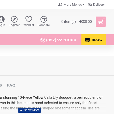
More Menus
Delivery
0 item(s) - HK$0.00
ogin
Register
Wishlist
Compare
(852)35991000
BLOG
S
FAQ
r stunning 10-Piece Yellow Calla Lily Bouquet, a perfect blend of
er in this bouquet is hand-selected to ensure only the finest
sing the unique trumpet-shaped blossoms that calla lilies are
w hue represents happiness, friendship, and new beginnings,