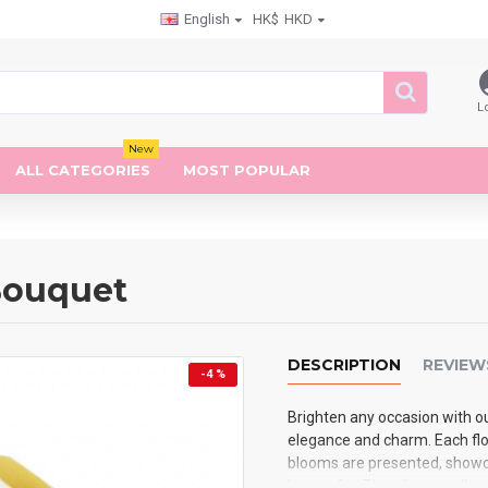
English
HK$
HKD
L
New
ALL CATEGORIES
MOST POPULAR
 Bouquet
DESCRIPTION
REVIEW
-4 %
Brighten any occasion with ou
elegance and charm. Each flow
blooms are presented, showca
known for. The vibrant yello