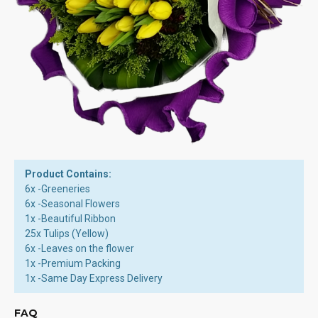
Product Contains:
6x -Greeneries
6x -Seasonal Flowers
1x -Beautiful Ribbon
25x Tulips (Yellow)
6x -Leaves on the flower
1x -Premium Packing
1x -Same Day Express Delivery
FAQ