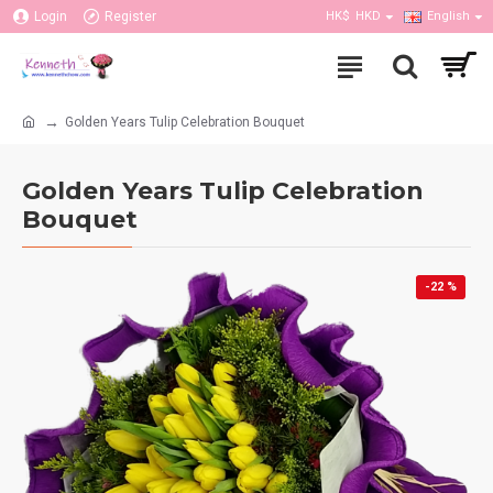
Login
Register
HK$
HKD
English
Golden Years Tulip Celebration Bouquet
Golden Years Tulip Celebration
Bouquet
-22 %