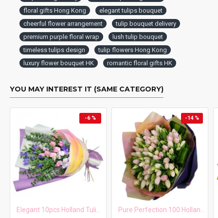
floral gifts Hong Kong
elegant tulips bouquet
cheerful flower arrangement
tulip bouquet delivery
premium purple floral wrap
lush tulip bouquet
timeless tulips design
tulip flowers Hong Kong
luxury flower bouquet HK
romantic floral gifts HK
YOU MAY INTEREST IT (SAME CATEGORY)
-6 %
-14 %
Elegant 10pcs Holland Tulips Bouquet
Pure Perfection 100 Holland Tulips Bouquet