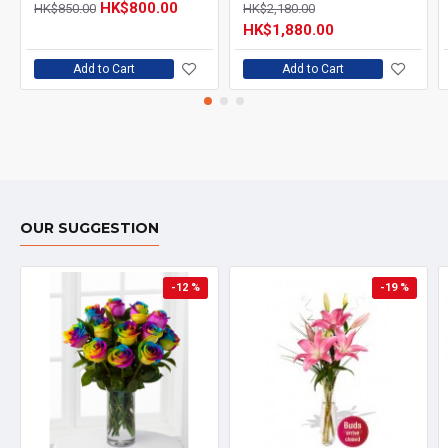
HK$800.00
HK$850.00
HK$2,180.00
HK$1,880.00
Add to Cart
Add to Cart
OUR SUGGESTION
-12 %
-19 %