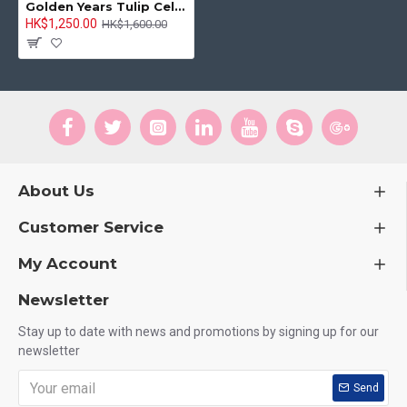
Golden Years Tulip Celebration Bouquet
HK$1,250.00
HK$1,600.00
About Us
Customer Service
My Account
Newsletter
Stay up to date with news and promotions by signing up for our
newsletter
Send