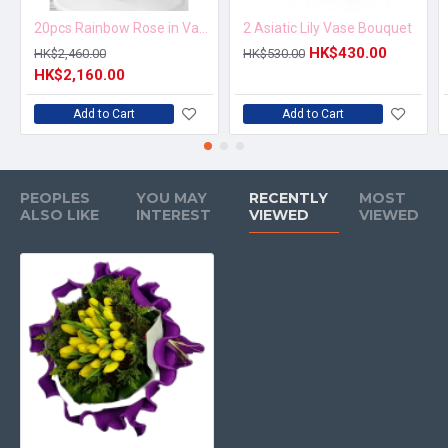
20pcs Rainbow Rose in Vase Arrangement – Order 5 Days in Advance
2 Asiatic Lily Vase Bouquet
HK$430.00
HK$2,460.00
HK$530.00
HK$2,160.00
Add to Cart
Add to Cart
PEOPLES
YOU MAY
RECENTLY
MOST
ALSO LIKE
INTEREST
VIEWED
VIEWED