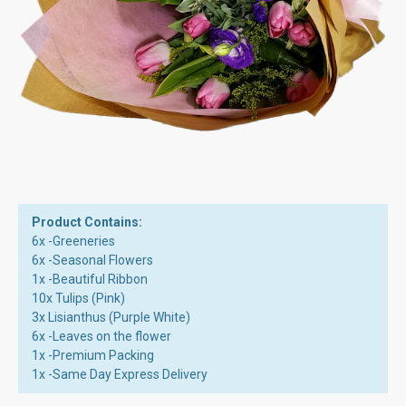
Product Contains:
6x -Greeneries
6x -Seasonal Flowers
1x -Beautiful Ribbon
10x Tulips (Pink)
3x Lisianthus (Purple White)
6x -Leaves on the flower
1x -Premium Packing
1x -Same Day Express Delivery