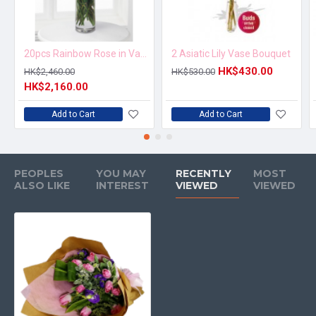
20pcs Rainbow Rose in Vase Arrangement – Order 5 Days in Advance
2 Asiatic Lily Vase Bouquet
HK$430.00
HK$2,460.00
HK$530.00
HK$2,160.00
Add to Cart
Add to Cart
PEOPLES
YOU MAY
RECENTLY
MOST
ALSO LIKE
INTEREST
VIEWED
VIEWED