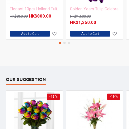
Elegant 10pcs Holland Tulips Bouquet
Golden Years Tulip Celebration Bouquet
HK$800.00
HK$850.00
HK$1,600.00
HK$1,250.00
Add to Cart
Add to Cart
OUR SUGGESTION
-12 %
-19 %