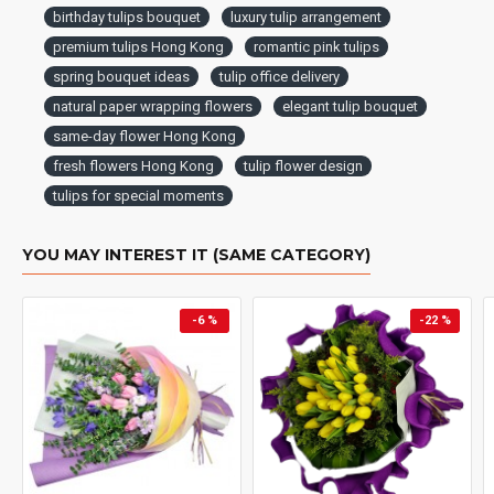
birthday tulips bouquet
luxury tulip arrangement
premium tulips Hong Kong
romantic pink tulips
spring bouquet ideas
tulip office delivery
natural paper wrapping flowers
elegant tulip bouquet
same-day flower Hong Kong
fresh flowers Hong Kong
tulip flower design
tulips for special moments
YOU MAY INTEREST IT (SAME CATEGORY)
-6 %
-22 %