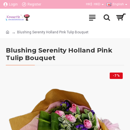
Login
Register
HK$
HKD
English
Blushing Serenity Holland Pink Tulip Bouquet
Blushing Serenity Holland Pink
Tulip Bouquet
-7 %