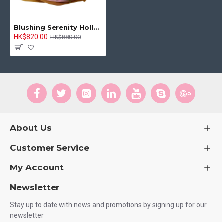
Blushing Serenity Holland Pink Tulip Bouquet
HK$820.00
HK$880.00
About Us
Customer Service
My Account
Newsletter
Stay up to date with news and promotions by signing up for our
newsletter