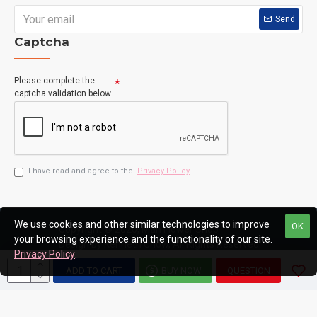
Send
Captcha
Please complete the
captcha validation below
I have read and agree to the
Privacy Policy
We use cookies and other similar technologies to improve
OK
Copyright © 2020, Man Flower Shop
your browsing experience and the functionality of our site.
Design by Kenneth Chow, All Rights Reserved
Privacy Policy
.
ADD TO CART
BUY NOW
QUESTION