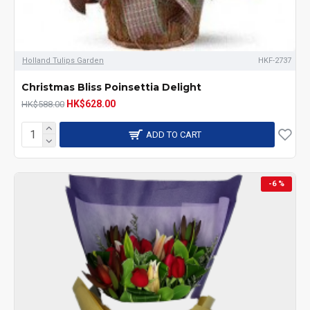
Holland Tulips Garden
HKF-2737
Christmas Bliss Poinsettia Delight
HK$628.00
HK$588.00
ADD TO CART
-6 %