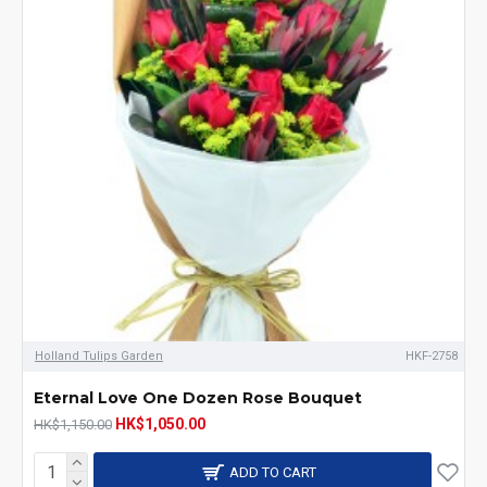
Holland Tulips Garden
HKF-2758
Eternal Love One Dozen Rose Bouquet
HK$1,050.00
HK$1,150.00
ADD TO CART