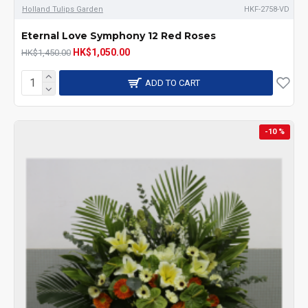
Holland Tulips Garden
HKF-2758-VD
Eternal Love Symphony 12 Red Roses
HK$1,050.00
HK$1,450.00
ADD TO CART
-10 %