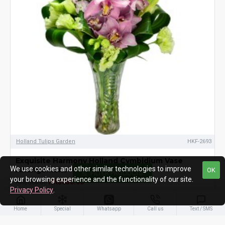
Holland Tulips Garden
HKF-2693
Exquisite Harmony Holland Cymbidium Vase
We use cookies and other similar technologies to improve
Arrangement
OK
FILTER PRODUCTS
your browsing experience and the functionality of our site.
HK$850.00
HK$880.00
Privacy Policy
.
ADD TO CART
Home
Special
Whatsapp
Call us
Text / SMS