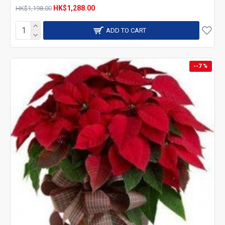
HK$1,288.00
HK$1,198.00
ADD TO CART
--7 %