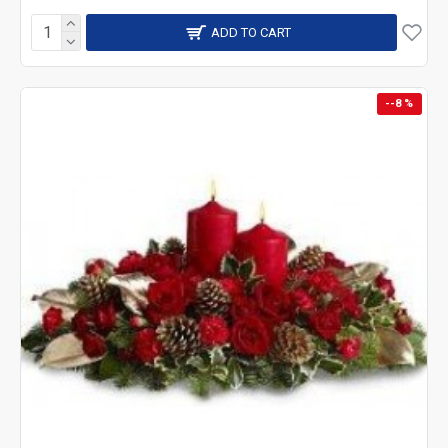
ADD TO CART
--8 %