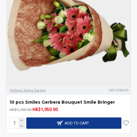
Holland Tulips Garden
HKF-2768-VD
10 pcs Smiles Gerbera Bouquet Smile Bringer
HK$1,050.00
HK$1,150.00
ADD TO CART