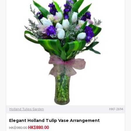
Holland Tulips Garden
HKF-2694
Elegant Holland Tulip Vase Arrangement
HK$880.00
HK$980.00