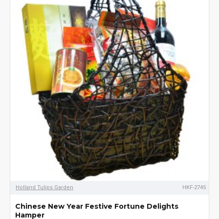
Holland Tulips Garden
HKF-2745
Chinese New Year Festive Fortune Delights
Hamper