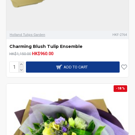
Holland Tulips Garden
HKF-2764
Charming Blush Tulip Ensemble
HK$960.00
HK$1,150.00
ADD TO CART
-18 %