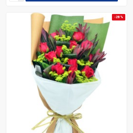
-28 %