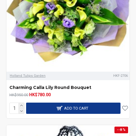
Holland Tulips Garden
HKF-2706
Charming Calla Lily Round Bouquet
HK$780.00
HK$950.00
ADD TO CART
--8 %