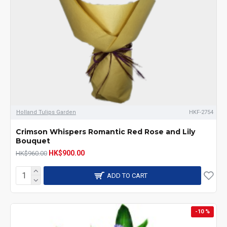
Holland Tulips Garden
HKF-2754
Crimson Whispers Romantic Red Rose and Lily
Bouquet
HK$900.00
HK$960.00
ADD TO CART
-10 %