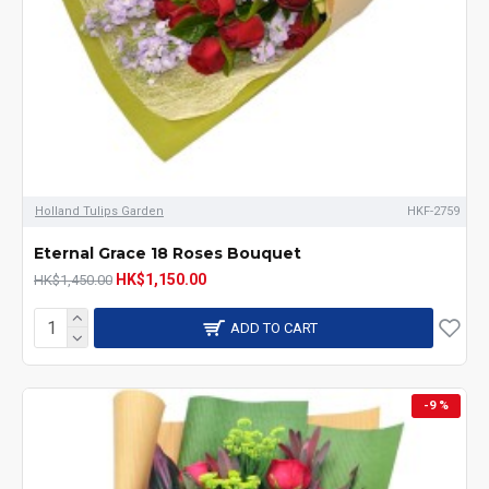
Holland Tulips Garden
HKF-2759
Eternal Grace 18 Roses Bouquet
HK$1,150.00
HK$1,450.00
ADD TO CART
-9 %