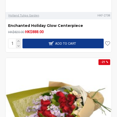
Holland Tulips Garden
HKF-2738
Enchanted Holiday Glow Centerpiece
HK$888.00
HK$820.00
ADD TO CART
-21 %