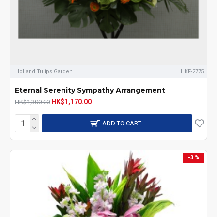
Holland Tulips Garden
HKF-2775
Eternal Serenity Sympathy Arrangement
HK$1,170.00
HK$1,300.00
ADD TO CART
-3 %