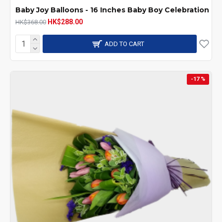
Baby Joy Balloons - 16 Inches Baby Boy Celebration
HK$288.00
HK$368.00
ADD TO CART
-17 %