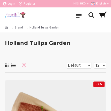
Login
Register
HK$
HKD
English
Brand
Holland Tulips Garden
Holland Tulips Garden
-9 %