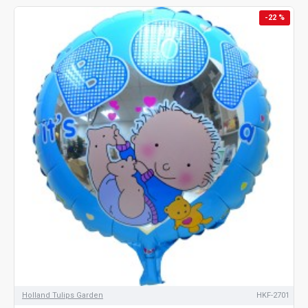
-22 %
Holland Tulips Garden
HKF-2701