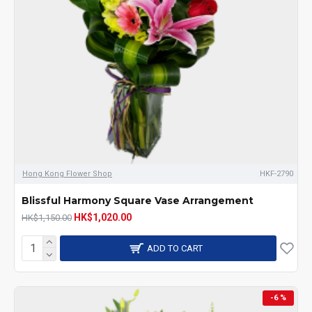
Hong Kong Flower Shop
HKF-2790
Blissful Harmony Square Vase Arrangement
HK$1,020.00
HK$1,150.00
ADD TO CART
-6 %