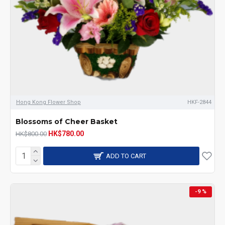
Hong Kong Flower Shop
HKF-2844
Blossoms of Cheer Basket
HK$780.00
HK$800.00
ADD TO CART
-9 %