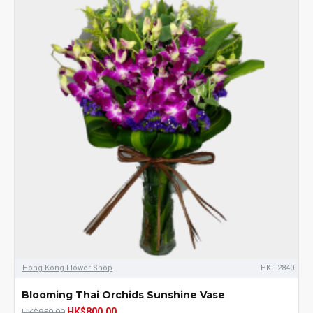
Hong Kong Flower Shop
HKF-2840
Blooming Thai Orchids Sunshine Vase
HK$800.00
HK$850.00