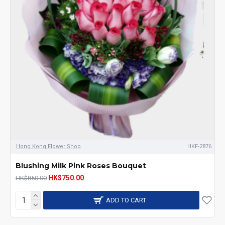
Hong Kong Flower Shop
HKF-2876
Blushing Milk Pink Roses Bouquet
HK$750.00
HK$850.00
ADD TO CART