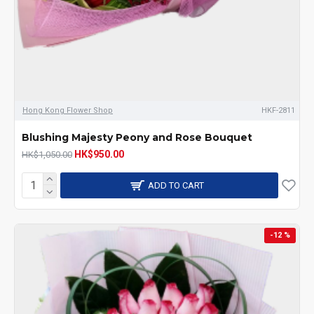
Hong Kong Flower Shop
HKF-2811
Blushing Majesty Peony and Rose Bouquet
HK$950.00
HK$1,050.00
ADD TO CART
-12 %