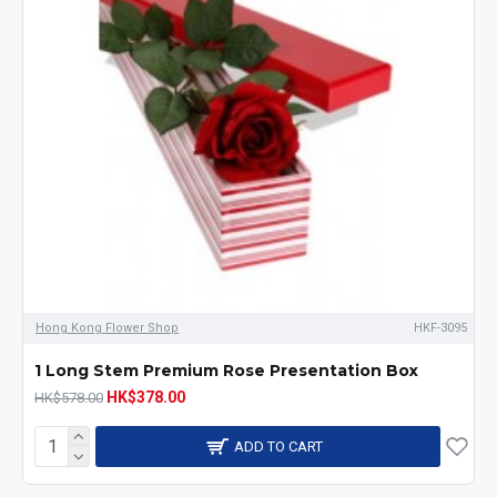
Hong Kong Flower Shop
HKF-3095
1 Long Stem Premium Rose Presentation Box
HK$378.00
HK$578.00
ADD TO CART