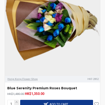
Hong Kong Flower Shop
HKF-2852
Blue Serenity Premium Roses Bouquet
HK$1,350.00
HK$1,480.00
ADD TO CART