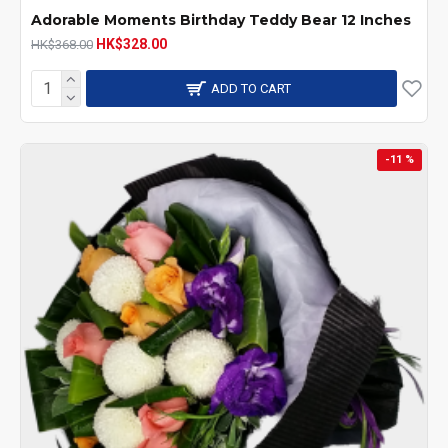
Adorable Moments Birthday Teddy Bear 12 Inches
HK$328.00
HK$368.00
ADD TO CART
-11 %