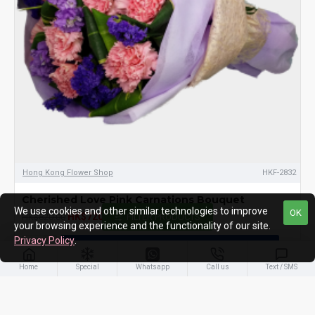
Hong Kong Flower Shop
HKF-2832
Cherished Love Pink Carnations Bouquet
We use cookies and other similar technologies to improve
OK
HK$720.00
HK$820.00
FILTER PRODUCTS
your browsing experience and the functionality of our site.
Privacy Policy
.
ADD TO CART
Home
Special
Whatsapp
Call us
Text / SMS
-16 %