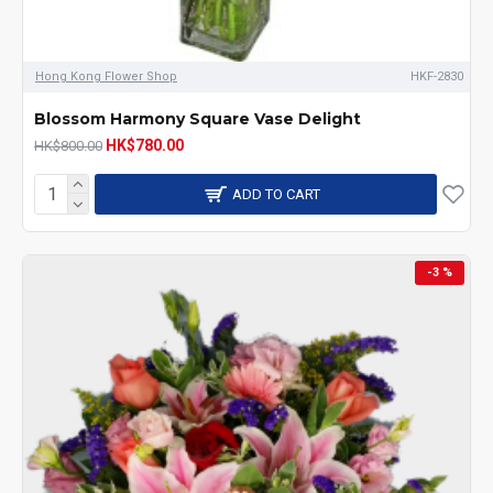
Hong Kong Flower Shop
HKF-2830
Blossom Harmony Square Vase Delight
HK$780.00
HK$800.00
ADD TO CART
-3 %