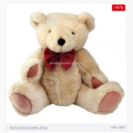
-11 %
Hong Kong Flower Shop
HKF-2809