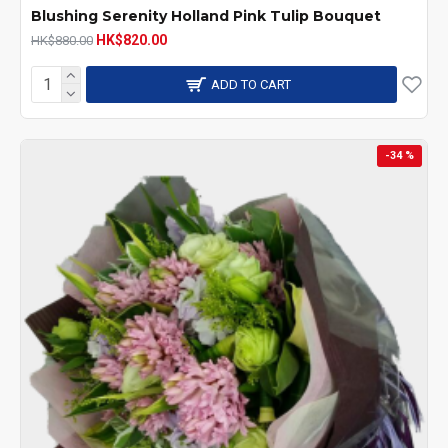
Blushing Serenity Holland Pink Tulip Bouquet
HK$820.00
HK$880.00
ADD TO CART
-34 %