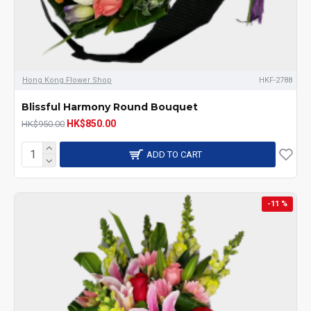
Hong Kong Flower Shop
HKF-2788
Blissful Harmony Round Bouquet
HK$850.00
HK$950.00
ADD TO CART
-11 %