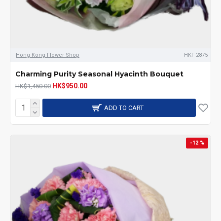
Hong Kong Flower Shop
HKF-2875
Charming Purity Seasonal Hyacinth Bouquet
HK$950.00
HK$1,450.00
ADD TO CART
-12 %