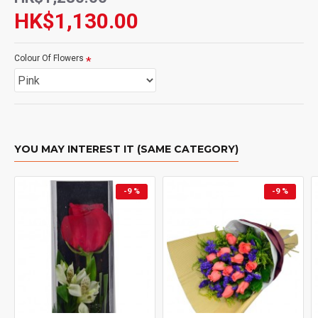
HK$1,130.00
Colour Of Flowers
YOU MAY INTEREST IT (SAME CATEGORY)
-9 %
-9 %