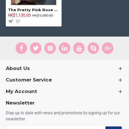
The Pretty Pink Rose Bouquet
HK$1,130.00
HK$1,280.00
About Us
Customer Service
My Account
Newsletter
Stay up to date with news and promotions by signing up for our
newsletter