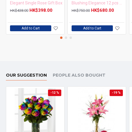
Elegant Single Rose Gift Box
Blushing Elegance 12 pcs Pink Roses Bouquet
HK$398.00
HK$680.00
HK$438.00
HK$750.00
Add to Cart
Add to Cart
OUR SUGGESTION
PEOPLE ALSO BOUGHT
-12 %
-19 %