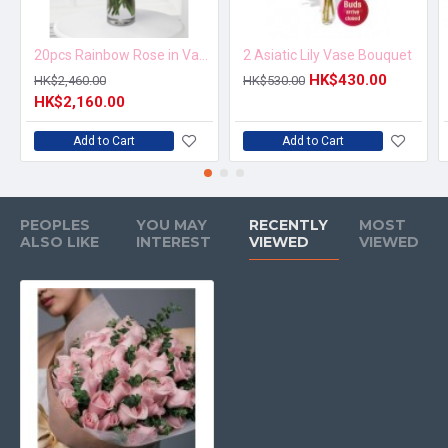
20pcs Rainbow Rose in Vase Arrangement – Order 5 Days in Advance
2 Asiatic Lily Vase Bouquet
HK$430.00
HK$2,460.00
HK$530.00
HK$2,160.00
Add to Cart
Add to Cart
PEOPLES
YOU MAY
RECENTLY
MOST
ALSO LIKE
INTEREST
VIEWED
VIEWED