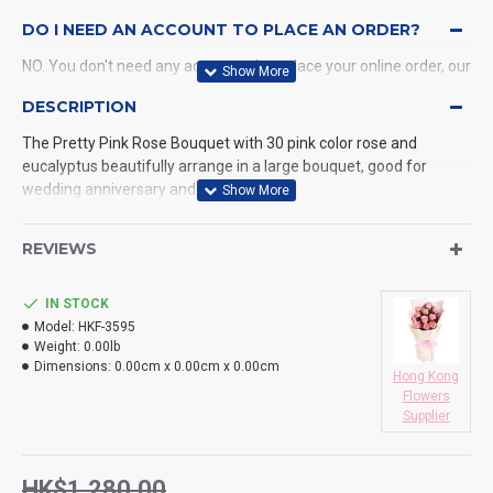
DO I NEED AN ACCOUNT TO PLACE AN ORDER?
NO. You don't need any account when place your online order, our
system will send a confirmation to you by email and SMS.
DESCRIPTION
The Pretty Pink Rose Bouquet with 30 pink color rose and
WHAT PAYMENT METHODS DO YOU ACCEPT?
eucalyptus beautifully arrange in a large bouquet, good for
wedding anniversary and Birthday
WHAT DELIVERY METHODS / LOCATIONS DO YOU
PROVIDE?
REVIEWS
DO YOU DELIVERY TO RESTAURANT ?
IN STOCK
HOW LONG WILL IT TAKE TO RECEIVE MY ORDER?
Model:
HKF-3595
Weight:
0.00lb
WHAT IS YOUR RETURN POLICY?
Dimensions:
0.00cm x 0.00cm x 0.00cm
Hong Kong
Flowers
Supplier
HK$1,280.00