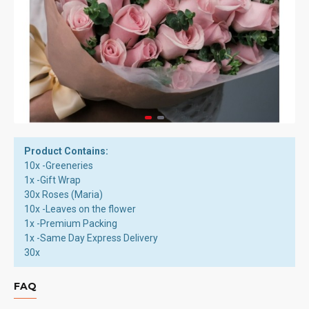
Product Contains:
10x -Greeneries
1x -Gift Wrap
30x Roses (Maria)
10x -Leaves on the flower
1x -Premium Packing
1x -Same Day Express Delivery
30x
FAQ