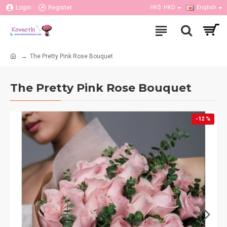
Login
Register
HK$
HKD
English
The Pretty Pink Rose Bouquet
The Pretty Pink Rose Bouquet
-12 %