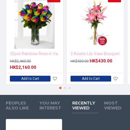
20pcs Rainbow Rose in Vase Arrangement – Order 5 Days in Advance
2 Asiatic Lily Vase Bouquet
HK$430.00
HK$2,460.00
HK$530.00
HK$2,160.00
Add to Cart
Add to Cart
PEOPLES
YOU MAY
RECENTLY
MOST
ALSO LIKE
INTEREST
VIEWED
VIEWED