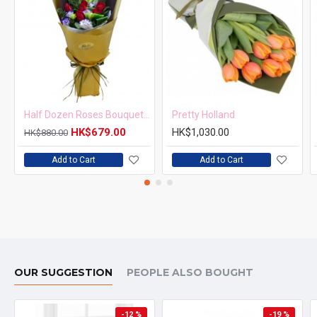
Half Dozen Roses Bouquet Simple but Elegant
Pretty Holland
HK$679.00
HK$1,030.00
HK$880.00
Add to Cart
Add to Cart
OUR SUGGESTION
PEOPLE ALSO BOUGHT
-12 %
-19 %