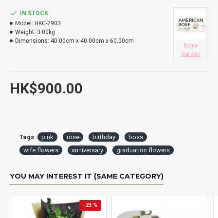
DO YOU DELIVERY TO RESTAURANT ?
IN STOCK
Model:
HKG-2903
HOW LONG WILL IT TAKE TO RECEIVE MY ORDER?
Weight:
3.00kg
Dimensions:
40.00cm x 40.00cm x 60.00cm
Rose
WHAT IS YOUR RETURN POLICY?
Garden
HK$900.00
Tags:
pink
rose
birthday
boss
wife flowers
anniversary
graduation flowers
YOU MAY INTEREST IT (SAME CATEGORY)
-23 %