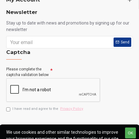
Newsletter
Stay up to date with news and promotions by signing up for our
newsletter
Send
Captcha
Please complete the
captcha validation below
I have read and agree to the
Privacy Policy
We use cookies and other similar technologies to improve
OK
Copyright © 2020, Man Flower Shop
your browsing experience and the functionality of our site.