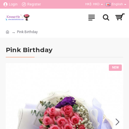
Login
Register
HK$
HKD
English
Pink Birthday
Pink Birthday
NEW