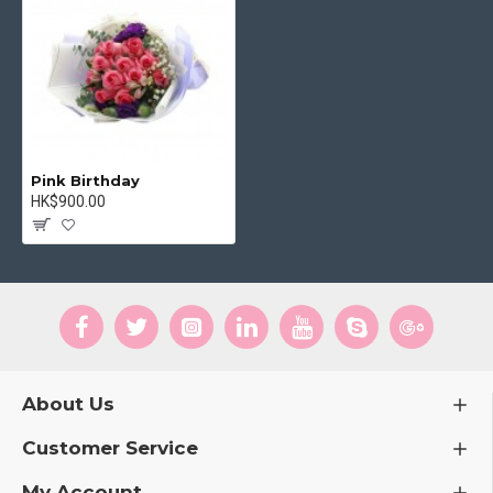
Pink Birthday
HK$900.00
About Us
Customer Service
My Account