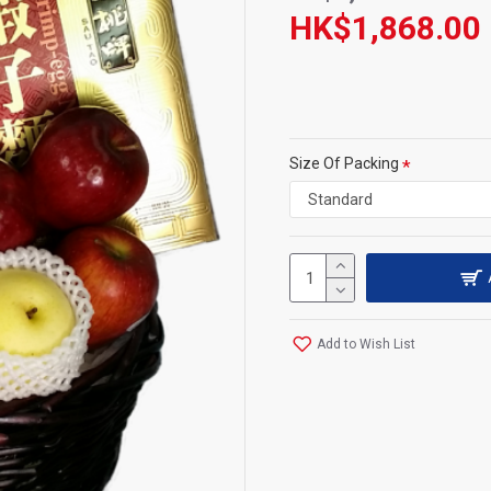
HK$1,868.00
Size Of Packing
Add to Wish List