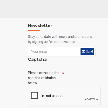
Newsletter
Stay up to date with news and promotions
by signing up for our newsletter
Send
Captcha
Please complete the
captcha validation
below