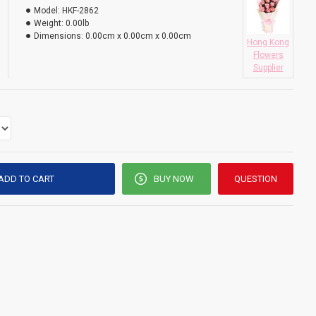
Model:
HKF-2862
Weight:
0.00lb
Dimensions:
0.00cm x 0.00cm x 0.00cm
Hong Kong
Flowers
Supplier
ADD TO CART
BUY NOW
QUESTION