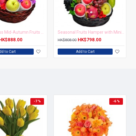
Harvest Bliss Mid-Autumn Fruits and Red Wine Hamper
Seasonal Fruits Hamper with Mini Mooncake
HK$888.00
HK$798.00
HK$808.00
dd to Cart
Add to Cart
-7 %
-6 %