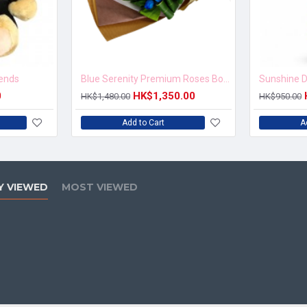
iends
Blue Serenity Premium Roses Bouquet
Sunshine D
0
HK$1,350.00
HK$1,480.00
HK$950.00
Add to Cart
A
Y VIEWED
MOST VIEWED