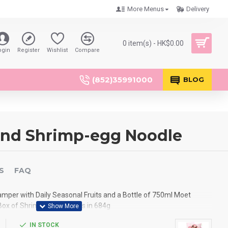
More Menus
Delivery
0 item(s) - HK$0.00
ogin
Register
Wishlist
Compare
(852)35991000
BLOG
and Shrimp-egg Noodle
S
FAQ
amper with Daily Seasonal Fruits and a Bottle of 750ml Moet
x of Shrimp-egg Noodles in 684g
IN STOCK