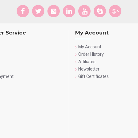
r Service
My Account
My Account
Order History
Affiliates
Newsletter
Payment
Gift Certificates