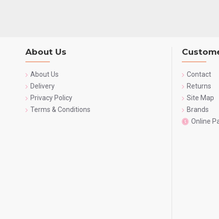
About Us
Custome
About Us
Contact
Delivery
Returns
Privacy Policy
Site Map
Terms & Conditions
Brands
Online 