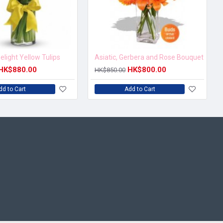
elight Yellow Tulips
Asiatic, Gerbera and Rose Bouquet
HK$880.00
HK$800.00
HK$850.00
dd to Cart
Add to Cart