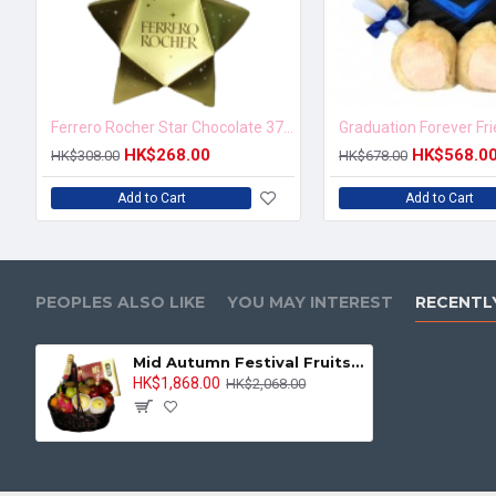
Ferrero Rocher Star Chocolate 37.5g
Graduation Forever Fr
HK$268.00
HK$568.0
HK$308.00
HK$678.00
Add to Cart
Add to Cart
PEOPLES ALSO LIKE
YOU MAY INTEREST
RECENTL
Mid Autumn Festival Fruits Hamper with Champagne and Shrimp-egg Noodle
HK$1,868.00
HK$2,068.00