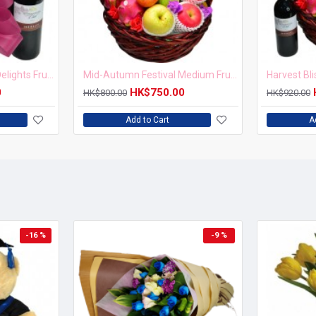
Mid-Autumn Harvest Delights Fruit Hamper with Red Wine
Mid-Autumn Festival Medium Fruits Hamper
0
HK$750.00
HK$800.00
HK$920.00
Add to Cart
A
-16 %
-9 %