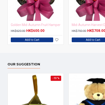
Golden Mid-Autumn Fruit Hamper
HK$600.00
HK$708.0
HK$620.00
HK$750.00
Add to Cart
Add to Cart
OUR SUGGESTION
-13 %