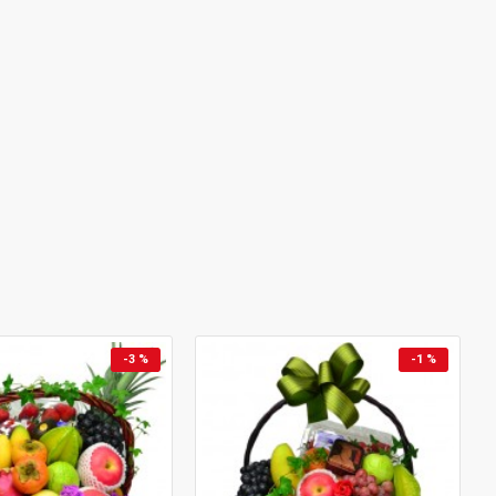
-3 %
-1 %