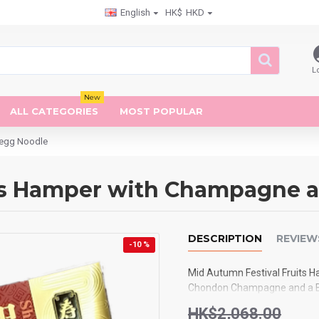
English
HK$
HKD
L
New
ALL CATEGORIES
MOST POPULAR
-egg Noodle
its Hamper with Champagne 
DESCRIPTION
REVIEW
-10 %
Mid Autumn Festival Fruits H
Chondon Champagne and a Bo
HK$2,068.00