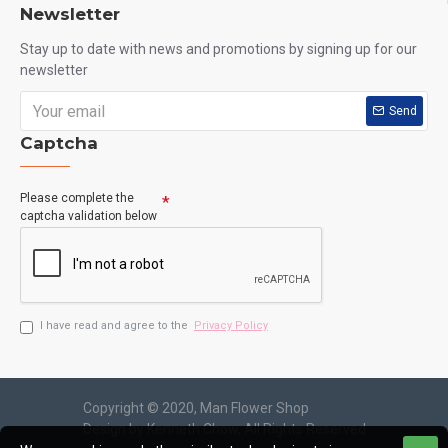
Newsletter
Stay up to date with news and promotions by signing up for our
newsletter
Send
Captcha
Please complete the
captcha validation below
I have read and agree to the
Privacy Policy
Copyright © 2020, Man Flower Shop
Design by Kenneth Chow, All Rights Reserved