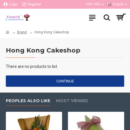
Login
Register
HK$
HKD
English
Brand
Hong Kong Cakeshop
Hong Kong Cakeshop
There are no products to list.
CONTINUE
PEOPLES ALSO LIKE
MOST VIEWED