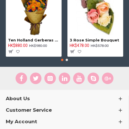
Ten Holland Gerberas Bouquet Sunny Day
3 Rose Simple Bouquet
HK$880.00
HK$478.00
HK$980.00
HK$578.00
About Us
Customer Service
My Account