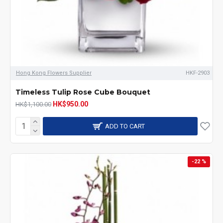
Hong Kong Flowers Supplier
HKF-2903
Timeless Tulip Rose Cube Bouquet
HK$950.00
HK$1,100.00
ADD TO CART
-22 %