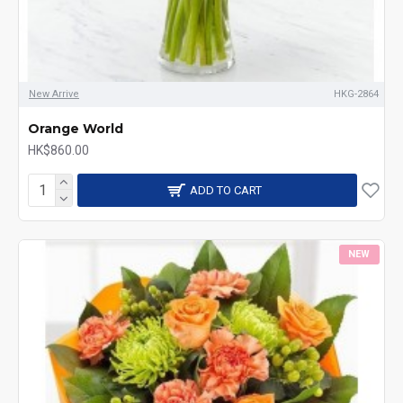
New Arrive
HKG-2864
Orange World
HK$860.00
ADD TO CART
NEW