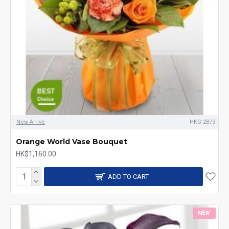
New Arrive
HKG-2873
Orange World Vase Bouquet
HK$1,160.00
ADD TO CART
NEW