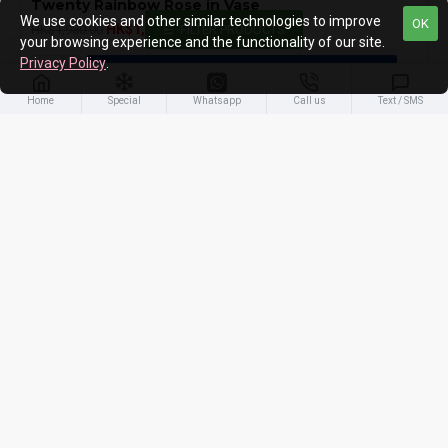
Twenty Rainbow Rose in Vase
We use cookies and other similar technologies to improve
OK
HK$1,780.00
HK$1,980.00
FILTER PRODUCTS
your browsing experience and the functionality of our site.
Privacy Policy
.
ADD TO CART
Home
Special
Whatsapp
Call us
Text / SMS
You have reached the end of the list.
PEOPLES ALSO LIKE
MOST VIEWED