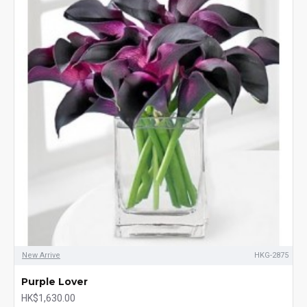
New Arrive
HKG-2875
Purple Lover
HK$1,630.00