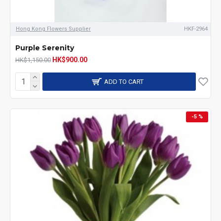
Hong Kong Flowers Supplier
HKF-2964
Purple Serenity
HK$900.00
HK$1,150.00
ADD TO CART
-5 %