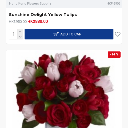
Hong Kong Flowers Supplier
HKF-2906
Sunshine Delight Yellow Tulips
HK$880.00
HK$950.00
ADD TO CART
-14 %