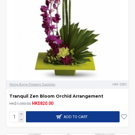
Hong Kong Flowers Supplier
HKF-2901
Tranquil Zen Bloom Orchid Arrangement
HK$820.00
HK$1,050.00
ADD TO CART