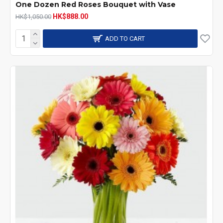
One Dozen Red Roses Bouquet with Vase
HK$888.00
HK$1,050.00
ADD TO CART