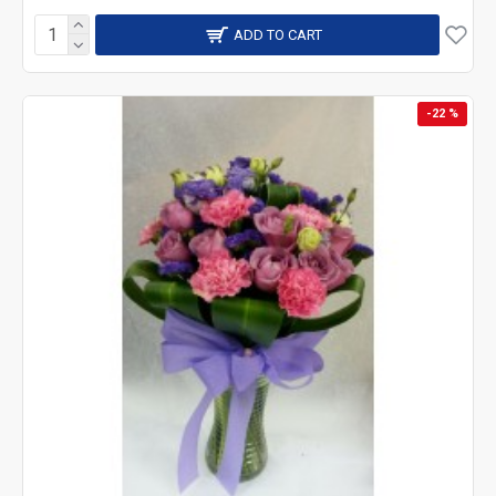
ADD TO CART
-22 %