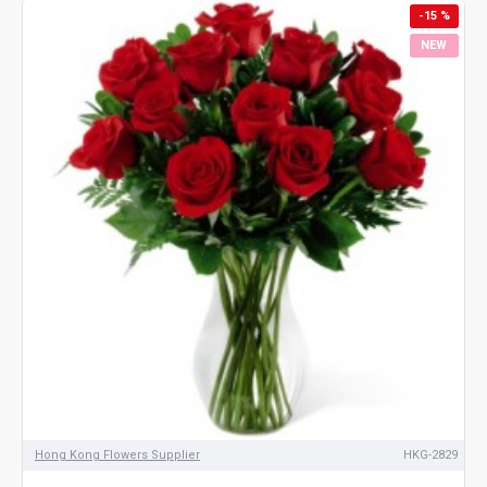
-15 %
NEW
Hong Kong Flowers Supplier
HKG-2829