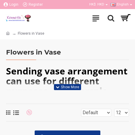
Login
Register
HK$
HKD
English
Flowers in Vase
Flowers in Vase
Sending vase arrangement
can use for different
purposes, for example,
birthday, get well,
anniversary or other
occasions; can put it in the
home or office. Our flower