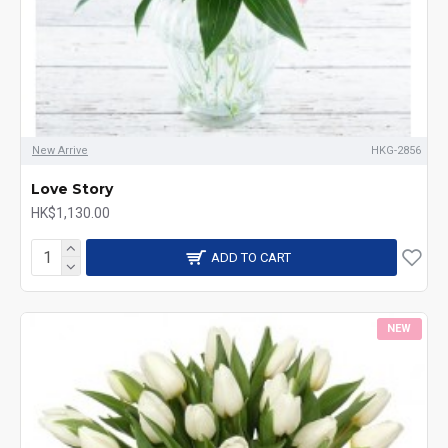
New Arrive
HKG-2856
Love Story
HK$1,130.00
ADD TO CART
NEW