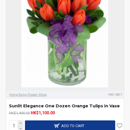
Hong Kong Flower Shop
HKF-2817
Sunlit Elegance One Dozen Orange Tulips in Vase
HK$1,100.00
HK$1,400.00
ADD TO CART