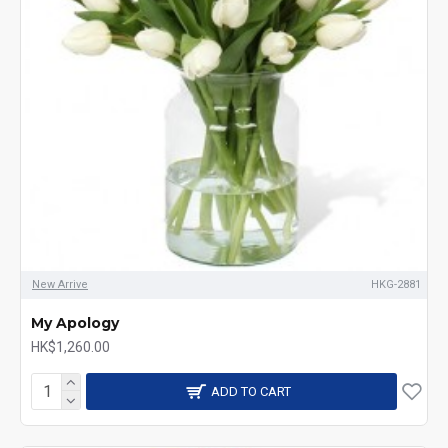
New Arrive
HKG-2881
My Apology
HK$1,260.00
ADD TO CART