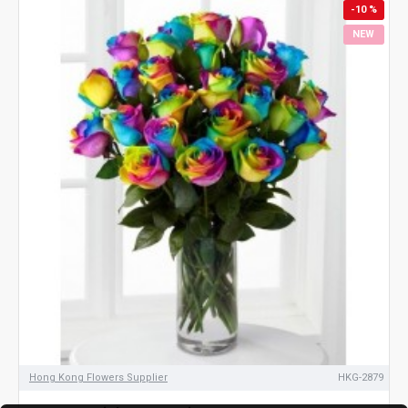
-10 %
NEW
Hong Kong Flowers Supplier
HKG-2879