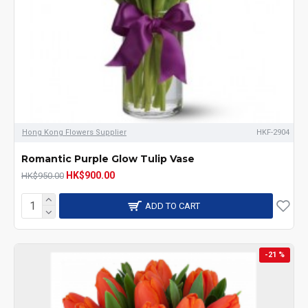
Hong Kong Flowers Supplier
HKF-2904
Romantic Purple Glow Tulip Vase
HK$900.00
HK$950.00
ADD TO CART
-21 %