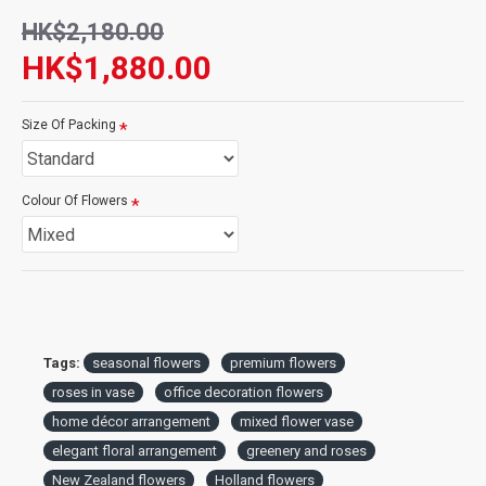
complementing any décor while emphasizing the natural charm
HK$2,180.00
of the flowers. Handcrafted with care, this arrangement is
delivered fresh, ensuring long-lasting beauty and fragrance. Add
HK$1,880.00
a personal note to convey your heartfelt emotions and make the
recipient's day unforgettable.
Size Of Packing
Whether for celebrations, milestones, or daily inspiration, this
vase arrangement is the perfect way to share joy and love.
Colour Of Flowers
Tags:
seasonal flowers
premium flowers
roses in vase
office decoration flowers
home décor arrangement
mixed flower vase
elegant floral arrangement
greenery and roses
New Zealand flowers
Holland flowers