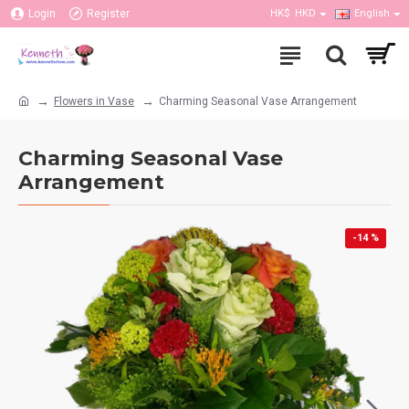
Login
Register
HK$
HKD
English
Flowers in Vase
Charming Seasonal Vase Arrangement
Charming Seasonal Vase
Arrangement
-14 %