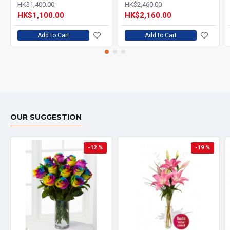
HK$1,400.00
HK$2,460.00
HK$1,100.00
HK$2,160.00
Add to Cart
Add to Cart
OUR SUGGESTION
-12 %
-19 %