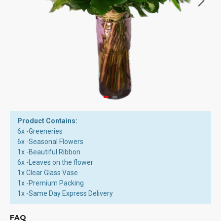
Product Contains:
6x -Greeneries
6x -Seasonal Flowers
1x -Beautiful Ribbon
6x -Leaves on the flower
1x Clear Glass Vase
1x -Premium Packing
1x -Same Day Express Delivery
FAQ