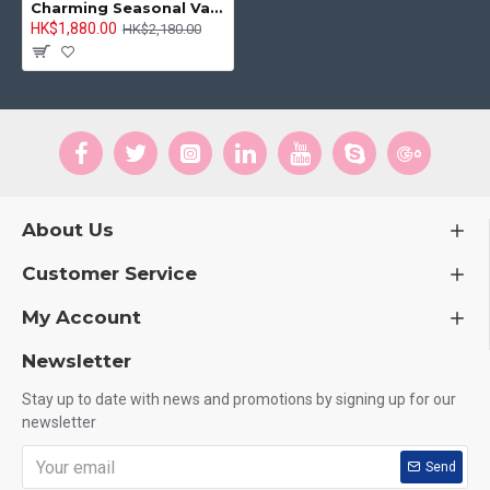
Charming Seasonal Vase Arrangement
HK$1,880.00
HK$2,180.00
About Us
Customer Service
My Account
Newsletter
Stay up to date with news and promotions by signing up for our
newsletter
Send