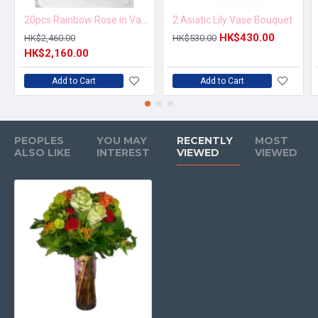
20pcs Rainbow Rose in Vase Arrangement – Order 5 Days in Advance
2 Asiatic Lily Vase Bouquet
HK$430.00
HK$2,460.00
HK$530.00
HK$2,160.00
Add to Cart
Add to Cart
PEOPLES
YOU MAY
RECENTLY
MOST
ALSO LIKE
INTEREST
VIEWED
VIEWED