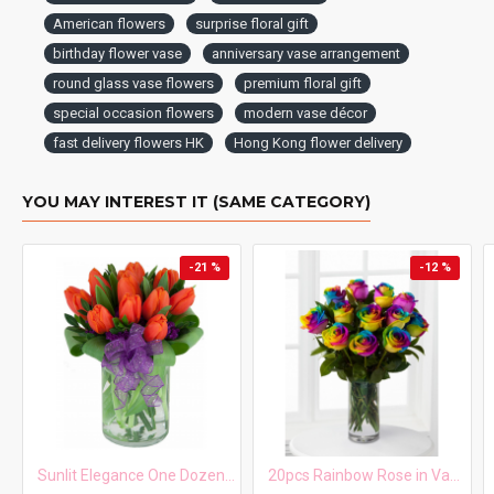
American flowers
surprise floral gift
birthday flower vase
anniversary vase arrangement
round glass vase flowers
premium floral gift
special occasion flowers
modern vase décor
fast delivery flowers HK
Hong Kong flower delivery
YOU MAY INTEREST IT (SAME CATEGORY)
-21 %
-12 %
Sunlit Elegance One Dozen Orange Tulips in Vase
20pcs Rainbow Rose in Vase Arrangement – Order 5 Days in Advance