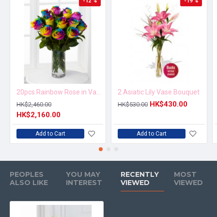
-12 %
-19 %
20pcs Rainbow Rose in Vase Arrangement – Order 5 Days in Advance
2 Asiatic Lily Vase Bouquet
HK$430.00
HK$2,460.00
HK$530.00
HK$2,160.00
Add to Cart
Add to Cart
PEOPLES
YOU MAY
RECENTLY
MOST
ALSO LIKE
INTEREST
VIEWED
VIEWED