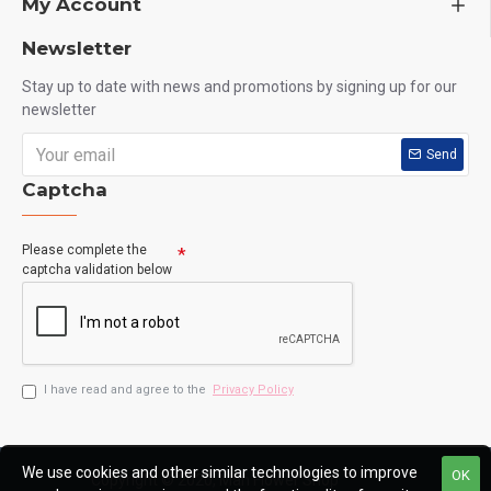
My Account
Newsletter
Stay up to date with news and promotions by signing up for our
newsletter
Send
Captcha
Please complete the
captcha validation below
I have read and agree to the
Privacy Policy
We use cookies and other similar technologies to improve
OK
Copyright © 2020, Man Flower Shop