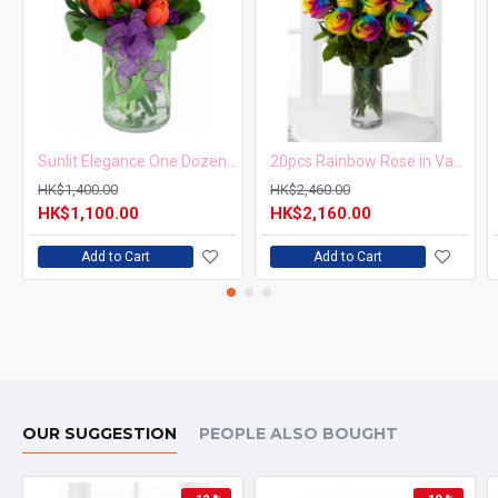
Sunlit Elegance One Dozen Orange Tulips in Vase
20pcs Rainbow Rose in Vase Arrangement – Order 5 Days in Advance
HK$1,400.00
HK$2,460.00
HK$1,100.00
HK$2,160.00
Add to Cart
Add to Cart
OUR SUGGESTION
PEOPLE ALSO BOUGHT