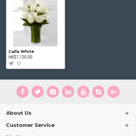
Calla White
HK$1,130.00
About Us
Customer Service