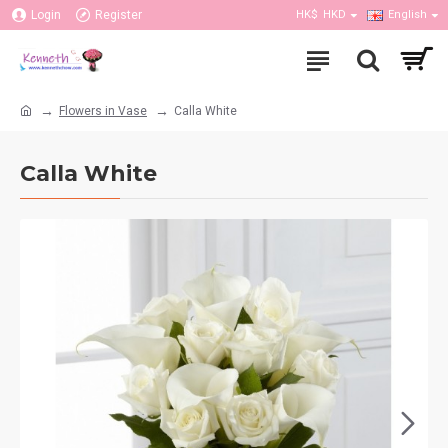
Login
Register
HK$
HKD
English
Flowers in Vase
Calla White
Calla White