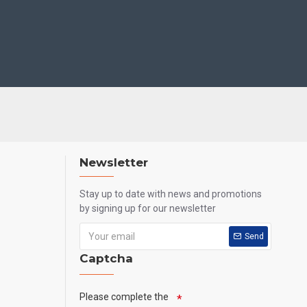
Newsletter
Stay up to date with news and promotions
by signing up for our newsletter
Send
Captcha
Please complete the