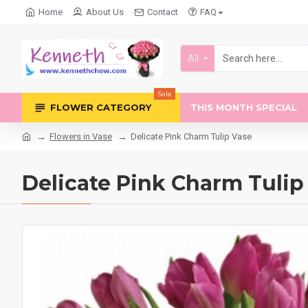
Home
About Us
Contact
FAQ
All
Sale
FLOWER CATEGORY
THIS MONTH SPECIAL
Flowers in Vase
Delicate Pink Charm Tulip Vase
Delicate Pink Charm Tulip