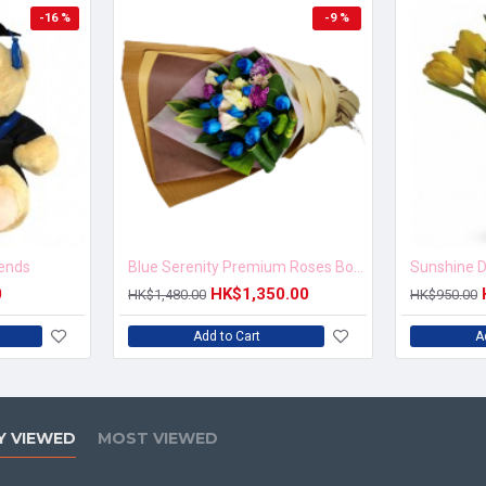
-16 %
-9 %
iends
Blue Serenity Premium Roses Bouquet
Sunshine D
0
HK$1,350.00
HK$1,480.00
HK$950.00
Add to Cart
A
Y VIEWED
MOST VIEWED