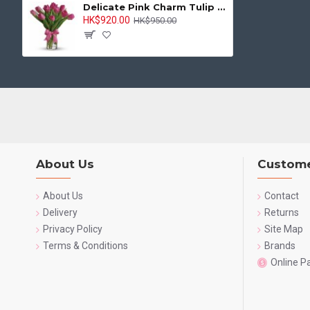
Delicate Pink Charm Tulip Vase
HK$920.00
HK$950.00
About Us
Custome
About Us
Contact
Delivery
Returns
Privacy Policy
Site Map
Terms & Conditions
Brands
Online 