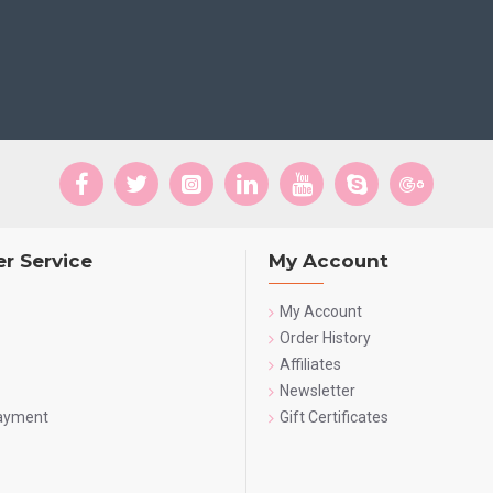
r Service
My Account
My Account
Order History
Affiliates
Newsletter
Payment
Gift Certificates