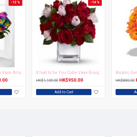
-12 %
-14 %
20pcs Rainbow Rose in Vase Arrangement – Order 5 Days in Advance
It had to be You Cube Vase Bouquet
Asiatic, G
0.00
HK$950.00
HK$1,100.00
HK$850.00
Add to Cart
A