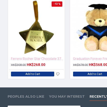
-13 %
Ferrero Rocher Star Chocolate 37.5g
Graduation Forever Fr
HK$268.00
HK$568.0
HK$308.00
HK$678.00
Add to Cart
Add to Cart
PEOPLES ALSO LIKE
YOU MAY INTEREST
RECENTL