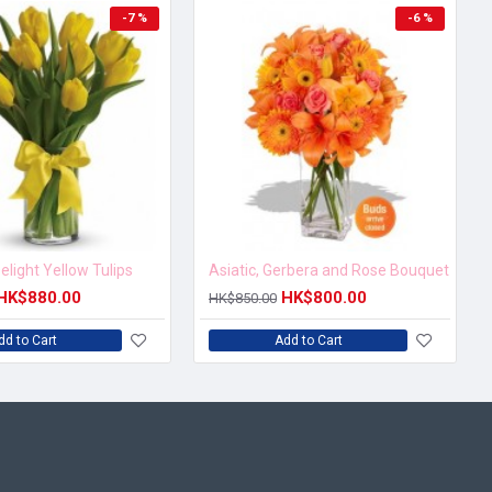
-7 %
-6 %
elight Yellow Tulips
Asiatic, Gerbera and Rose Bouquet
HK$880.00
HK$800.00
HK$850.00
dd to Cart
Add to Cart