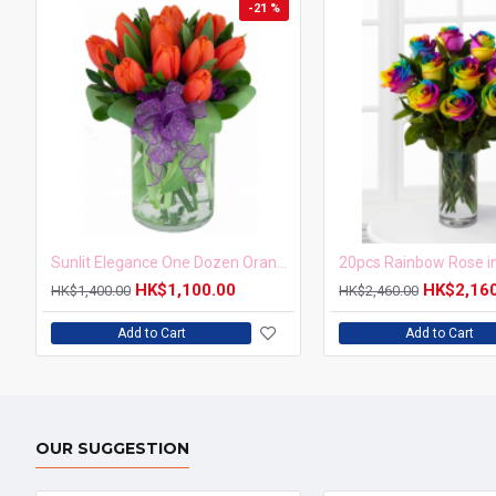
-21 %
Sunlit Elegance One Dozen Orange Tulips in Vase
HK$1,100.00
HK$2,16
HK$1,400.00
HK$2,460.00
Add to Cart
Add to Cart
OUR SUGGESTION