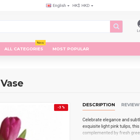
English
HK$
HKD
L
New
ALL CATEGORIES
MOST POPULAR
 Vase
DESCRIPTION
REVIEW
-3 %
Celebrate elegance and subtl
exquisite light pink tulips, th
complemented by fresh greener
a touch of sophistication an