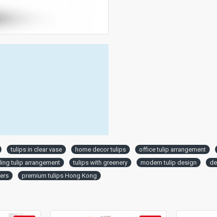
tulips in clear vase
home decor tulips
office tulip arrangement
ng tulip arrangement
tulips with greenery
modern tulip design
de
wers
premium tulips Hong Kong