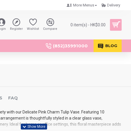
More Menus
Delivery
0 item(s) - HK$0.00
ogin
Register
Wishlist
Compare
(852)35991000
BLOG
S
FAQ
ety with our Delicate Pink Charm Tulip Vase. Featuring 10
is arrangement is thoughtfully styled in a clear glass vase,
y. Ideal for home or office settings, this floral masterpiece adds
d warmth to any space.