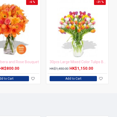
-6 %
-21 %
erbera and Rose Bouquet
30pcs Large Mixed Color Tulips Bouquet
HK$800.00
HK$1,150.00
HK$1,450.00
dd to Cart
Add to Cart