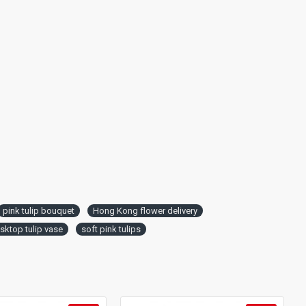
pink tulip bouquet
Hong Kong flower delivery
sktop tulip vase
soft pink tulips