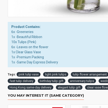
Product Contains:
6x -Greeneries
1x -Beautiful Ribbon
10x Tulips (Pink)
6x -Leaves on the flower
1x Clear Glass Vase
1x -Premium Packing
1x -Same Day Express Delivery
Tags:
pink tulip vase
light pink tulips
tulip flower arrangement
fast tulip delivery
birthday tulip gift
anniversary tulips
weddi
Hong Kong same-day delivery
elegant tulip gift
clear vase flo
YOU MAY INTEREST IT (SAME CATEGORY)