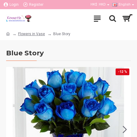
Login
Register
HK$
HKD
English
Flowers in Vase
Blue Story
Blue Story
-12 %