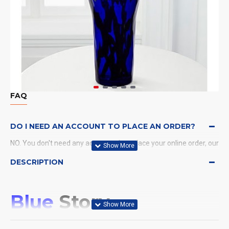
FAQ
DO I NEED AN ACCOUNT TO PLACE AN ORDER?
NO. You don't need any account when place your online order, our
system will send a confirmation to you by email and SMS.
DESCRIPTION
WHAT PAYMENT METHODS DO YOU ACCEPT?
Blue
Story
WHAT DELIVERY METHODS / LOCATIONS DO YOU
PROVIDE?