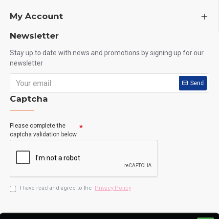
My Account
Newsletter
Stay up to date with news and promotions by signing up for our
newsletter
Send
Captcha
Please complete the
captcha validation below
I have read and agree to the
Privacy Policy