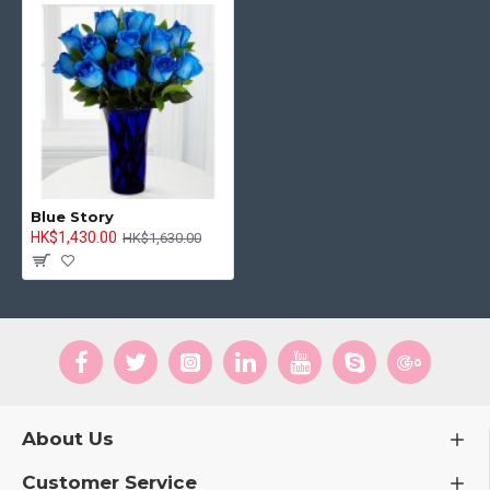
Blue Story
HK$1,430.00
HK$1,630.00
About Us
Customer Service