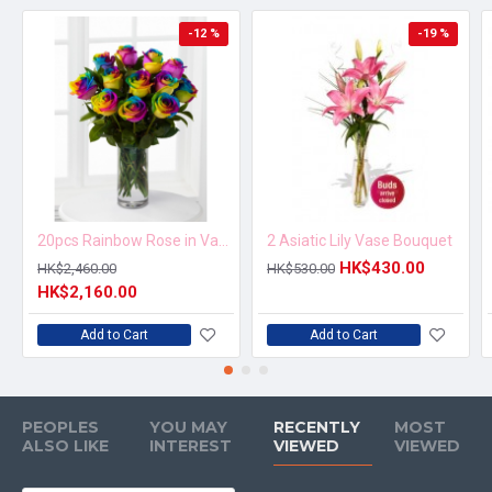
-12 %
-19 %
20pcs Rainbow Rose in Vase Arrangement – Order 5 Days in Advance
2 Asiatic Lily Vase Bouquet
HK$430.00
HK$2,460.00
HK$530.00
HK$2,160.00
Add to Cart
Add to Cart
PEOPLES
YOU MAY
RECENTLY
MOST
ALSO LIKE
INTEREST
VIEWED
VIEWED