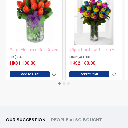
Sunlit Elegance One Dozen Orange Tulips in Vase
20pcs Rainbow Rose in Vase Arrangement – Order 5 Days in Advance
HK$1,400.00
HK$2,460.00
HK$1,100.00
HK$2,160.00
Add to Cart
Add to Cart
OUR SUGGESTION
PEOPLE ALSO BOUGHT