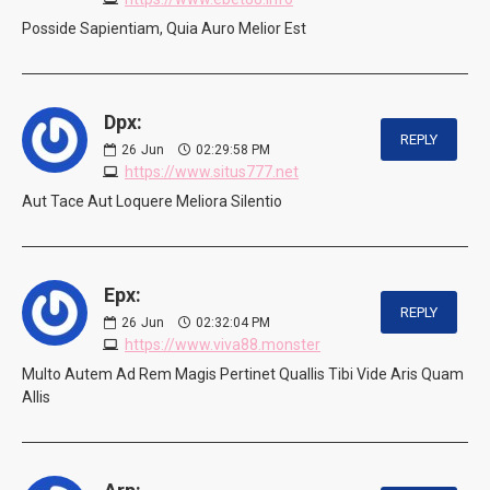
Posside Sapientiam, Quia Auro Melior Est
Dpx:
REPLY
26
Jun
02:29:58 PM
https://www.situs777.net
Aut Tace Aut Loquere Meliora Silentio
Epx:
REPLY
26
Jun
02:32:04 PM
https://www.viva88.monster
Multo Autem Ad Rem Magis Pertinet Quallis Tibi Vide Aris Quam
Allis