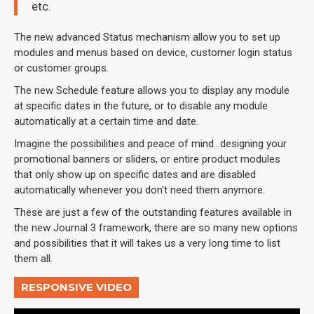
etc.
The new advanced Status mechanism allow you to set up
modules and menus based on device, customer login status
or customer groups.
The new Schedule feature allows you to display any module
at specific dates in the future, or to disable any module
automatically at a certain time and date.
Imagine the possibilities and peace of mind...designing your
promotional banners or sliders, or entire product modules
that only show up on specific dates and are disabled
automatically whenever you don't need them anymore.
These are just a few of the outstanding features available in
the new Journal 3 framework, there are so many new options
and possibilities that it will takes us a very long time to list
them all.
RESPONSIVE VIDEO