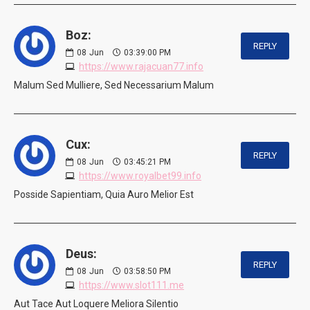
Boz:
REPLY
08
Jun
03:39:00 PM
https://www.rajacuan77.info
Malum Sed Mulliere, Sed Necessarium Malum
Cux:
REPLY
08
Jun
03:45:21 PM
https://www.royalbet99.info
Posside Sapientiam, Quia Auro Melior Est
Deus:
REPLY
08
Jun
03:58:50 PM
https://www.slot111.me
Aut Tace Aut Loquere Meliora Silentio