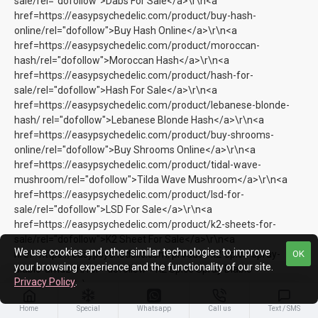
sale/rel="dofollow">Dabs For Sale</a>\r\n<a
href=https://easypsychedelic.com/product/buy-hash-
online/rel="dofollow">Buy Hash Online</a>\r\n<a
href=https://easypsychedelic.com/product/moroccan-
hash/rel="dofollow">Moroccan Hash</a>\r\n<a
href=https://easypsychedelic.com/product/hash-for-
sale/rel="dofollow">Hash For Sale</a>\r\n<a
href=https://easypsychedelic.com/product/lebanese-blonde-
hash/ rel="dofollow">Lebanese Blonde Hash</a>\r\n<a
href=https://easypsychedelic.com/product/buy-shrooms-
online/rel="dofollow">Buy Shrooms Online</a>\r\n<a
href=https://easypsychedelic.com/product/tidal-wave-
mushroom/rel="dofollow">Tilda Wave Mushroom</a>\r\n<a
href=https://easypsychedelic.com/product/lsd-for-
sale/rel="dofollow">LSD For Sale</a>\r\n<a
href=https://easypsychedelic.com/product/k2-sheets-for-
sale/rel="dofollow">K2 Sheet For Sale</a>\r\n<a
We use cookies and other similar technologies to improve
href=https://easypsychedelic.com/product/k2-spice-spray-
OK
your browsing experience and the functionality of our site.
diablo-amazon/rel="dofollow">K2 Spice Spray Diablo
Privacy Policy
.
Amazon</a>\r\n<a
href=https://easypsychedelic.com/product/buy-k2-
Home
Special
Whatsapp
Call us
Text / SMS
spice/rel="dofollow">Buy K2 Spice</a>\r\n<a