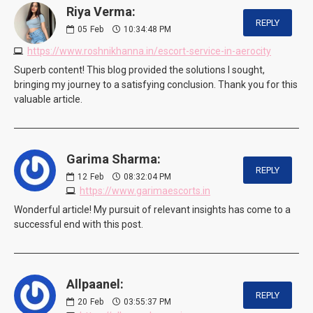
Riya Verma:
REPLY
05
Feb
10:34:48 PM
https://www.roshnikhanna.in/escort-service-in-aerocity
Superb content! This blog provided the solutions I sought,
bringing my journey to a satisfying conclusion. Thank you for this
valuable article.
Garima Sharma:
REPLY
12
Feb
08:32:04 PM
https://www.garimaescorts.in
Wonderful article! My pursuit of relevant insights has come to a
successful end with this post.
Allpaanel:
REPLY
20
Feb
03:55:37 PM