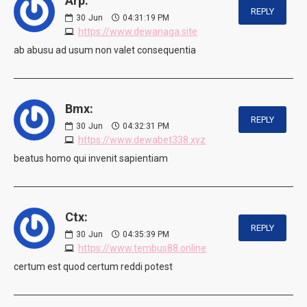
Arp:
REPLY
30
Jun
04:31:19 PM
https://www.dewanaga.site
ab abusu ad usum non valet consequentia
Bmx:
REPLY
30
Jun
04:32:31 PM
https://www.dewabet338.xyz
beatus homo qui invenit sapientiam
Ctx:
REPLY
30
Jun
04:35:39 PM
https://www.tembus88.online
certum est quod certum reddi potest