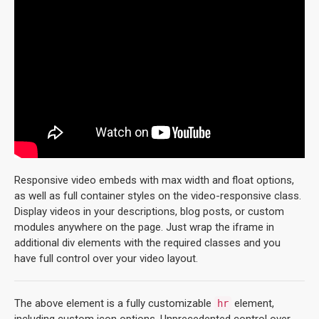
Responsive video embeds with max width and float options,
as well as full container styles on the video-responsive class.
Display videos in your descriptions, blog posts, or custom
modules anywhere on the page. Just wrap the iframe in
additional div elements with the required classes and you
have full control over your video layout.
The above element is a fully customizable
element,
hr
including custom icon options. Unprecedented control over