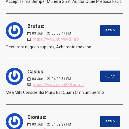
Acceptissima Semper Munera Sunt, Auctor Quae Pretiosa Facit.
Brutus:
REPLY
03
Jun
03:56:47 PM
https://www.surya4d.info
Flectere si nequeo superos, Acheronta movebo.
Casius:
REPLY
03
Jun
04:00:51 PM
https://www.cuan888.online
Mea Mihi Conscientia Pluris Est Quam Omnium Sermo
Dionius:
REPLY
03
Jun
04:02:39 PM