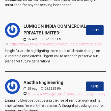
must-read for anyone seeking inner peace.
LUMIQON INDIA COMMERCIAL
REPLY
PRIVATE LIMITED:
25
Aug
06:53:16 PM
https://www.aajjo.com/store/lumiqon-india-commercial-private-limited
Insightful article highlighting the impact of climate change on
vulnerable ecosystems. Urgent call to action to preserve our
planet for future generations
Aastha Engineering:
REPLY
25
Aug
06:55:55 PM
https://www.aajjo.com/store/aastha-engineering
Engaging blog post discussing the rise of remote work and its
implications for work-life balance. A thought-provoking read for
modern professionals