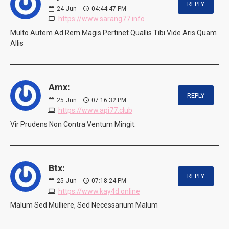
REPLY
24
Jun
04:44:47 PM
https://www.sarang77.info
Multo Autem Ad Rem Magis Pertinet Quallis Tibi Vide Aris Quam
Allis
Amx:
REPLY
25
Jun
07:16:32 PM
https://www.api77.club
Vir Prudens Non Contra Ventum Mingit.
Btx:
REPLY
25
Jun
07:18:24 PM
https://www.kay4d.online
Malum Sed Mulliere, Sed Necessarium Malum