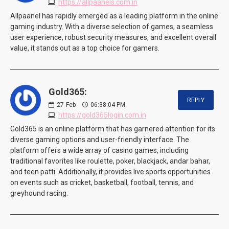
https://allpaanels.com.in
Allpaanel has rapidly emerged as a leading platform in the online
gaming industry. With a diverse selection of games, a seamless
user experience, robust security measures, and excellent overall
value, it stands out as a top choice for gamers.
Gold365:
REPLY
27
Feb
06:38:04 PM
https://gold365login.com.in
Gold365 is an online platform that has garnered attention for its
diverse gaming options and user-friendly interface. The
platform offers a wide array of casino games, including
traditional favorites like roulette, poker, blackjack, andar bahar,
and teen patti. Additionally, it provides live sports opportunities
on events such as cricket, basketball, football, tennis, and
greyhound racing.