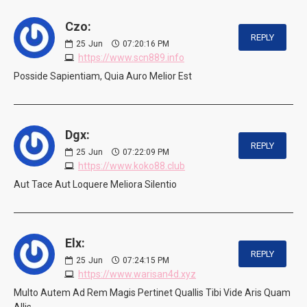
Czo:
REPLY
25
Jun
07:20:16 PM
https://www.scn889.info
Posside Sapientiam, Quia Auro Melior Est
Dgx:
REPLY
25
Jun
07:22:09 PM
https://www.koko88.club
Aut Tace Aut Loquere Meliora Silentio
Elx:
REPLY
25
Jun
07:24:15 PM
https://www.warisan4d.xyz
Multo Autem Ad Rem Magis Pertinet Quallis Tibi Vide Aris Quam
Allis