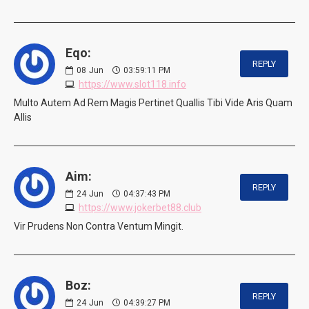
Eqo:
REPLY
08
Jun
03:59:11 PM
https://www.slot118.info
Multo Autem Ad Rem Magis Pertinet Quallis Tibi Vide Aris Quam
Allis
Aim:
REPLY
24
Jun
04:37:43 PM
https://www.jokerbet88.club
Vir Prudens Non Contra Ventum Mingit.
Boz:
REPLY
24
Jun
04:39:27 PM