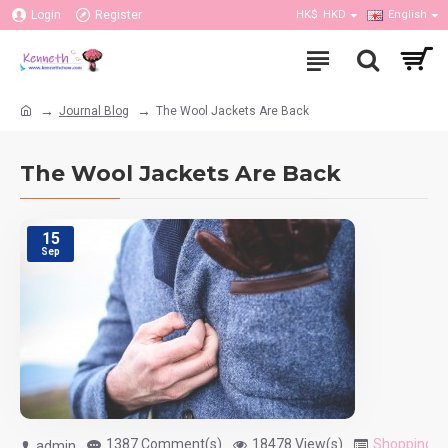
Login
Register
HK$
HKD
English
Journal Blog
The Wool Jackets Are Back
The Wool Jackets Are Back
15
Sep
1387 Comment(s)
18478 View(s)
Shopping
,
T
admin