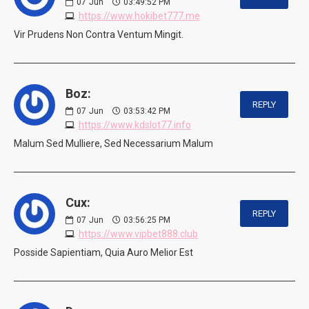
07
Jun
03:49:52 PM
https://www.hokibet777.me
Vir Prudens Non Contra Ventum Mingit.
Boz:
REPLY
07
Jun
03:53:42 PM
https://www.kdslot77.info
Malum Sed Mulliere, Sed Necessarium Malum
Cux:
REPLY
07
Jun
03:56:25 PM
https://www.vipbet888.club
Posside Sapientiam, Quia Auro Melior Est