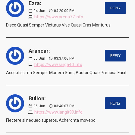
Ezra:
REPLY
04
Jun
04:20:00 PM
https://www.arena77.info
Disce Quasi Semper Victurus Vive Quasi Cras Moriturus
Arancar:
REPLY
05
Jun
03:37:06 PM
https://www.singa4d.info
Acceptissima Semper Munera Sunt, Auctor Quae Pretiosa Facit.
Bulion:
REPLY
05
Jun
03:40:07 PM
https://www.langit99.info
Flectere si nequeo superos, Acheronta movebo.