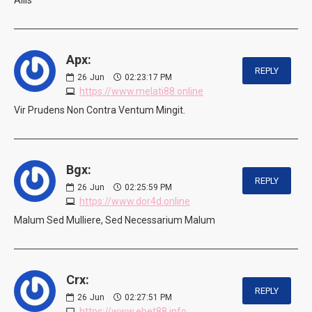
Apx:
REPLY
26
Jun
02:23:17 PM
https://www.melati88.online
Vir Prudens Non Contra Ventum Mingit.
Bgx:
REPLY
26
Jun
02:25:59 PM
https://www.dor4d.online
Malum Sed Mulliere, Sed Necessarium Malum
Crx:
REPLY
26
Jun
02:27:51 PM
https://www.ebet88.info