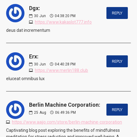
Dgx:
REPLY
30
Jun
04:38:20 PM
https://www.kakaslot777.info
deus dat incrementum
Erx:
REPLY
30
Jun
04:40:28 PM
https://www.merlin188.club
eluceat omnibus lux
Berlin Machine Corporation:
REPLY
25
Aug
06:49:36 PM
https://www.aajjo.com/store/berlin-machine-corporation
Captivating blog post exploring the benefits of mindfulness
meditation for stress reduction and improved well-being. A