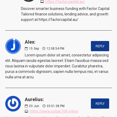
https://factorcapital.au/
Discover smarter business funding with Factor Capital.
Tailored finance solutions, lending advice, and growth
support at https://factorcapital.au/
Alex:
REPLY
15
Sep
12:08:54 PM
Lorem ipsum dolor sit amet, consectetur adipiscing
elit. Aliquam iaculis egestas laoreet. Etiam faucibus massa sed
risus lacinia in vulputate dolor imperdiet. Curabitur pharetra,
purus a commodo dignissim, sapien nulla tempus nisi, et varius
nulla urna at arcu.
Aurelius:
REPLY
03
Jun
03:51:38 PM
https://www.sultan168.online