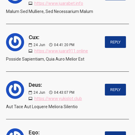
https://www.juarabet.info
Malum Sed Mulliere, Sed Necessarium Malum
Cux:
REPLY
24
Jun
04:41:20 PM
https://www.juara911.online
Posside Sapientiam, Quia Auro Melior Est
Deus:
REPLY
24
Jun
04:43:07 PM
https://www.yukislot.club
Aut Tace Aut Loquere Meliora Silentio
Eqo: