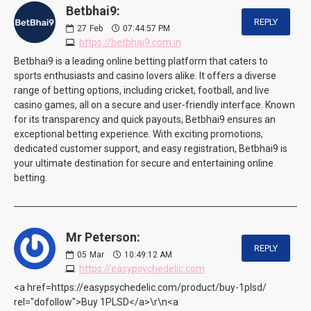
Betbhai9:
REPLY
27
Feb
07:44:57 PM
https://betbhai9.com.in
Betbhai9 is a leading online betting platform that caters to
sports enthusiasts and casino lovers alike. It offers a diverse
range of betting options, including cricket, football, and live
casino games, all on a secure and user-friendly interface. Known
for its transparency and quick payouts, Betbhai9 ensures an
exceptional betting experience. With exciting promotions,
dedicated customer support, and easy registration, Betbhai9 is
your ultimate destination for secure and entertaining online
betting.
Mr Peterson:
REPLY
05
Mar
10:49:12 AM
https://easypsychedelic.com
<a href=https://easypsychedelic.com/product/buy-1plsd/
rel="dofollow">Buy 1PLSD</a>\r\n<a