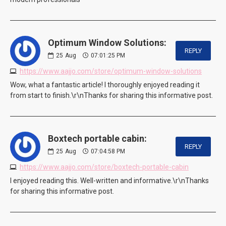
Optimum Window Solutions:
REPLY
25
Aug
07:01:25 PM
https://www.aajjo.com/store/optimum-window-solutions
Wow, what a fantastic article! I thoroughly enjoyed reading it
from start to finish.\r\nThanks for sharing this informative post.
Boxtech portable cabin:
REPLY
25
Aug
07:04:58 PM
https://www.aajjo.com/store/boxtech-portable-cabin
I enjoyed reading this. Well-written and informative.\r\nThanks
for sharing this informative post.