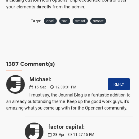
your elements directly from the admin.
Tags:
cool
tag
smart
sweet
1387 Comment(s)
Michael:
REPLY
15
Sep
12:08:31 PM
I must say, the Journal Blog is a fantastic addition to
an already outstanding theme. Keep up the good work guys, it's
amazing what you come up with for the Opencart community.
factor capital:
28
Apr
11:27:15 PM