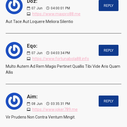
Doz:
REPLY
07
Jun
04:00:01 PM
https://www.maxpro88.me
Aut Tace Aut Loquere Meliora Silentio
Eqo:
REPLY
07
Jun
04:03:34 PM
https://www.fortunabola88.info
Multo Autem Ad Rem Magis Pertinet Quallis Tibi Vide Aris Quam
Allis
Aim:
REPLY
08
Jun
03:35:31 PM
https://www.joker789.me
Vir Prudens Non Contra Ventum Mingit.