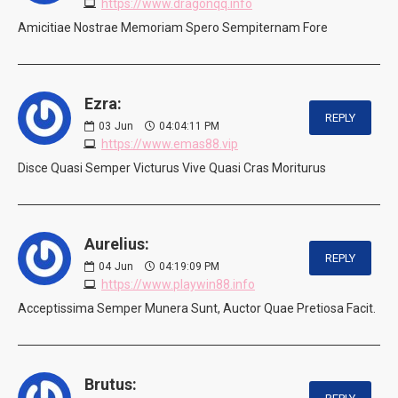
https://www.dragonqq.info
Amicitiae Nostrae Memoriam Spero Sempiternam Fore
Ezra:
REPLY
03
Jun
04:04:11 PM
https://www.emas88.vip
Disce Quasi Semper Victurus Vive Quasi Cras Moriturus
Aurelius:
REPLY
04
Jun
04:19:09 PM
https://www.playwin88.info
Acceptissima Semper Munera Sunt, Auctor Quae Pretiosa Facit.
Brutus: