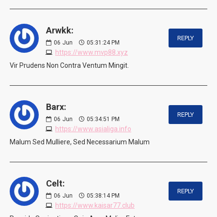
Arwkk:
REPLY
06
Jun
05:31:24 PM
https://www.mvp88.xyz
Vir Prudens Non Contra Ventum Mingit.
Barx:
REPLY
06
Jun
05:34:51 PM
https://www.asialiga.info
Malum Sed Mulliere, Sed Necessarium Malum
Celt:
REPLY
06
Jun
05:38:14 PM
https://www.kaisar77.club