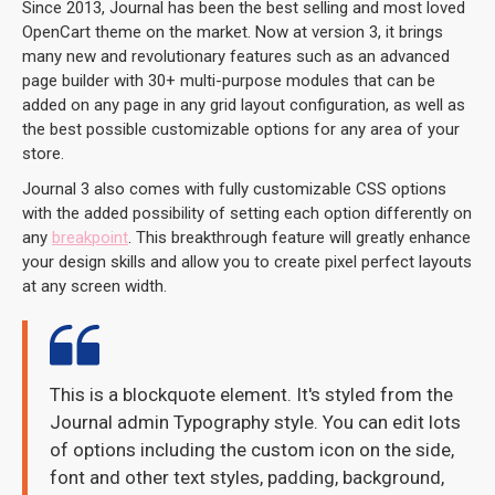
Since 2013, Journal has been the best selling and most loved
OpenCart theme on the market. Now at version 3, it brings
many new and revolutionary features such as an advanced
page builder with 30+ multi-purpose modules that can be
added on any page in any grid layout configuration, as well as
the best possible customizable options for any area of your
store.
Journal 3 also comes with fully customizable CSS options
with the added possibility of setting each option differently on
any
breakpoint
. This breakthrough feature will greatly enhance
your design skills and allow you to create pixel perfect layouts
at any screen width.
This is a blockquote element. It's styled from the
Journal admin Typography style. You can edit lots
of options including the custom icon on the side,
font and other text styles, padding, background,