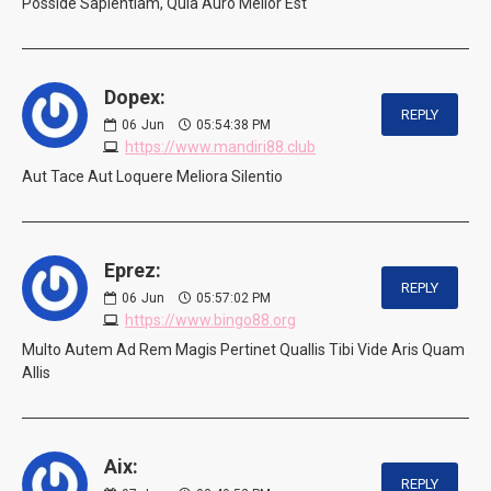
Posside Sapientiam, Quia Auro Melior Est
Dopex:
REPLY
06
Jun
05:54:38 PM
https://www.mandiri88.club
Aut Tace Aut Loquere Meliora Silentio
Eprez:
REPLY
06
Jun
05:57:02 PM
https://www.bingo88.org
Multo Autem Ad Rem Magis Pertinet Quallis Tibi Vide Aris Quam
Allis
Aix:
REPLY