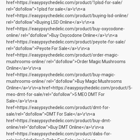
href=https://easypsychedelic.com/product/1plsd-for-sale/
rel="dofollow">1plsd for sale</a>\r\n<a
href=https://easypsychedelic.com/product/buying-lsd-online/
rel="dofollow">Buying LSD Online</a>\r\n<a
href=https://easypsychedelic.com/product/buy-oxycodone-
online/ rel="dofollow">Buy Oxycodone Online</a>\r\n<a
href=https://easypsychedelic.com/product/peyote-for-sale/
rel="dofollow">Peyote For Sale</a>\r\n<a
href=https://easypsychedelic.com/product/order-magic-
mushrooms-online/ rel="dofollow">Order Magic Mushrooms
Online</a>\r\n<a
href=https://easypsychedelic.com/product/buy-magic-
mushrooms-online/ rel="dofollow">Buy Magic Mushrooms
Online</a>\r\n<a href=https://easypsychedelic.com/product/5-
meo-dmt-for-sale/rel="dofollow">5 MEO DMT For
Sale</a>\r\n<a
href=https://easypsychedelic.com/product/dmt-for-
sale/rel="dofollow">DMT For Sale</a>\r\n<a
href=https://easypsychedelic.com/product/buy-dmt-
online/rel="dofollow">Buy DMT Online</a>\r\n<a
href=https://easypsychedelic.com/product/dabs-for-