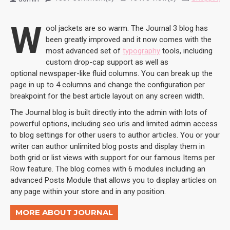
W
ool jackets are so warm. The Journal 3 blog has
been greatly improved and it now comes with the
most advanced set of
typography
tools, including
custom drop-cap support as well as
optional newspaper-like fluid columns. You can break up the
page in up to 4 columns and change the configuration per
breakpoint for the best article layout on any screen width.
The Journal blog is built directly into the admin with lots of
powerful options, including seo urls and limited admin access
to blog settings for other users to author articles. You or your
writer can author unlimited blog posts and display them in
both grid or list views with support for our famous Items per
Row feature. The blog comes with 6 modules including an
advanced Posts Module that allows you to display articles on
any page within your store and in any position.
MORE ABOUT JOURNAL