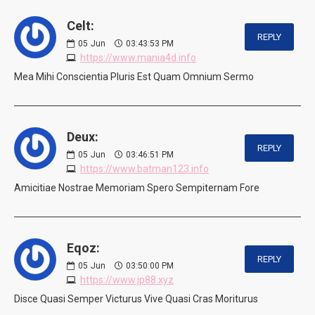
Celt:
REPLY
05
Jun
03:43:53 PM
https://www.mania4d.info
Mea Mihi Conscientia Pluris Est Quam Omnium Sermo
Deux:
REPLY
05
Jun
03:46:51 PM
https://www.batman123.info
Amicitiae Nostrae Memoriam Spero Sempiternam Fore
Eqoz:
REPLY
05
Jun
03:50:00 PM
https://www.jp88.xyz
Disce Quasi Semper Victurus Vive Quasi Cras Moriturus