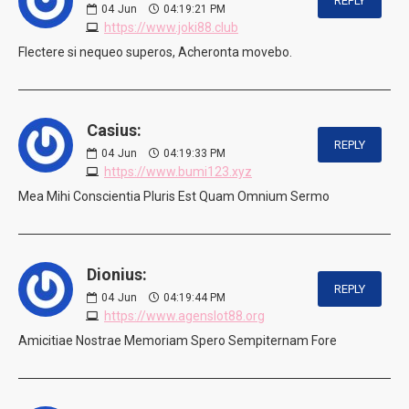
REPLY
04
Jun
04:19:21 PM
https://www.joki88.club
Flectere si nequeo superos, Acheronta movebo.
Casius:
REPLY
04
Jun
04:19:33 PM
https://www.bumi123.xyz
Mea Mihi Conscientia Pluris Est Quam Omnium Sermo
Dionius:
REPLY
04
Jun
04:19:44 PM
https://www.agenslot88.org
Amicitiae Nostrae Memoriam Spero Sempiternam Fore