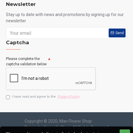
Newsletter
Stay up to date with news and promotions by signing up for our
newsletter
Send
Captcha
Please complete the
captcha validation below
I have read and agree to the
Privacy Policy
Copyright © 2020, Man Flower Shop
Design by Kenneth Chow, All Rights Reserved