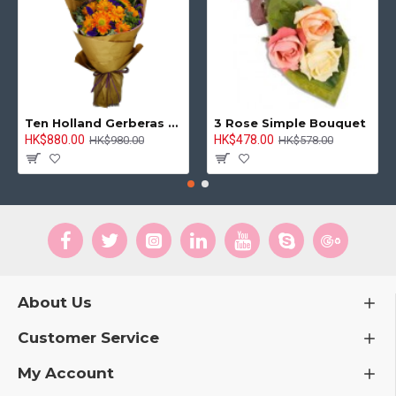
Ten Holland Gerberas Bouquet Sunny Day
3 Rose Simple Bouquet
HK$880.00
HK$478.00
HK$980.00
HK$578.00
About Us
Customer Service
My Account