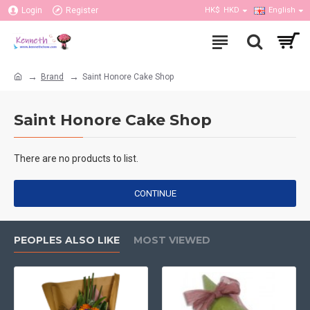
Login
Register
HK$
HKD
English
Brand
Saint Honore Cake Shop
Saint Honore Cake Shop
There are no products to list.
CONTINUE
PEOPLES ALSO LIKE
MOST VIEWED