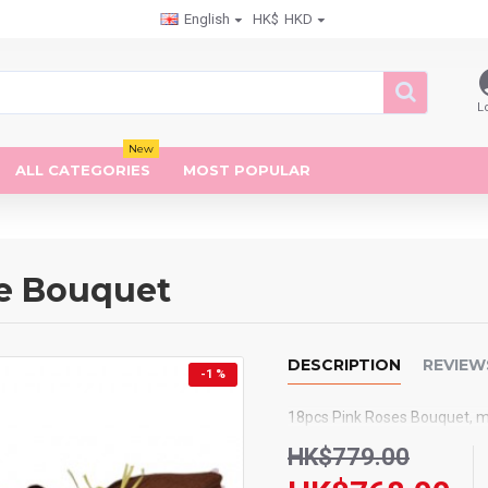
English
HK$
HKD
L
New
ALL CATEGORIES
MOST POPULAR
ne Bouquet
DESCRIPTION
REVIEW
-1 %
18pcs Pink Roses Bouquet, m
HK$779.00