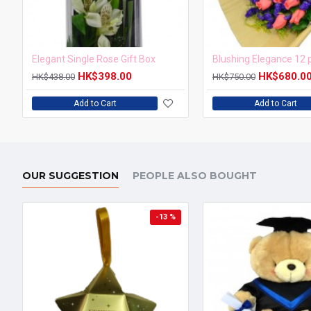
Elegant Single Rose Gift Box
HK$398.00
HK$680.0
HK$438.00
HK$750.00
Add to Cart
Add to Cart
OUR SUGGESTION
PEOPLE ALSO BOUGHT
-13 %