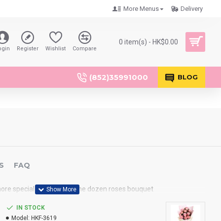
More Menus
Delivery
0 item(s) - HK$0.00
ogin
Register
Wishlist
Compare
(852)35991000
BLOG
S
FAQ
ore special than send a one dozen roses bouquet
IN STOCK
Model:
HKF-3619