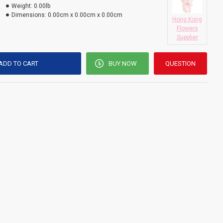
Weight:
0.00lb
Dimensions:
0.00cm x 0.00cm x 0.00cm
Hong Kong
Flowers
Supplier
ADD TO CART
BUY NOW
QUESTION