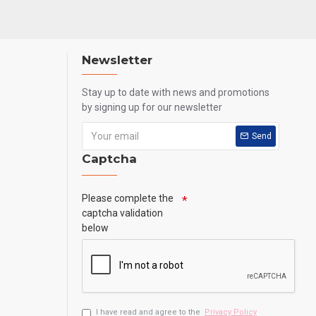
Newsletter
Stay up to date with news and promotions
by signing up for our newsletter
Send
Captcha
Please complete the
captcha validation
below
I have read and agree to the
Privacy Policy