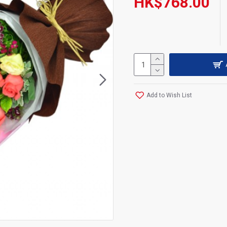
HK$768.00
Add to Wish List