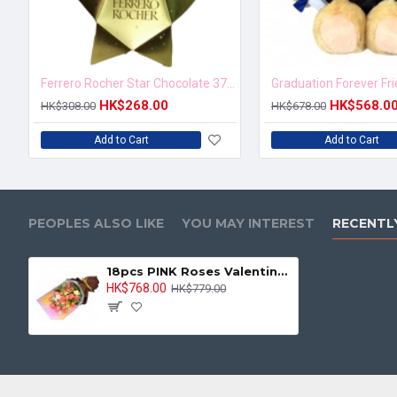
Ferrero Rocher Star Chocolate 37.5g
Graduation Forever Fr
HK$268.00
HK$568.0
HK$308.00
HK$678.00
Add to Cart
Add to Cart
PEOPLES ALSO LIKE
YOU MAY INTEREST
RECENTL
18pcs PINK Roses Valentine Bouquet
HK$768.00
HK$779.00