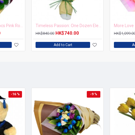
Blushing Elegance 12 pcs Pink Roses Bouquet
Timeless Passion: One Dozen Elegant Roses Bouquet
More Love 
0
HK$740.00
HK$840.00
HK$1,099.0
Add to Cart
A
-16 %
-9 %