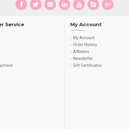
r Service
My Account
My Account
Order History
Affiliates
Newsletter
Payment
Gift Certificates