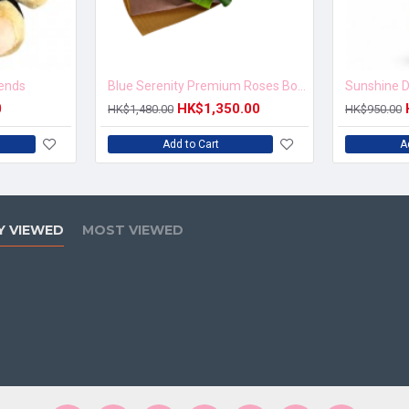
iends
Blue Serenity Premium Roses Bouquet
Sunshine D
0
HK$1,350.00
HK$1,480.00
HK$950.00
Add to Cart
A
Y VIEWED
MOST VIEWED