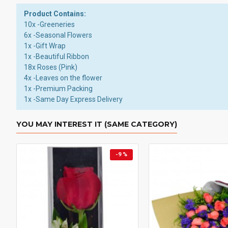
Product Contains:
10x -Greeneries
6x -Seasonal Flowers
1x -Gift Wrap
1x -Beautiful Ribbon
18x Roses (Pink)
4x -Leaves on the flower
1x -Premium Packing
1x -Same Day Express Delivery
YOU MAY INTEREST IT (SAME CATEGORY)
-9 %