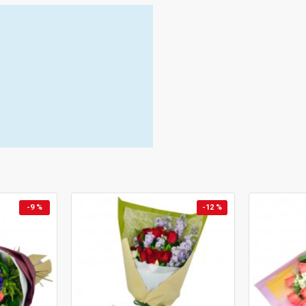
-9 %
-12 %