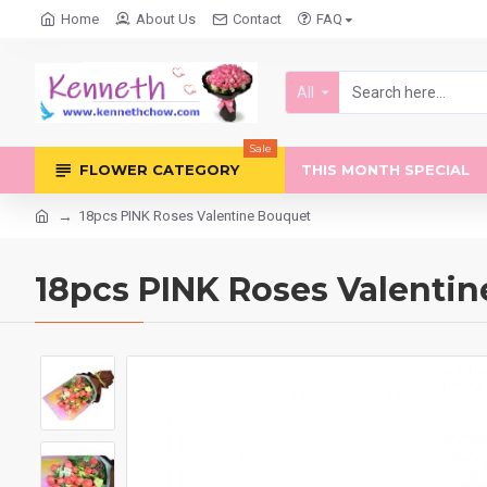
Home
About Us
Contact
FAQ
All
Sale
FLOWER CATEGORY
THIS MONTH SPECIAL
18pcs PINK Roses Valentine Bouquet
18pcs PINK Roses Valenti