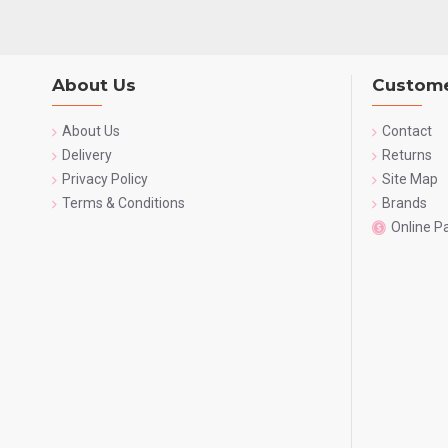
About Us
Custome
About Us
Contact
Delivery
Returns
Privacy Policy
Site Map
Terms & Conditions
Brands
Online 