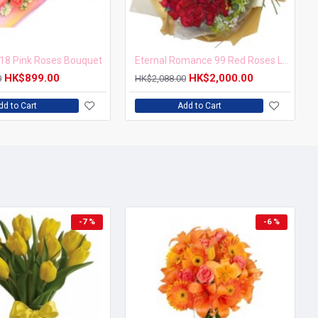
18 Pink Roses Bouquet
Eternal Romance 99 Red Roses Love Forever Bouquet
HK$899.00
HK$2,000.00
0
HK$2,088.00
dd to Cart
Add to Cart
-7 %
-6 %