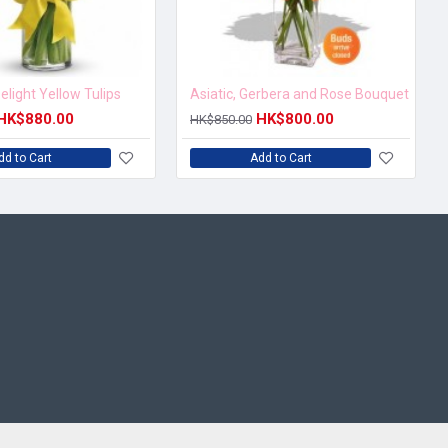
elight Yellow Tulips
Asiatic, Gerbera and Rose Bouquet
HK$880.00
HK$800.00
HK$850.00
dd to Cart
Add to Cart