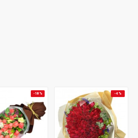
-18 %
-4 %