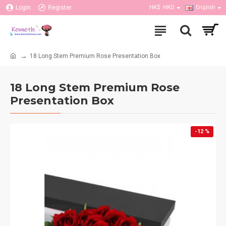
Login
Register
HK$
HKD
English
18 Long Stem Premium Rose Presentation Box
18 Long Stem Premium Rose
Presentation Box
-12 %