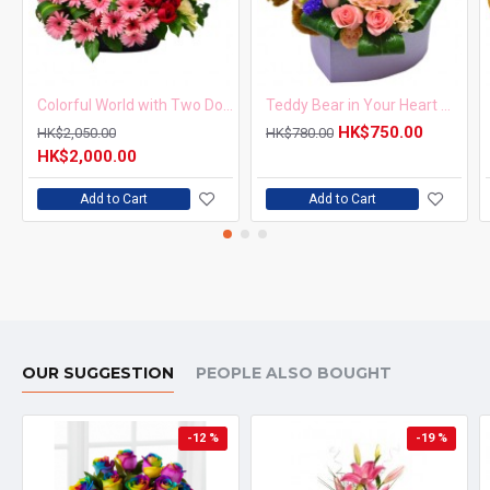
Colorful World with Two Dozen Red Roses and Pink Gerberas Basket
Teddy Bear in Your Heart with One Dozen Pink Roses
HK$750.00
HK$2,050.00
HK$780.00
HK$2,000.00
Add to Cart
Add to Cart
OUR SUGGESTION
PEOPLE ALSO BOUGHT
-12 %
-19 %