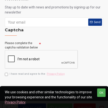
Stay up to date with news and promotions by signing up for our
newsletter
Send
Captcha
Please complete the
captcha validation below
I have read and agree to the
Privacy Policy
We use cookies and other similar technologies to improve
OK
Copyright © 2020, Man Flower Shop
your browsing experience and the functionality of our site.
Design by Kenneth Chow, All Rights Reserved
Privacy Policy
.
ADD TO CART
BUY NOW
QUESTION