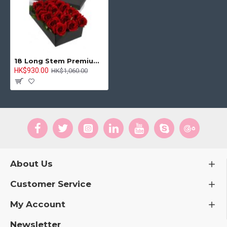
18 Long Stem Premium Rose Presentation Box
HK$930.00
HK$1,060.00
About Us
Customer Service
My Account
Newsletter