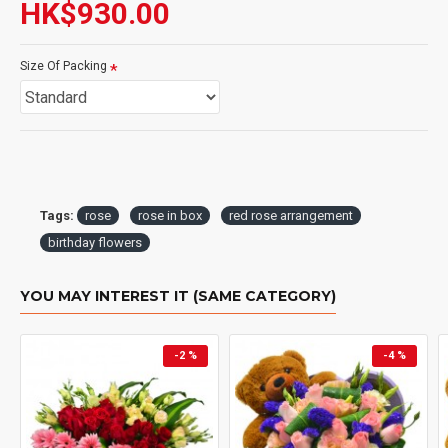
HK$930.00
Size Of Packing
Tags:
rose
rose in box
red rose arrangement
birthday flowers
YOU MAY INTEREST IT (SAME CATEGORY)
-2 %
-4 %