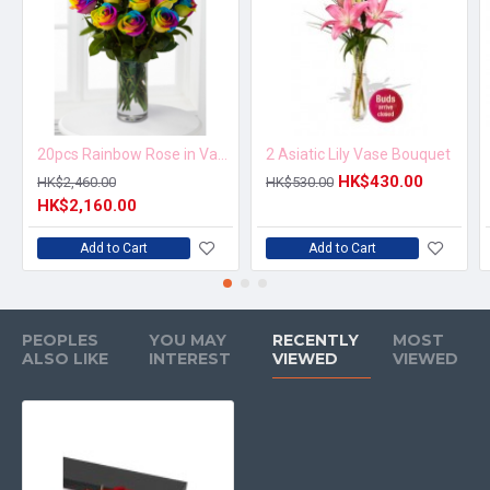
20pcs Rainbow Rose in Vase Arrangement – Order 5 Days in Advance
2 Asiatic Lily Vase Bouquet
HK$430.00
HK$2,460.00
HK$530.00
HK$2,160.00
Add to Cart
Add to Cart
PEOPLES
YOU MAY
RECENTLY
MOST
ALSO LIKE
INTEREST
VIEWED
VIEWED