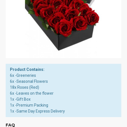
Product Contains:
6x -Greeneries
6x -Seasonal Flowers
18x Roses (Red)
6x -Leaves on the flower
1x -Gift Box
1x -Premium Packing
1x -Same Day Express Delivery
FAQ