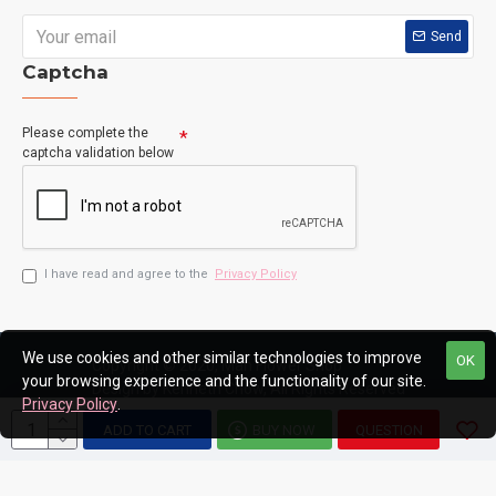
Send
Captcha
Please complete the
captcha validation below
I have read and agree to the
Privacy Policy
We use cookies and other similar technologies to improve
OK
Copyright © 2020, Man Flower Shop
your browsing experience and the functionality of our site.
Design by Kenneth Chow, All Rights Reserved
Privacy Policy
.
ADD TO CART
BUY NOW
QUESTION