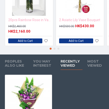
20pcs Rainbow Rose in Vase Arrangement – Order 5 Days in Advance
2 Asiatic Lily Vase Bouquet
HK$430.00
HK$2,460.00
HK$530.00
HK$2,160.00
Add to Cart
Add to Cart
PEOPLES
YOU MAY
RECENTLY
MOST
ALSO LIKE
INTEREST
VIEWED
VIEWED