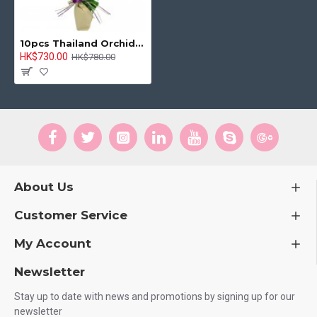
10pcs Thailand Orchids Bouquet
HK$730.00
HK$780.00
About Us
Customer Service
My Account
Newsletter
Stay up to date with news and promotions by signing up for our
newsletter