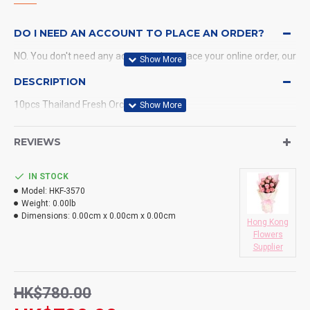
DO I NEED AN ACCOUNT TO PLACE AN ORDER?
NO. You don't need any account when place your online order, our
system will send a confirmation to you by email and SMS.
DESCRIPTION
10pcs Thailand Fresh Orchids Bouquet
WHAT PAYMENT METHODS DO YOU ACCEPT?
WHAT DELIVERY METHODS / LOCATIONS DO YOU
REVIEWS
PROVIDE?
IN STOCK
DO YOU DELIVERY TO RESTAURANT ?
Model:
HKF-3570
Weight:
0.00lb
HOW LONG WILL IT TAKE TO RECEIVE MY ORDER?
Dimensions:
0.00cm x 0.00cm x 0.00cm
Hong Kong
Flowers
WHAT IS YOUR RETURN POLICY?
Supplier
HK$780.00