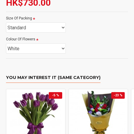
HK$730.00
Size Of Packing
Colour Of Flowers
YOU MAY INTEREST IT (SAME CATEGORY)
-5 %
-23 %