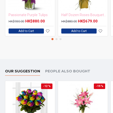
Passionate Purple Tulips
Half Dozen Roses Bouquet Simple but Elegant
HK$880.00
HK$679.00
HK$930.00
HK$880.00
Add to Cart
Add to Cart
OUR SUGGESTION
PEOPLE ALSO BOUGHT
-12 %
-19 %