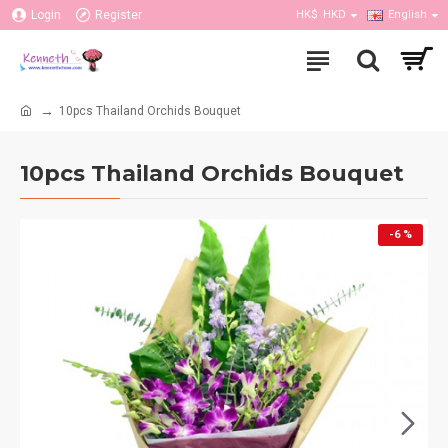
Login
Register
HK$
HKD
English
10pcs Thailand Orchids Bouquet
10pcs Thailand Orchids Bouquet
-6 %