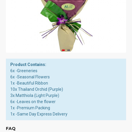
Product Contains:
6x -Greeneries
6x -Seasonal Flowers
1x -Beautiful Ribbon
10x Thailand Orchid (Purple)
3x Matthiola (Light Purple)
6x -Leaves on the flower
1x -Premium Packing
1x -Same Day Express Delivery
FAQ