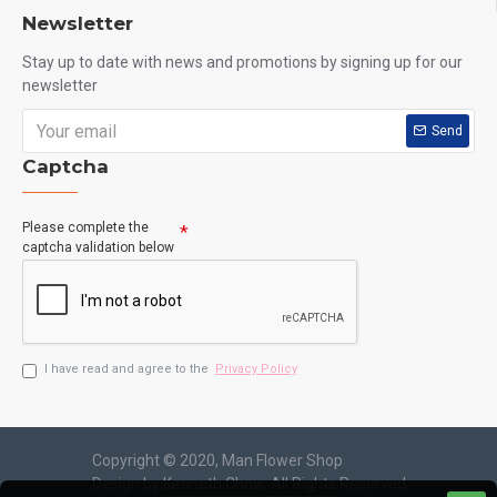
Newsletter
Stay up to date with news and promotions by signing up for our
newsletter
Send
Captcha
Please complete the
captcha validation below
I have read and agree to the
Privacy Policy
Copyright © 2020, Man Flower Shop
Design by Kenneth Chow, All Rights Reserved