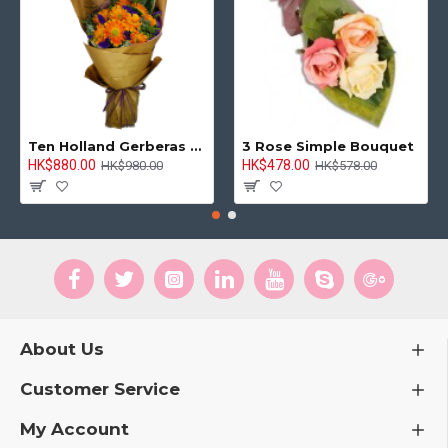
Ten Holland Gerberas Bouquet Sunny Day
3 Rose Simple Bouquet
HK$880.00
HK$478.00
HK$980.00
HK$578.00
About Us
Customer Service
My Account