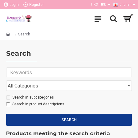
Login
Register
HK$
HKD
English
Search
Search
Search in subcategories
Search in product descriptions
SEARCH
Products meeting the search criteria