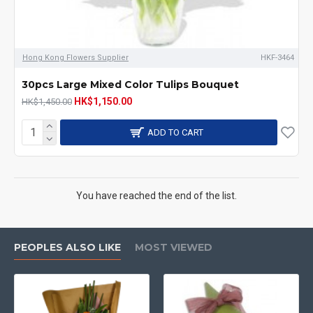
Hong Kong Flowers Supplier
HKF-3464
30pcs Large Mixed Color Tulips Bouquet
HK$1,150.00
HK$1,450.00
ADD TO CART
You have reached the end of the list.
PEOPLES ALSO LIKE
MOST VIEWED