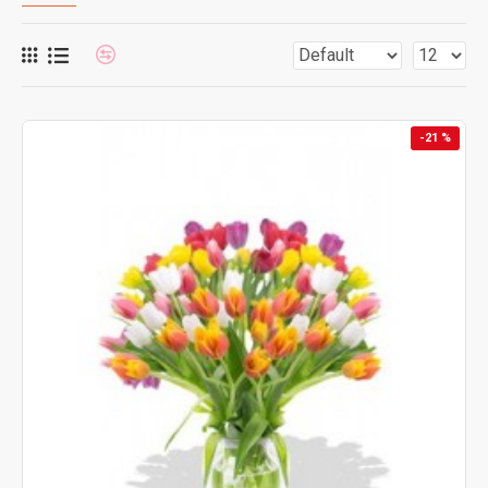
-21 %