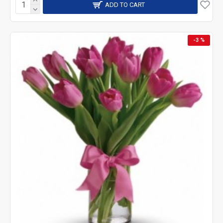
ADD TO CART
-3 %