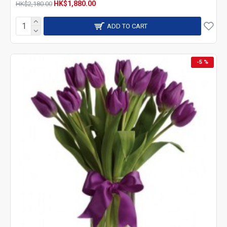
HK$1,880.00
HK$2,180.00
ADD TO CART
-5 %