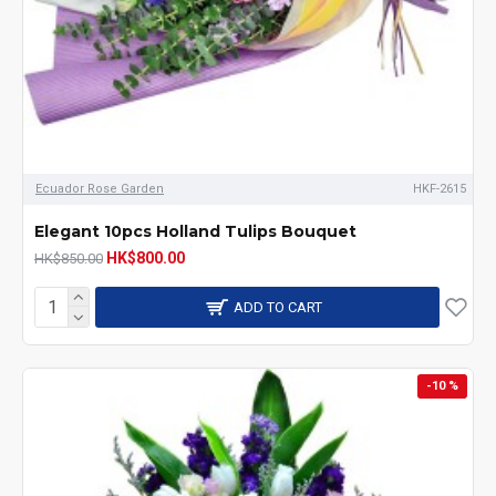
Ecuador Rose Garden
HKF-2615
Elegant 10pcs Holland Tulips Bouquet
HK$800.00
HK$850.00
ADD TO CART
-10 %