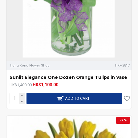
Hong Kong Flower Shop
HKF-2817
Sunlit Elegance One Dozen Orange Tulips in Vase
HK$1,100.00
HK$1,400.00
ADD TO CART
-7 %