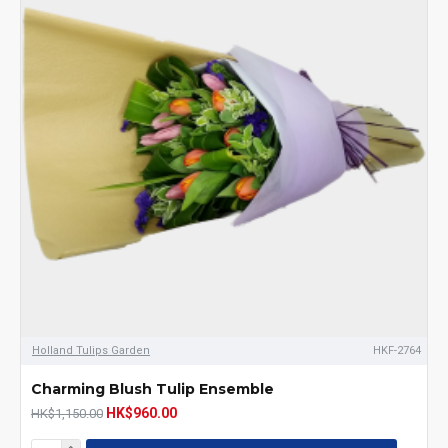
Holland Tulips Garden
HKF-2764
Charming Blush Tulip Ensemble
HK$960.00
HK$1,150.00