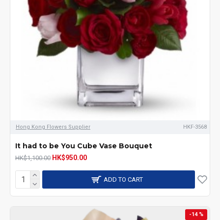
Hong Kong Flowers Supplier
HKF-3568
It had to be You Cube Vase Bouquet
HK$950.00
HK$1,100.00
ADD TO CART
-14 %