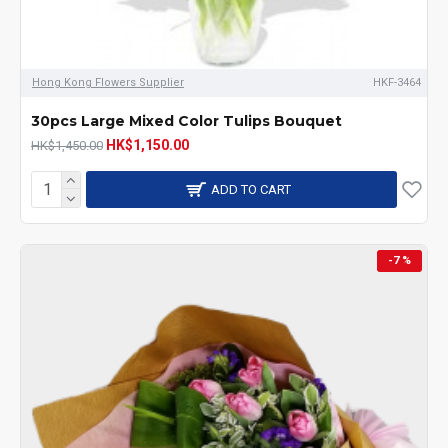
Hong Kong Flowers Supplier
HKF-3464
30pcs Large Mixed Color Tulips Bouquet
HK$1,150.00
HK$1,450.00
ADD TO CART
-7 %