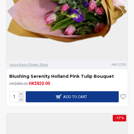
Hong Kong Flower Shop
HKF-2793
Blushing Serenity Holland Pink Tulip Bouquet
HK$820.00
HK$880.00
ADD TO CART
-17 %