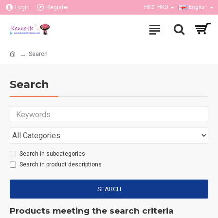
Login
Register
HK$
HKD
English
Search
Search
Search in subcategories
Search in product descriptions
SEARCH
Products meeting the search criteria