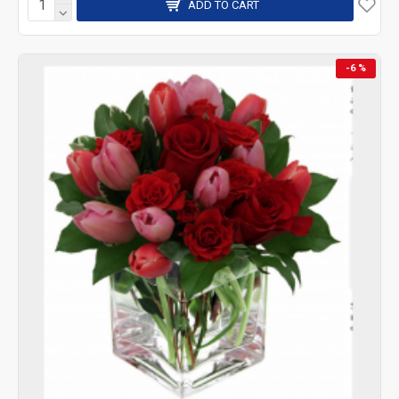
ADD TO CART
-6 %