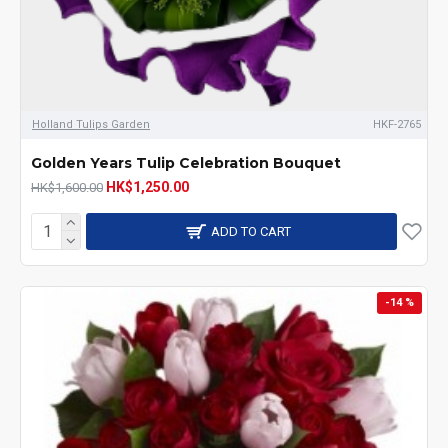
Holland Tulips Garden
HKF-2765
Golden Years Tulip Celebration Bouquet
HK$1,250.00
HK$1,600.00
ADD TO CART
-14 %