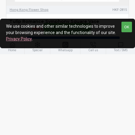
Hong Kong Flower Shop
HKF-2815
Tulip Romance Symphony Square Vase
We use cookies and other similar technologies to improve
OK
HK$1,480.00
HK$1,580.00
FILTER PRODUCTS
your browsing experience and the functionality of our site.
Privacy Policy
.
ADD TO CART
Home
Special
Whatsapp
Call us
Text / SMS
You have reached the end of the list.
PEOPLES ALSO LIKE
MOST VIEWED