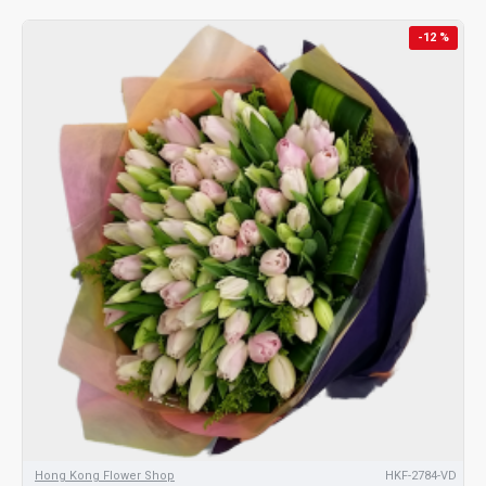
-12 %
Hong Kong Flower Shop
HKF-2784-VD