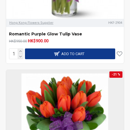
Hong Kong Flowers Supplier
HKF-2904
Romantic Purple Glow Tulip Vase
HK$900.00
HK$950.00
ADD TO CART
-21 %