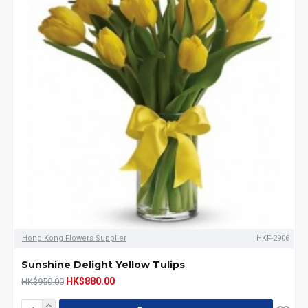
Hong Kong Flowers Supplier
HKF-2906
Sunshine Delight Yellow Tulips
HK$880.00
HK$950.00