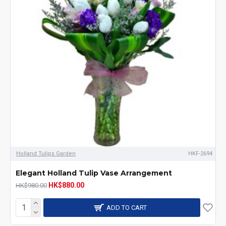
Holland Tulips Garden
HKF-2694
Elegant Holland Tulip Vase Arrangement
HK$880.00
HK$980.00
ADD TO CART