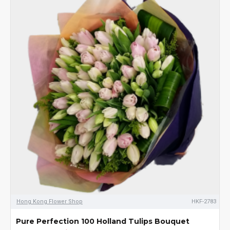
Hong Kong Flower Shop
HKF-2783
Pure Perfection 100 Holland Tulips Bouquet