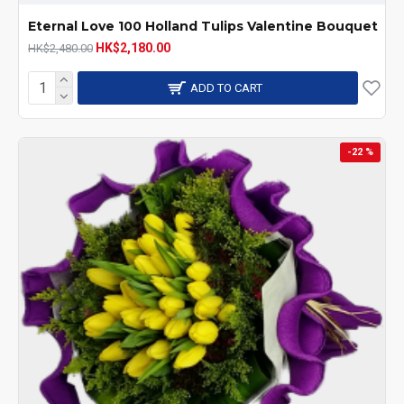
Eternal Love 100 Holland Tulips Valentine Bouquet
HK$2,180.00
HK$2,480.00
ADD TO CART
-22 %