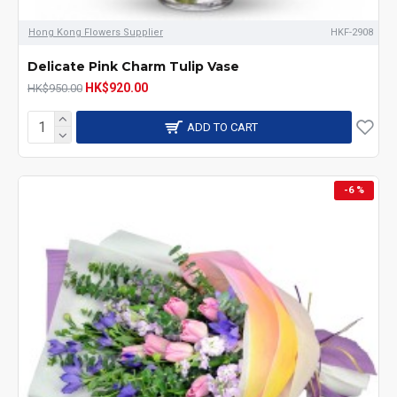
Hong Kong Flowers Supplier
HKF-2908
Delicate Pink Charm Tulip Vase
HK$920.00
HK$950.00
ADD TO CART
-6 %