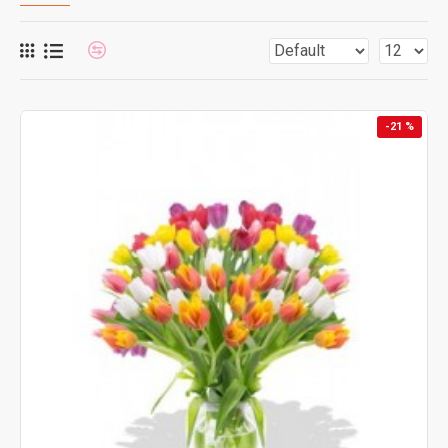
-21 %