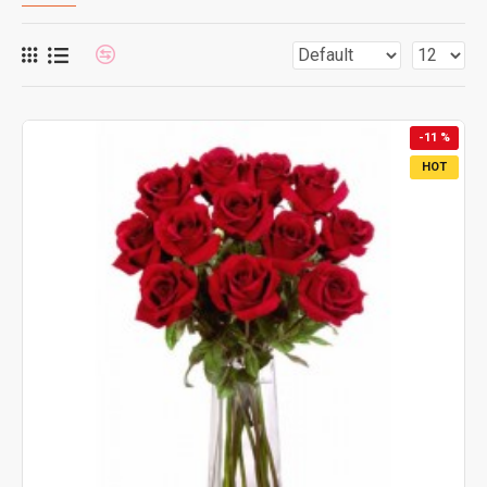
-11 %
HOT