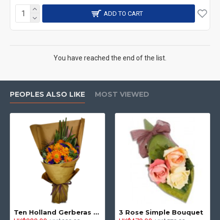
ADD TO CART
You have reached the end of the list.
PEOPLES ALSO LIKE
MOST VIEWED
Ten Holland Gerberas Bouquet Sunny Day
3 Rose Simple Bouquet