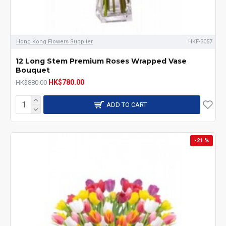
Hong Kong Flowers Supplier
HKF-3057
12 Long Stem Premium Roses Wrapped Vase
Bouquet
HK$780.00
HK$880.00
ADD TO CART
-21 %