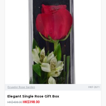
Ecuador Rose Garden
HKF-2611
Elegant Single Rose Gift Box
HK$398.00
HK$438.00