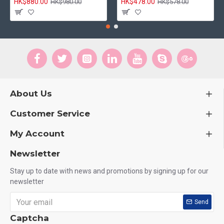
HK$880.00
HK$478.00
HK$980.00
HK$578.00
About Us
Customer Service
My Account
Newsletter
Stay up to date with news and promotions by signing up for our
newsletter
Send
Captcha