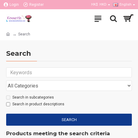
Login
Register
HK$
HKD
English
Search
Search
Search in subcategories
Search in product descriptions
SEARCH
Products meeting the search criteria