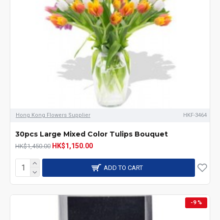
Hong Kong Flowers Supplier
HKF-3464
30pcs Large Mixed Color Tulips Bouquet
HK$1,150.00
HK$1,450.00
ADD TO CART
-9 %