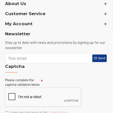
About Us
Customer Service
My Account
Newsletter
Stay up to date with news and promotions by signing up for our
newsletter
Send
Captcha
Please complete the
captcha validation below
I have read and agree to the
Privacy Policy