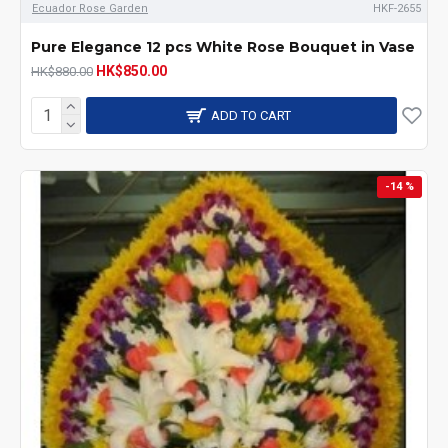
Ecuador Rose Garden
HKF-2655
Pure Elegance 12 pcs White Rose Bouquet in Vase
HK$850.00
HK$880.00
ADD TO CART
-14 %