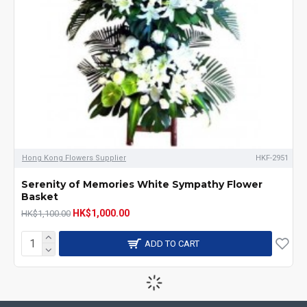
Hong Kong Flowers Supplier
HKF-2951
Serenity of Memories White Sympathy Flower
Basket
HK$1,000.00
HK$1,100.00
ADD TO CART