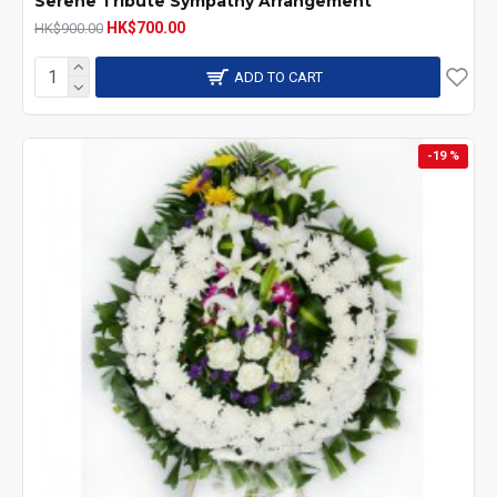
Serene Tribute Sympathy Arrangement
HK$700.00
HK$900.00
ADD TO CART
-19 %