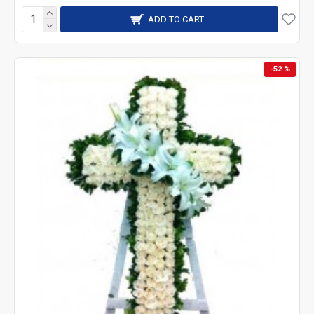
ADD TO CART
-52 %