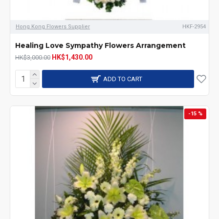
Hong Kong Flowers Supplier
HKF-2954
Healing Love Sympathy Flowers Arrangement
HK$1,430.00
HK$3,000.00
ADD TO CART
-15 %