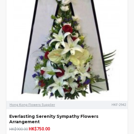
Hong Kong Flowers Supplier
HKF-2942
Everlasting Serenity Sympathy Flowers
Arrangement
HK$750.00
HK$900.00