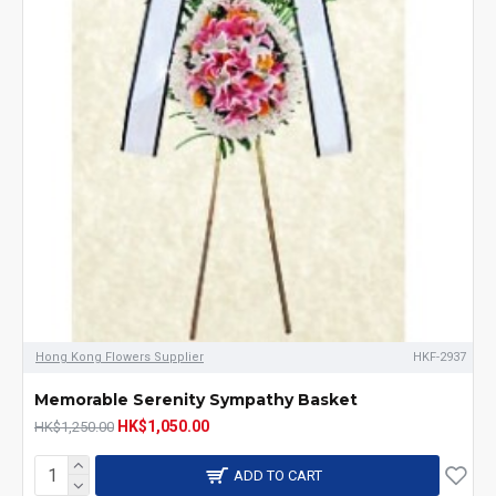
Hong Kong Flowers Supplier
HKF-2937
Memorable Serenity Sympathy Basket
HK$1,050.00
HK$1,250.00
ADD TO CART