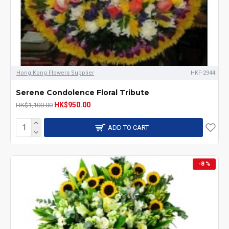
Hong Kong Flowers Supplier
HKF-2944
Serene Condolence Floral Tribute
HK$950.00
HK$1,100.00
ADD TO CART
-8 %