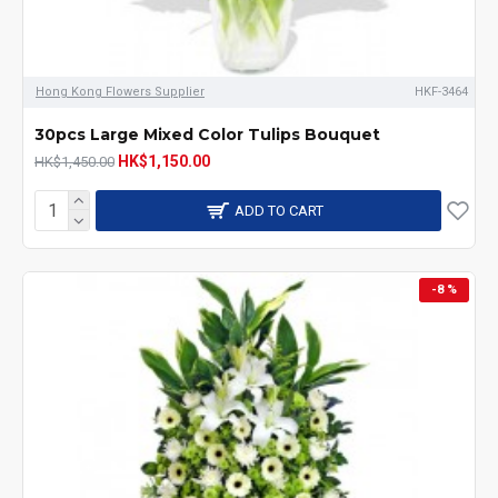
Hong Kong Flowers Supplier
HKF-3464
30pcs Large Mixed Color Tulips Bouquet
HK$1,150.00
HK$1,450.00
ADD TO CART
-8 %