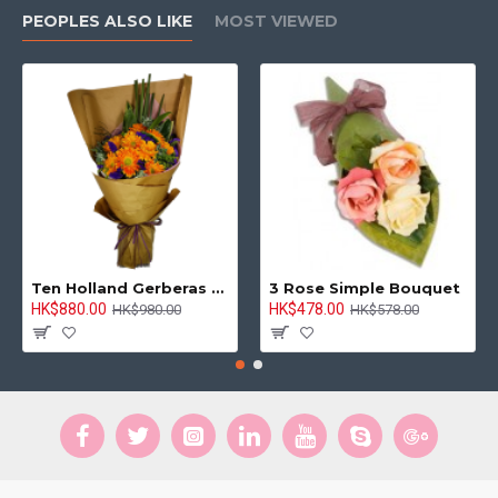
PEOPLES ALSO LIKE
MOST VIEWED
Ten Holland Gerberas Bouquet Sunny Day
3 Rose Simple Bouquet
HK$880.00
HK$478.00
HK$980.00
HK$578.00