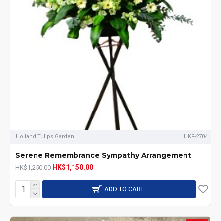
Holland Tulips Garden
HKF-2704
Serene Remembrance Sympathy Arrangement
HK$1,150.00
HK$1,250.00
ADD TO CART