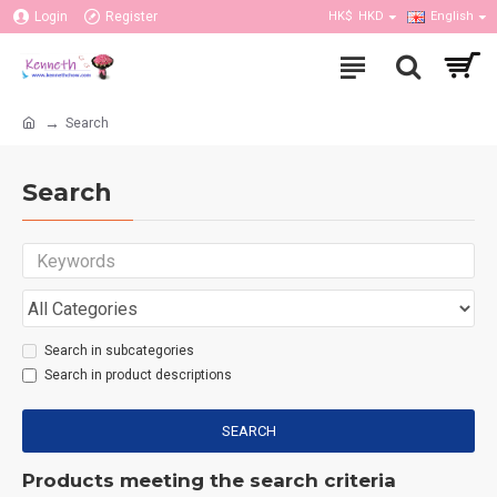
Login
Register
HK$
HKD
English
Search
Search
Search in subcategories
Search in product descriptions
SEARCH
Products meeting the search criteria