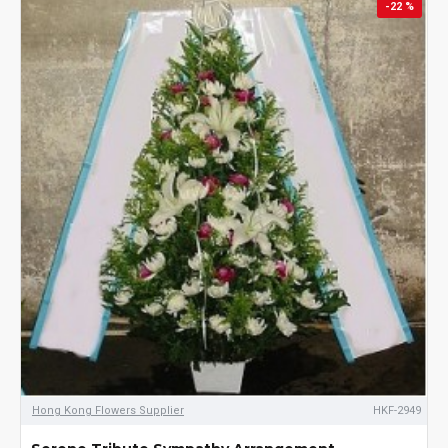
-22 %
Hong Kong Flowers Supplier
HKF-2949