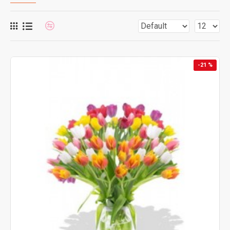
-21 %