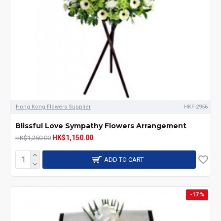
Hong Kong Flowers Supplier
HKF-2956
Blissful Love Sympathy Flowers Arrangement
HK$1,150.00
HK$1,250.00
ADD TO CART
-17 %