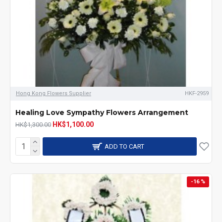
Hong Kong Flowers Supplier
HKF-2959
Healing Love Sympathy Flowers Arrangement
HK$1,100.00
HK$1,300.00
ADD TO CART
-16 %