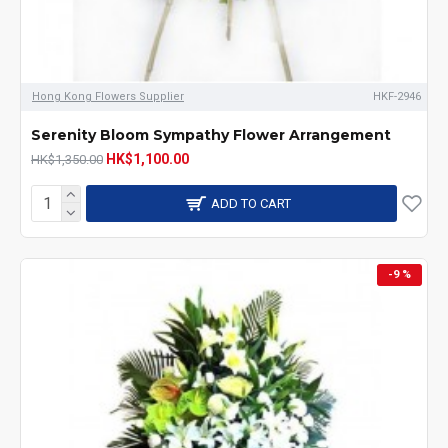
Hong Kong Flowers Supplier
HKF-2946
Serenity Bloom Sympathy Flower Arrangement
HK$1,100.00
HK$1,350.00
ADD TO CART
-9 %