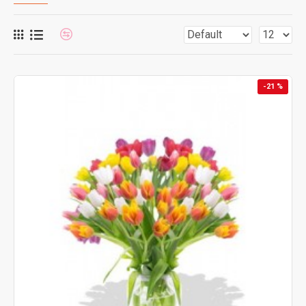
-21 %