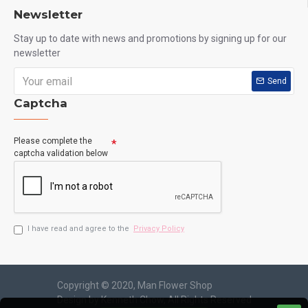
Newsletter
Stay up to date with news and promotions by signing up for our
newsletter
Send
Captcha
Please complete the
captcha validation below
I have read and agree to the
Privacy Policy
Copyright © 2020, Man Flower Shop
Design by Kenneth Chow, All Rights Reserved