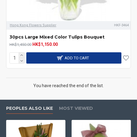
Hong Kong Flowers Supplier
HKF-3464
30pcs Large Mixed Color Tulips Bouquet
HK$1,150.00
HK$1,450.00
ADD TO CART
You have reached the end of the list.
PEOPLES ALSO LIKE
MOST VIEWED