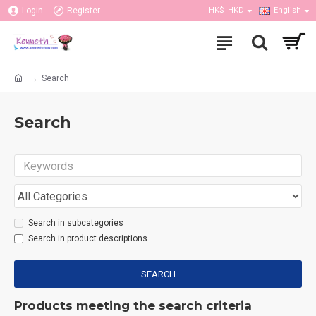
Login
Register
HK$
HKD
English
Search
Search
Search in subcategories
Search in product descriptions
SEARCH
Products meeting the search criteria