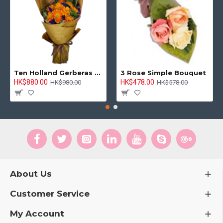
Ten Holland Gerberas Bouquet Sunny Day
3 Rose Simple Bouquet
HK$880.00
HK$478.00
HK$980.00
HK$578.00
About Us
Customer Service
My Account