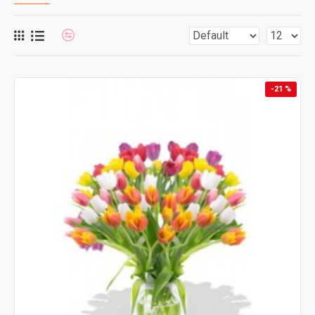
-21 %