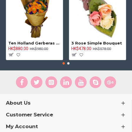
Ten Holland Gerberas Bouquet Sunny Day
3 Rose Simple Bouquet
HK$880.00
HK$478.00
HK$980.00
HK$578.00
About Us
Customer Service
My Account