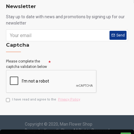
Newsletter
Stay up to date with news and promotions by signing up for our
newsletter
Send
Captcha
Please complete the
captcha validation below
I have read and agree to the
Privacy Policy
Copyright © 2020, Man Flower Shop
Design by Kenneth Chow, All Rights Reserved