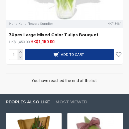
Hong Kong Flowers Supplier
HKF-3464
30pcs Large Mixed Color Tulips Bouquet
HK$1,150.00
HK$1,450.00
ADD TO CART
You have reached the end of the list.
PEOPLES ALSO LIKE
MOST VIEWED