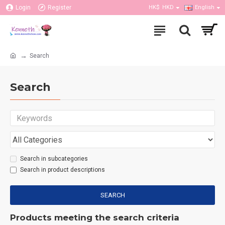
Login
Register
HK$
HKD
English
Search
Search
Search in subcategories
Search in product descriptions
SEARCH
Products meeting the search criteria