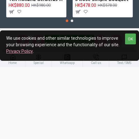
HK$880.00
HK$478.00
HK$980.00
HK$578.00
We use cookies and other similar technologies to improve
OK
FILTER PRODUCTS
your browsing experience and the functionality of our site.
Privacy Policy
.
About Us
Home
Special
Whatsapp
Call us
Text / SMS
Customer Service
My Account
Newsletter
Stay up to date with news and promotions by signing up for our
newsletter
Send