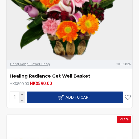
Hong Kong Flower Shop
HKF-2824
Healing Radiance Get Well Basket
HK$590.00
HK$800.00
ADD TO CART
-17 %