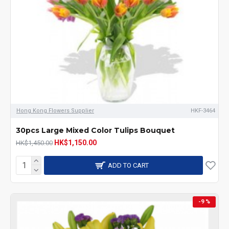
Hong Kong Flowers Supplier
HKF-3464
30pcs Large Mixed Color Tulips Bouquet
HK$1,150.00
HK$1,450.00
ADD TO CART
-9 %