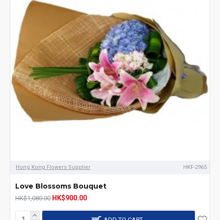
Hong Kong Flowers Supplier
HKF-2965
Love Blossoms Bouquet
HK$900.00
HK$1,080.00
ADD TO CART