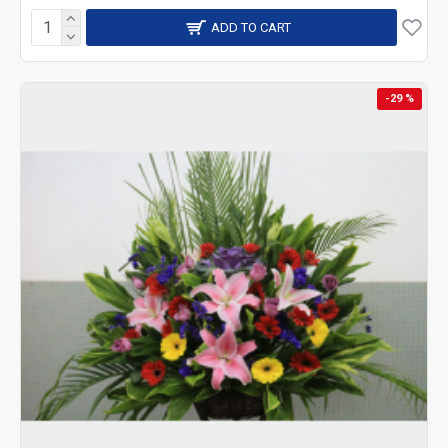
ADD TO CART
-29 %