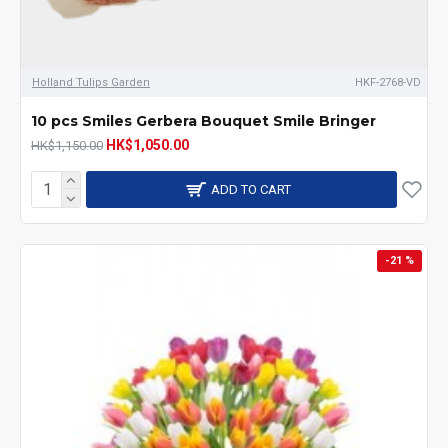
Holland Tulips Garden
HKF-2768-VD
10 pcs Smiles Gerbera Bouquet Smile Bringer
HK$1,050.00
HK$1,150.00
ADD TO CART
-21 %