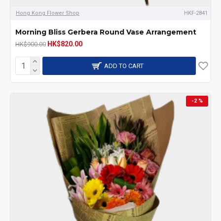
Hong Kong Flower Shop
HKF-2841
Morning Bliss Gerbera Round Vase Arrangement
HK$820.00
HK$900.00
ADD TO CART
-2 %