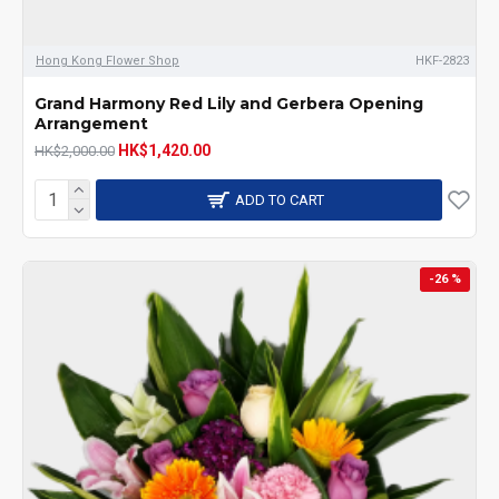
Hong Kong Flower Shop
HKF-2823
Grand Harmony Red Lily and Gerbera Opening
Arrangement
HK$1,420.00
HK$2,000.00
ADD TO CART
-26 %