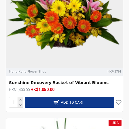
Hong Kong Flower Shop
HKF-2791
Sunshine Recovery Basket of Vibrant Blooms
HK$1,050.00
HK$1,400.00
ADD TO CART
-25 %