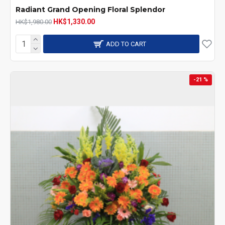
Radiant Grand Opening Floral Splendor
HK$1,330.00
HK$1,980.00
ADD TO CART
-21 %