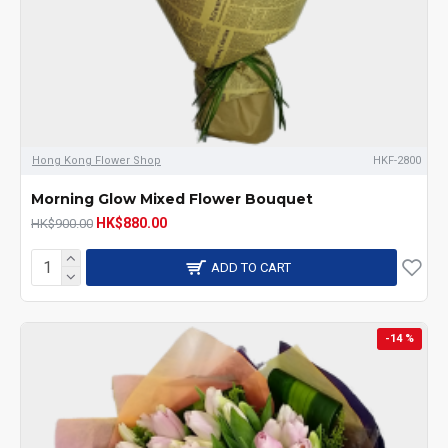
Hong Kong Flower Shop
HKF-2800
Morning Glow Mixed Flower Bouquet
HK$880.00
HK$900.00
ADD TO CART
-14 %