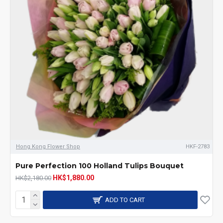
Hong Kong Flower Shop
HKF-2783
Pure Perfection 100 Holland Tulips Bouquet
HK$1,880.00
HK$2,180.00
ADD TO CART