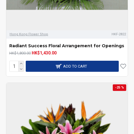
Hong Kong Flower Shop
HKF-2822
Radiant Success Floral Arrangement for Openings
HK$1,430.00
HK$1,800.00
ADD TO CART
-25 %