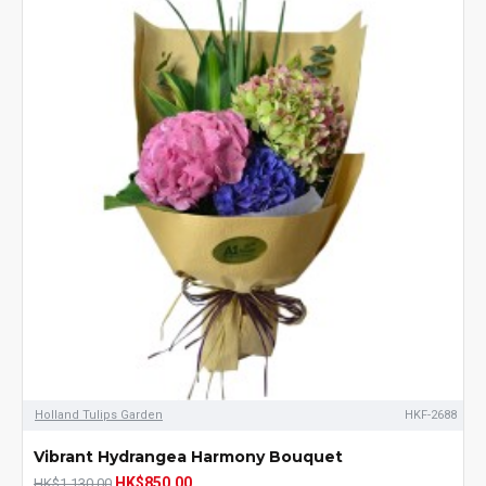
Holland Tulips Garden
HKF-2688
Vibrant Hydrangea Harmony Bouquet
HK$850.00
HK$1,130.00