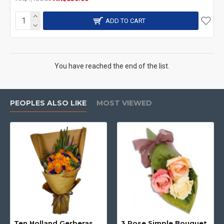
ADD TO CART
You have reached the end of the list.
PEOPLES ALSO LIKE
MOST VIEWED
Ten Holland Gerberas Bouquet Sunny Day
3 Rose Simple Bouquet