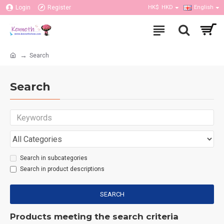
Login
Register
HK$
HKD
English
Search
Search
Search in subcategories
Search in product descriptions
SEARCH
Products meeting the search criteria