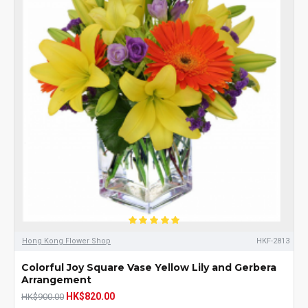
Hong Kong Flower Shop
HKF-2813
Colorful Joy Square Vase Yellow Lily and Gerbera
Arrangement
HK$820.00
HK$900.00