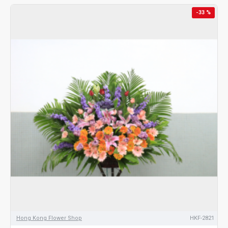
-33 %
Hong Kong Flower Shop
HKF-2821