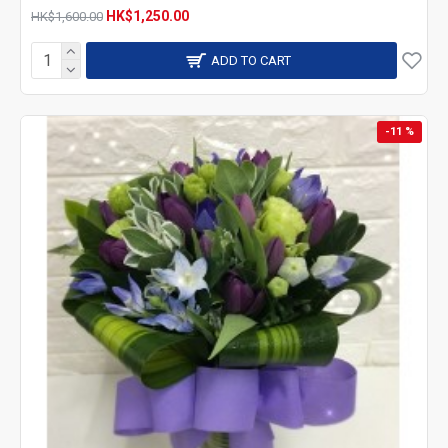
HK$1,250.00
HK$1,600.00
ADD TO CART
-11 %