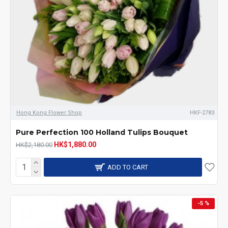
Hong Kong Flower Shop
HKF-2783
Pure Perfection 100 Holland Tulips Bouquet
HK$1,880.00
HK$2,180.00
ADD TO CART
-5 %