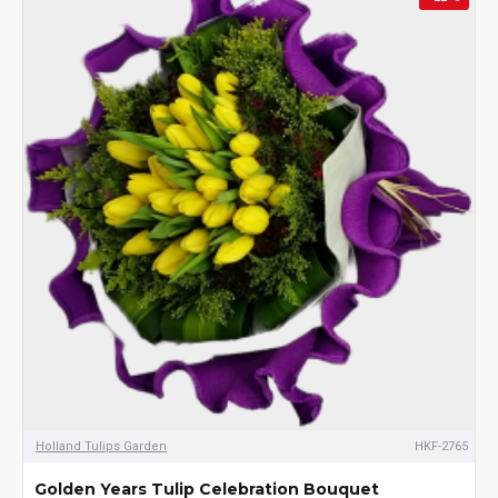
Holland Tulips Garden
HKF-2765
Golden Years Tulip Celebration Bouquet