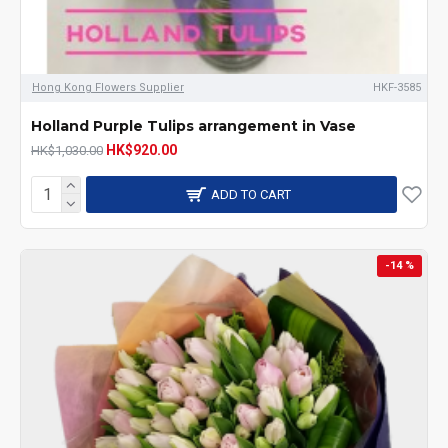
Hong Kong Flowers Supplier
HKF-3585
Holland Purple Tulips arrangement in Vase
HK$920.00
HK$1,030.00
ADD TO CART
-14 %