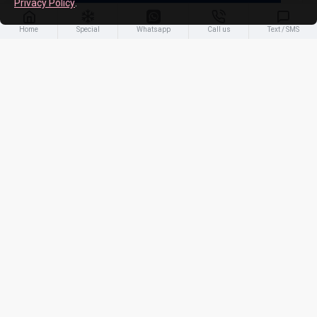
Privacy Policy
.
ADD TO CART
Home
Special
Whatsapp
Call us
Text / SMS
-21 %