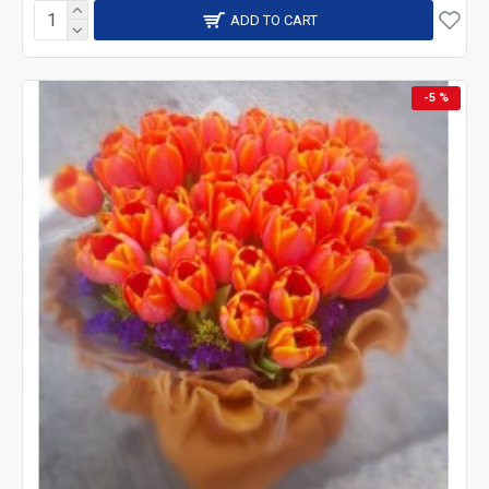
ADD TO CART
-5 %