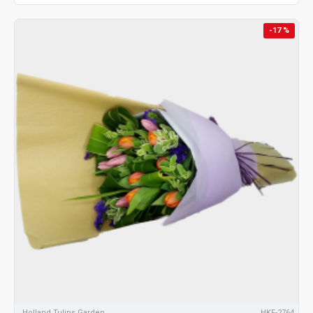
-17 %
Holland Tulips Garden
HKF-2764