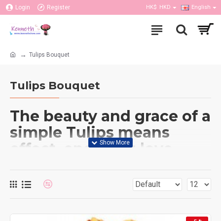
Login
Register
HK$
HKD
English
Tulips Bouquet
Tulips Bouquet
The beauty and grace of a
simple Tulips means
effect, enduring love
between partners or
family, Undying
passionate love, loyalty
and a regal nature,