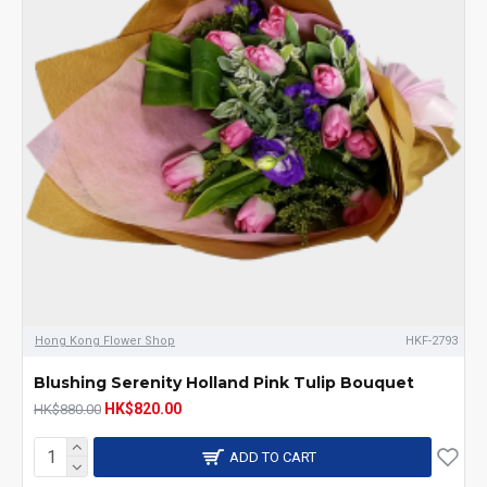
Hong Kong Flower Shop
HKF-2793
Blushing Serenity Holland Pink Tulip Bouquet
HK$820.00
HK$880.00
ADD TO CART