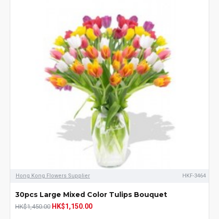
Hong Kong Flowers Supplier
HKF-3464
30pcs Large Mixed Color Tulips Bouquet
HK$1,150.00
HK$1,450.00