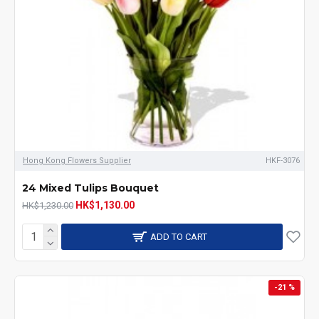
Hong Kong Flowers Supplier
HKF-3076
24 Mixed Tulips Bouquet
HK$1,130.00
HK$1,230.00
ADD TO CART
-21 %