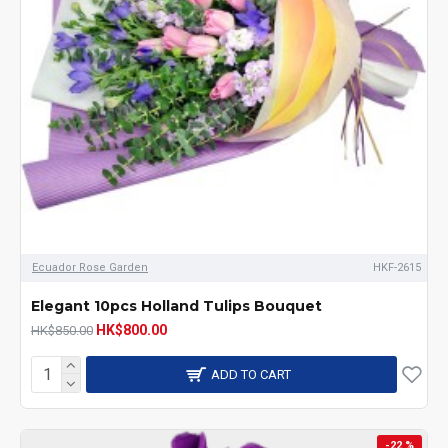
Ecuador Rose Garden
HKF-2615
Elegant 10pcs Holland Tulips Bouquet
HK$800.00
HK$850.00
ADD TO CART
-22 %