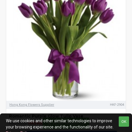
Hong Kong Flowers Supplier
HKF-2904
Romantic Purple Glow Tulip Vase
We use cookies and other similar technologies to improve
OK
HK$900.00
HK$950.00
FILTER PRODUCTS
your browsing experience and the functionality of our site.