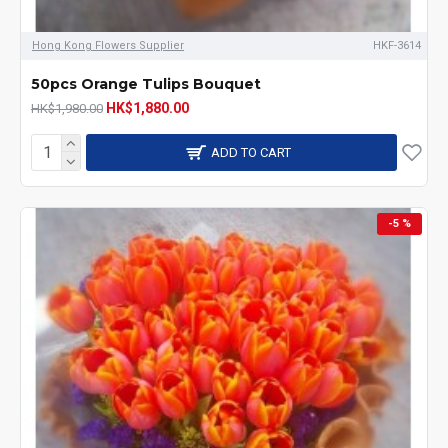
Hong Kong Flowers Supplier
HKF-3614
50pcs Orange Tulips Bouquet
HK$1,880.00
HK$1,980.00
ADD TO CART
-5 %