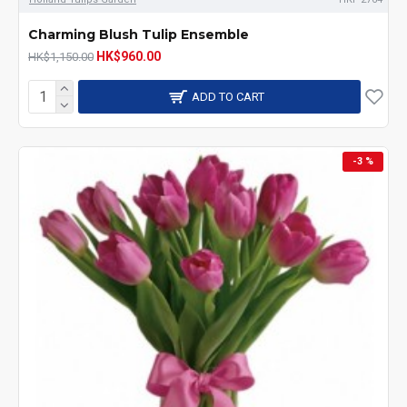
Charming Blush Tulip Ensemble
HK$960.00
HK$1,150.00
ADD TO CART
-3 %