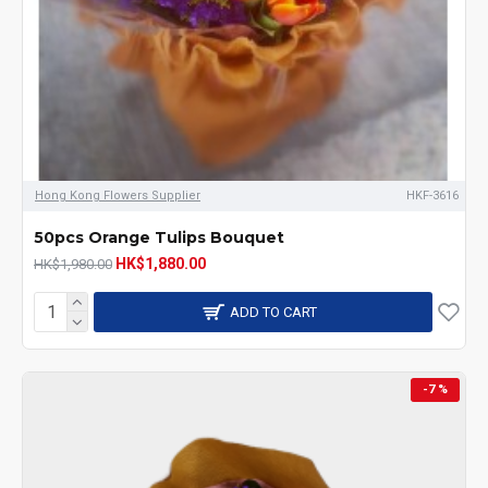
Hong Kong Flowers Supplier
HKF-3616
50pcs Orange Tulips Bouquet
HK$1,880.00
HK$1,980.00
ADD TO CART
-7 %