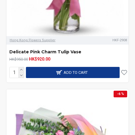
Hong Kong Flowers Supplier
HKF-2908
Delicate Pink Charm Tulip Vase
HK$920.00
HK$950.00
ADD TO CART
-6 %